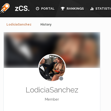
zCS.
PORTAL
RANKINGS
STATISTI
LodiciaSanchez
History
LodiciaSanchez
Member