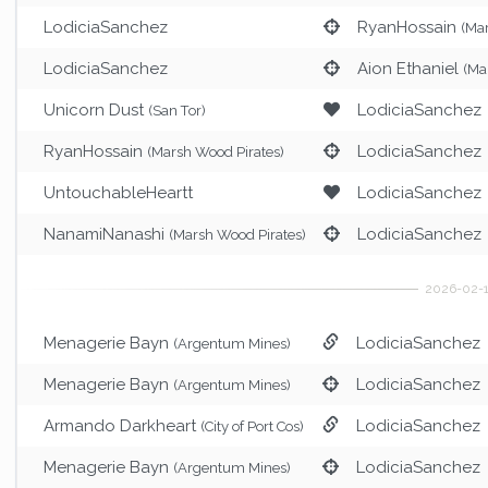
LodiciaSanchez
RyanHossain
(Ma
LodiciaSanchez
Aion Ethaniel
(Ma
Unicorn Dust
LodiciaSanchez
(San Tor)
RyanHossain
LodiciaSanchez
(Marsh Wood Pirates)
UntouchableHeartt
LodiciaSanchez
NanamiNanashi
LodiciaSanchez
(Marsh Wood Pirates)
Menagerie Bayn
LodiciaSanchez
(Argentum Mines)
Menagerie Bayn
LodiciaSanchez
(Argentum Mines)
Armando Darkheart
LodiciaSanchez
(City of Port Cos)
Menagerie Bayn
LodiciaSanchez
(Argentum Mines)