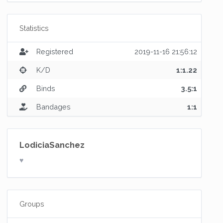
Statistics
Registered
2019-11-16 21:56:12
K/D
1:1.22
Binds
3.5:1
Bandages
1:1
LodiciaSanchez
♥
Groups