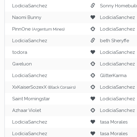
LodiciaSanchez
Sonny Homebuil
Naomi Bunny
LodiciaSanchez
PinnOne
LodiciaSanchez
(Argentum Mines)
LodiciaSanchez
beth Sheryffe
todora
LodiciaSanchez
Gweluon
LodiciaSanchez
LodiciaSanchez
GlitterKarma
XxKaiserSozexX
LodiciaSanchez
(Black Corsairs)
Saint Morningstar
LodiciaSanchez
Azhaar Violet
LodiciaSanchez
LodiciaSanchez
tasa Morales
LodiciaSanchez
tasa Morales