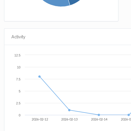
Activity
12.5
10
7.5
5
2.5
0
2026-02-12
2026-02-13
2026-02-14
2026-0