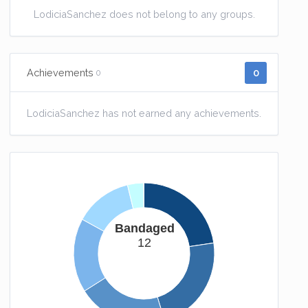
LodiciaSanchez does not belong to any groups.
0
Achievements
0
LodiciaSanchez has not earned any achievements.
Bandaged
12