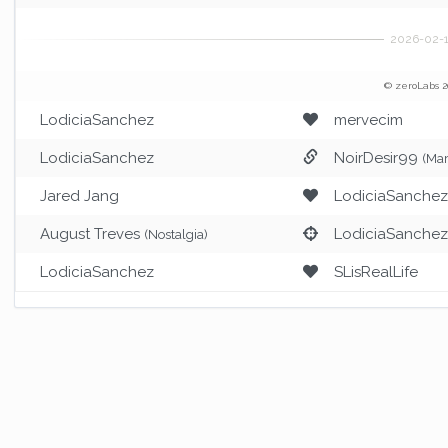
© zeroLabs 2
LodiciaSanchez
mervecim
LodiciaSanchez
NoirDesir99
(Mar
Jared Jang
LodiciaSanche
August Treves
LodiciaSanche
(Nostalgia)
LodiciaSanchez
SLisRealLife