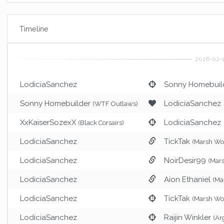
Timeline
LodiciaSanchez
Sonny Homebuil
Sonny Homebuilder
LodiciaSanchez
(WTF Outlaws)
XxKaiserSozexX
LodiciaSanchez
(Black Corsairs)
LodiciaSanchez
TickTak
(Marsh Woo
LodiciaSanchez
NoirDesir99
(Mars
LodiciaSanchez
Aion Ethaniel
(Ma
LodiciaSanchez
TickTak
(Marsh Woo
LodiciaSanchez
Raijin Winkler
(Ar