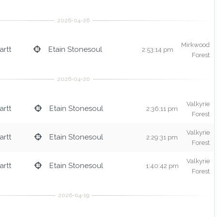
Mirkwood
rtt
Etain Stonesoul
2:53:14 pm
Forest
Valkyrie
rtt
Etain Stonesoul
2:36:11 pm
Forest
Valkyrie
rtt
Etain Stonesoul
2:29:31 pm
Forest
Valkyrie
rtt
Etain Stonesoul
1:40:42 pm
Forest