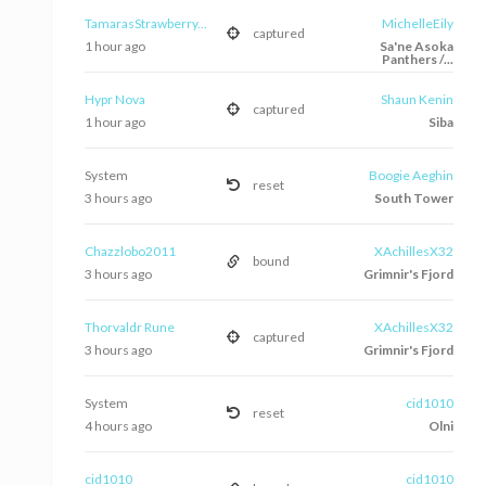
TamarasStrawberry...
MichelleEily
captured
1 hour ago
Sa'ne Asoka
Panthers /...
Hypr Nova
Shaun Kenin
captured
1 hour ago
Siba
System
Boogie Aeghin
reset
3 hours ago
South Tower
Chazzlobo2011
XAchillesX32
bound
3 hours ago
Grimnir's Fjord
Thorvaldr Rune
XAchillesX32
captured
3 hours ago
Grimnir's Fjord
System
cid1010
reset
4 hours ago
Olni
cid1010
cid1010