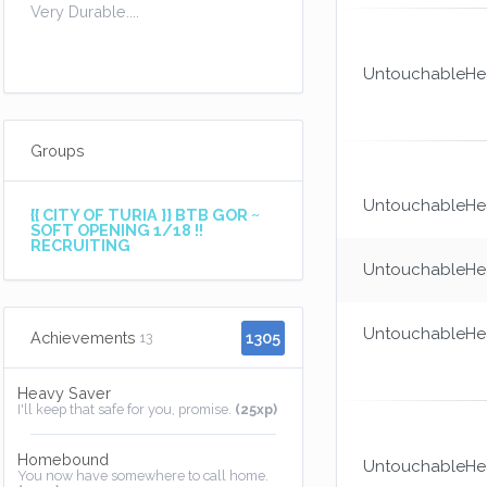
Very Durable....
UntouchableHea
Groups
UntouchableHea
{{ CITY OF TURIA }} BTB GOR ~
SOFT OPENING 1/18 !!
RECRUITING
UntouchableHea
UntouchableHea
1305
Achievements
13
Heavy Saver
I'll keep that safe for you, promise.
(25xp)
Homebound
UntouchableHea
You now have somewhere to call home.