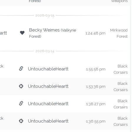
Forest)
Weapons
Becky Weimes
(Valkyrie
Mirkwood
rtt
1:24:48 pm
Forest)
Forest
ck
Black
UntouchableHeartt
1:55:58 pm
Corsairs
Black
UntouchableHeartt
1:53:38 pm
Corsairs
Black
UntouchableHeartt
1:38:27 pm
Corsairs
ck
Black
UntouchableHeartt
1:36:55 pm
Corsairs