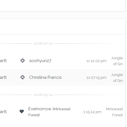
Jungle
rtt
soohyun27
11:12:02 pm
of Sin
Jungle
rtt
Christina Francis
11:07:15 pm
of Sin
Evemorrow
(Mirkwood
Mirkwood
rtt
1:15:24 pm
Forest)
Forest