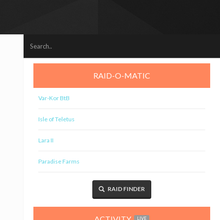
RAID-O-MATIC
Var-Kor BtB
Isle of Teletus
Lara II
Paradise Farms
RAID FINDER
ACTIVITY
LIVE