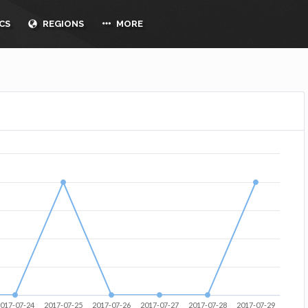
CS
REGIONS
MORE
017-07-24
2017-07-25
2017-07-26
2017-07-27
2017-07-28
2017-07-29