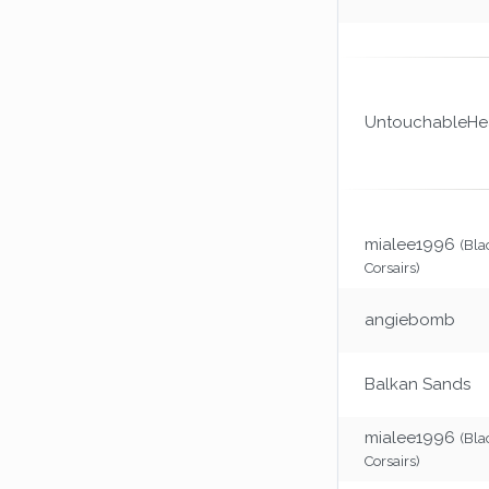
UntouchableHea
mialee1996
(Bla
Corsairs)
angiebomb
Balkan Sands
mialee1996
(Bla
Corsairs)