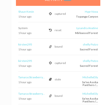
Shaun Kenin
Hypr Nova
captured
1 hour ago
Topanga Canyon
System
Lysandra Anatine
reset
1 hour ago
Mirkwood Forest
kirsten295
shelly Putzo
bound
1 hour ago
Sacred Forest
kirsten295
shelly Putzo
captured
1 hour ago
Sacred Forest
TamarasStrawberry...
MichelleEily
stole
1 hour ago
Sa'ne Asoka
Panthers /...
TamarasStrawberry...
MichelleEily
bound
1 hour ago
Sa'ne Asoka
Panthers /...