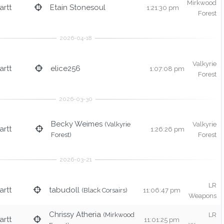
Mirkwood
rtt
Etain Stonesoul
1:21:30 pm
Forest
Valkyrie
rtt
elice256
1:07:08 pm
Forest
Becky Weimes
(Valkyrie
Valkyrie
rtt
1:26:26 pm
Forest)
Forest
LR
rtt
tabudoll
(Black Corsairs)
11:06:47 pm
Weapons
Chrissy Atheria
(Mirkwood
LR
rtt
11:01:25 pm