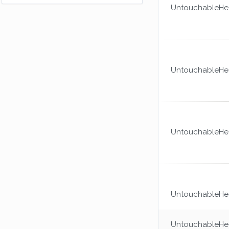
I hope those last hits were worth this
UntouchableHea
achievement.
(150xp)
Could You Knot?
I couldn't spin this one, sorry.
(100xp)
Dexterous
UntouchableHea
Are you going to pay tax on that?
(100xp)
The Mummy Returns
Somehow you manage to spend most of
your time bound.
(25xp)
UntouchableHea
Combat Medic
Finally you're good at something.
(100xp)
UntouchableHea
UntouchableHea