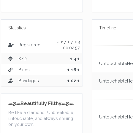
Statistics
Timeline
2017-07-03
Registered
00:02:57
K/D
1.4:1
UntouchableHea
Binds
1.16:1
Bandages
1.02:1
UntouchableHea
ﺴღﺴBeautifully Filthyﺴღﺴ
Be like a diamond...Unbreakable,
UntouchableHea
untouchable, and always shining
on your own.