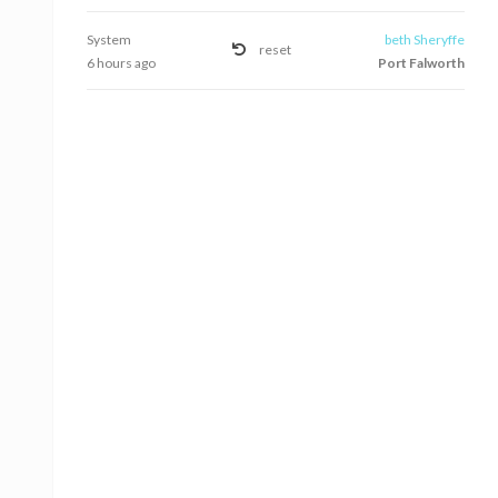
System
beth Sheryffe
reset
6 hours ago
Port Falworth