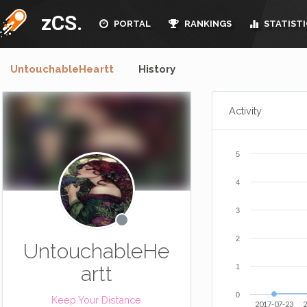
zCS.
PORTAL
RANKINGS
STATISTI
UntouchableHeartt
History
Activity
5
4
3
2
UntouchableHe
artt
1
0
Keep Your Distance
2017-07-23
2