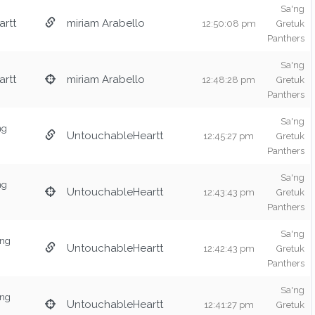
Sa'ng
rtt
miriam Arabello
12:50:08 pm
Gretuk
Panthers
Sa'ng
rtt
miriam Arabello
12:48:28 pm
Gretuk
Panthers
Sa'ng
ng
UntouchableHeartt
12:45:27 pm
Gretuk
Panthers
Sa'ng
ng
UntouchableHeartt
12:43:43 pm
Gretuk
Panthers
Sa'ng
'ng
UntouchableHeartt
12:42:43 pm
Gretuk
Panthers
Sa'ng
'ng
UntouchableHeartt
12:41:27 pm
Gretuk