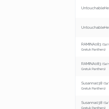
UntouchableHea
UntouchableHea
RAMINA083
(Sa'
Gretuk Panthers)
RAMINA083
(Sa'
Gretuk Panthers)
Susanna038
(Sa
Gretuk Panthers)
Susanna038
(Sa
Gretuk Panthers)