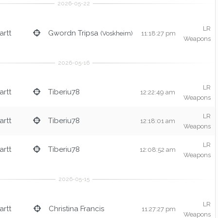
LR
rtt
Gwordn Tripsa
(Voskheim)
11:18:27 pm
Weapons
LR
rtt
Tiberiu78
12:22:49 am
Weapons
LR
rtt
Tiberiu78
12:18:01 am
Weapons
LR
rtt
Tiberiu78
12:08:52 am
Weapons
LR
rtt
Christina Francis
11:27:27 pm
Weapons