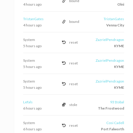
bound
4 hours ago
Olni
TristanGates
TristanGates
bound
4 hours ago
Venna City
System
ZazrielPendragon
reset
5 hours ago
KYME
System
ZazrielPendragon
reset
5 hours ago
KYME
System
ZazrielPendragon
reset
5 hours ago
KYME
Lefals
931tobal
stole
6 hours ago
The Frostwood
System
Cosi Cadell
reset
6 hours ago
Port Falworth