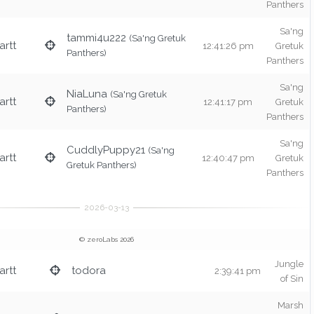
Panthers
Sa'ng
tammi4u222
(Sa'ng Gretuk
rtt
12:41:26 pm
Gretuk
Panthers)
Panthers
Sa'ng
NiaLuna
(Sa'ng Gretuk
rtt
12:41:17 pm
Gretuk
Panthers)
Panthers
Sa'ng
CuddlyPuppy21
(Sa'ng
rtt
12:40:47 pm
Gretuk
Gretuk Panthers)
Panthers
© zeroLabs 2026
Jungle
rtt
todora
2:39:41 pm
of Sin
Marsh