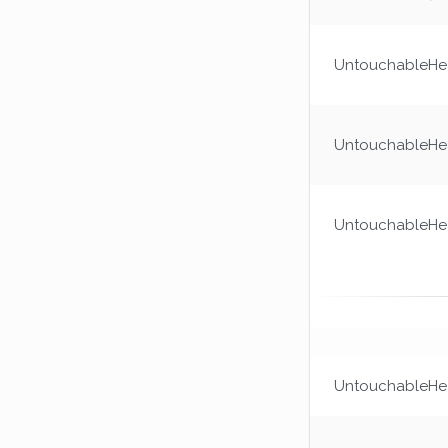
UntouchableHea
UntouchableHea
UntouchableHea
UntouchableHea