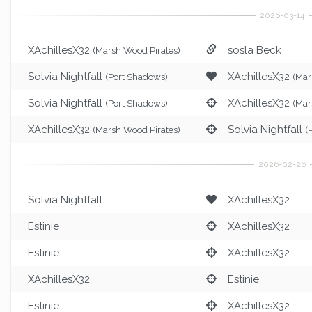
XAchillesX32
sosla Beck
(Marsh Wood Pirates)
Solvia Nightfall
XAchillesX32
(Port Shadows)
(Mar
Solvia Nightfall
XAchillesX32
(Port Shadows)
(Mar
XAchillesX32
Solvia Nightfall
(Marsh Wood Pirates)
(
Solvia Nightfall
XAchillesX32
Estinie
XAchillesX32
Estinie
XAchillesX32
XAchillesX32
Estinie
Estinie
XAchillesX32