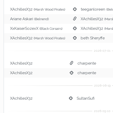
XAchillesX32
teeganloreen
(Marsh Wood Pirates)
(Bel
Ariane Askari
XAchillesX32
(Belnend)
(Mars
XxKaiserSozexX
XAchillesX32
(Black Corsairs)
(Mars
XAchillesX32
beth Sheryffe
(Marsh Wood Pirates)
XAchillesX32
charpente
XAchillesX32
charpente
XAchillesX32
SultanSufi