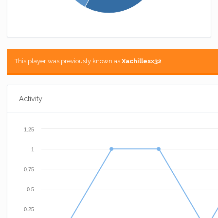
This player was previously known as
Xachillesx32
.
Activity
1.25
1
0.75
0.5
0.25