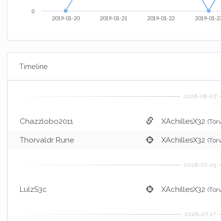
0
2019-01-20
2019-01-21
2019-01-22
2019-01-2
Timeline
Chazzlobo2011
XAchillesX32
(Tor
Thorvaldr Rune
XAchillesX32
(Tor
LulzS3c
XAchillesX32
(Tor