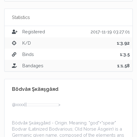
Statistics
Registered
2017-11-19 03:27:01
K/D
1:3.92
Binds
1:3.5
Bandages
1:1.58
Bödvåя Şкäяşgåяd
@xxxx[{::::::::::::::::::::::::::::::::::>
Bödvåя Şкäяşgåяd - Origin. Meaning. "god"+"spear"
Bodvar (Latinized Bodvarious; Old Norse Ásgeirr) is a
Germanic given name, composed of the elements ans