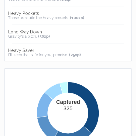
Heavy Pockets
Those are quite the heavy pockets.
(100xp)
Long Way Down
Gravity's a bitch.
(50xp)
Heavy Saver
I'll keep that safe for you, promise.
(25xp)
Homebound
You now have somewhere to call home.
(25xp)
Captured
325