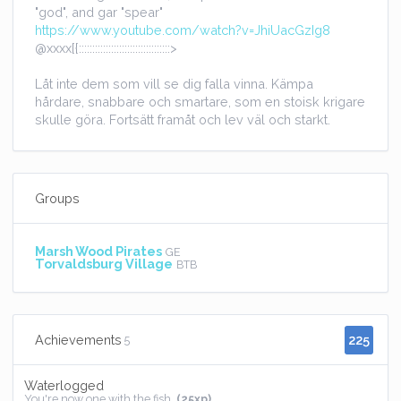
"god", and gar "spear"
https://www.youtube.com/watch?v=JhiUacGzIg8
@xxxx[{::::::::::::::::::::::::::::::::::>
Låt inte dem som vill se dig falla vinna. Kämpa
hårdare, snabbare och smartare, som en stoisk krigare
skulle göra. Fortsätt framåt och lev väl och starkt.
Groups
Marsh Wood Pirates
GE
Torvaldsburg Village
BTB
225
Achievements
5
Waterlogged
You're now one with the fish.
(25xp)