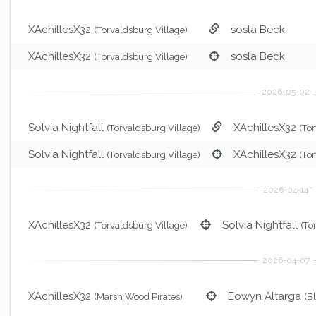
XAchillesX32
sosla Beck
(Torvaldsburg Village)
XAchillesX32
sosla Beck
(Torvaldsburg Village)
Solvia Nightfall
XAchillesX32
(Torvaldsburg Village)
(To
Solvia Nightfall
XAchillesX32
(Torvaldsburg Village)
(To
XAchillesX32
Solvia Nightfall
(Torvaldsburg Village)
(To
XAchillesX32
Eowyn Altarga
(Marsh Wood Pirates)
(B