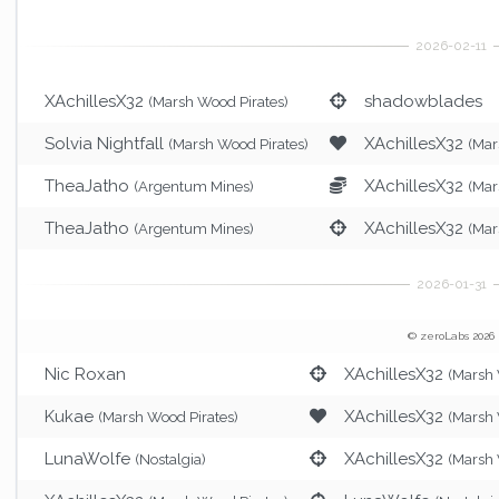
XAchillesX32
shadowblades
(Marsh Wood Pirates)
Solvia Nightfall
XAchillesX32
(Marsh Wood Pirates)
(Mar
TheaJatho
XAchillesX32
(Argentum Mines)
(Mar
TheaJatho
XAchillesX32
(Argentum Mines)
(Mar
© zeroLabs 2026
Nic Roxan
XAchillesX32
(Marsh 
Kukae
XAchillesX32
(Marsh Wood Pirates)
(Marsh 
LunaWolfe
XAchillesX32
(Nostalgia)
(Marsh 