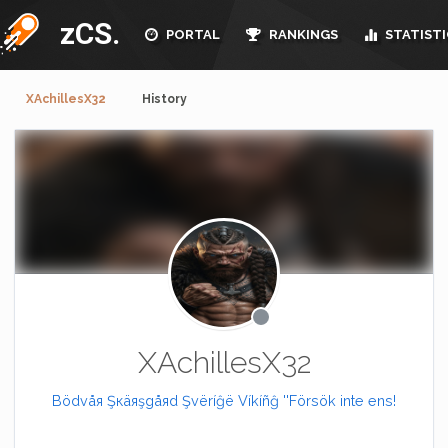
zCS.
PORTAL
RANKINGS
STATISTI
XAchillesX32
History
XAchillesX32
Bödvåя Şкäяşgåяd Şvëríĝë Víkíñĝ ''Försök inte ens!