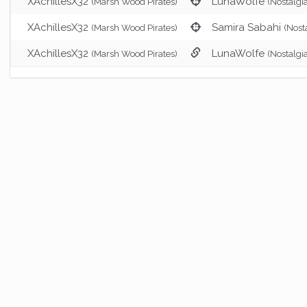
XAchillesX32
LunaWolfe
(Marsh Wood Pirates)
(Nostalgi
XAchillesX32
Samira Sabahi
(Marsh Wood Pirates)
(Nost
XAchillesX32
LunaWolfe
(Marsh Wood Pirates)
(Nostalgi