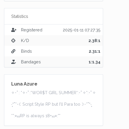
Statistics
Registered
2025-01-11 07:27:35
K/D
2.38:1
Binds
2.31:1
Bandages
1:1.34
Luna Azure
✧･ﾟ: *✧･ﾟ:*WOR$T GIRL SUMMER*:･ﾟ✧*:･ﾟ✧
‧͙⁺˚*･☾Script Style RP but I'll Para too☽･*˚⁺‧͙
*°:⋆ₓₒRP is always 18+ₓₒ⋆:°*