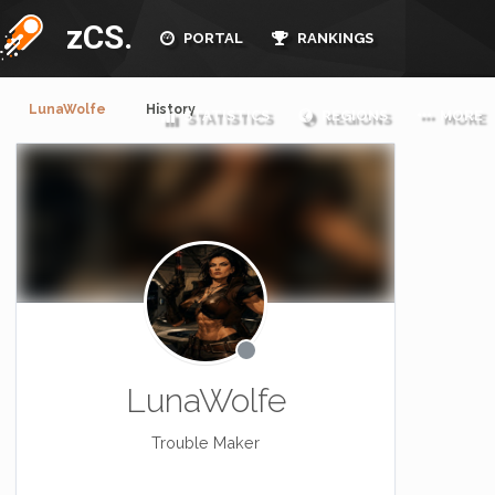
zCS.
PORTAL
RANKINGS
LunaWolfe
History
STATISTICS
REGIONS
MORE
LunaWolfe
Trouble Maker