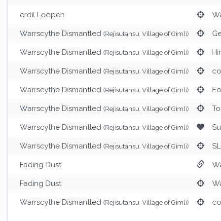
erdil Loopen
Wa
Warrscythe Dismantled
Ge
(Rejisutansu, Village of Gimli)
Warrscythe Dismantled
Hi
(Rejisutansu, Village of Gimli)
Warrscythe Dismantled
co
(Rejisutansu, Village of Gimli)
Warrscythe Dismantled
Eo
(Rejisutansu, Village of Gimli)
Warrscythe Dismantled
To
(Rejisutansu, Village of Gimli)
Warrscythe Dismantled
Su
(Rejisutansu, Village of Gimli)
Warrscythe Dismantled
SL
(Rejisutansu, Village of Gimli)
Fading Dust
Wa
Fading Dust
Wa
Warrscythe Dismantled
co
(Rejisutansu, Village of Gimli)