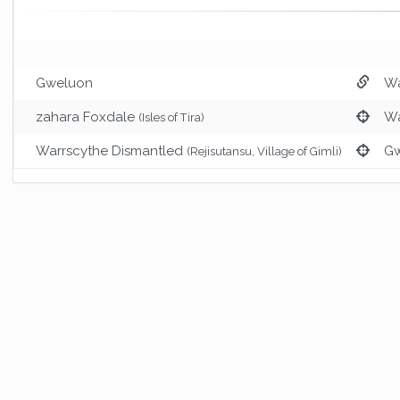
Gweluon
Wa
zahara Foxdale
Wa
(Isles of Tira)
Warrscythe Dismantled
G
(Rejisutansu, Village of Gimli)