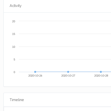
Activity
20
15
10
5
0
2020-10-26
2020-10-27
2020-10-28
Timeline