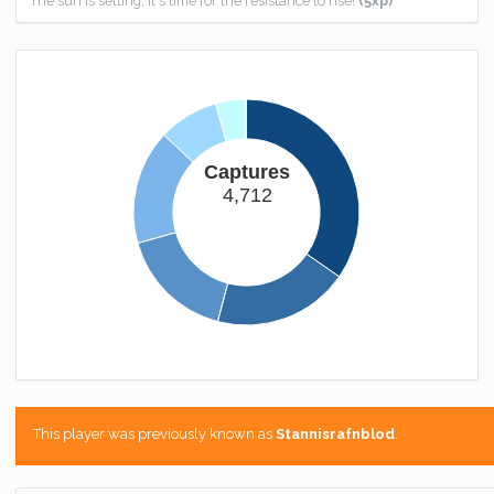
The sun is setting, it's time for the resistance to rise!
(5xp)
Could You Knot?
I couldn't spin this one, sorry.
(100xp)
One of a Kind
You get a seat at the cool kids table.
(1000xp)
Captures
Combat Medic
4,712
Finally you're good at something.
(100xp)
Stat Whore
I hope those last hits were worth this achievement.
(150xp)
Fantastic Five
You're in the big leagues now.
(500xp)
Homebound
You now have somewhere to call home.
(25xp)
This player was previously known as
Stannisrafnblod
.