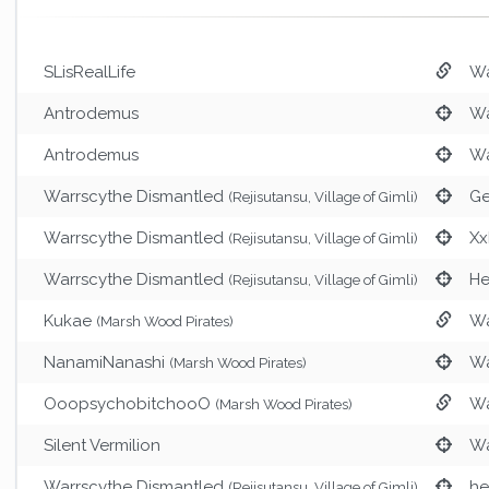
SLisRealLife
Wa
Antrodemus
Wa
Antrodemus
Wa
Warrscythe Dismantled
Ge
(Rejisutansu, Village of Gimli)
Warrscythe Dismantled
Xx
(Rejisutansu, Village of Gimli)
Warrscythe Dismantled
He
(Rejisutansu, Village of Gimli)
Kukae
Wa
(Marsh Wood Pirates)
NanamiNanashi
Wa
(Marsh Wood Pirates)
OoopsychobitchooO
Wa
(Marsh Wood Pirates)
Silent Vermilion
Wa
Warrscythe Dismantled
h
(Rejisutansu, Village of Gimli)