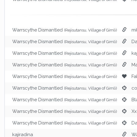
Warrscythe Dismantled
mi
(Rejisutansu, Village of Gimli)
Warrscythe Dismantled
Da
(Rejisutansu, Village of Gimli)
Warrscythe Dismantled
ka
(Rejisutansu, Village of Gimli)
Warrscythe Dismantled
M
(Rejisutansu, Village of Gimli)
Warrscythe Dismantled
Fa
(Rejisutansu, Village of Gimli)
Warrscythe Dismantled
co
(Rejisutansu, Village of Gimli)
Warrscythe Dismantled
Bl
(Rejisutansu, Village of Gimli)
Warrscythe Dismantled
Xx
(Rejisutansu, Village of Gimli)
Warrscythe Dismantled
Da
(Rejisutansu, Village of Gimli)
kajiradina
Wa