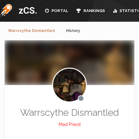
zCS.
PORTAL
RANKINGS
STATISTI
Warrscythe Dismantled
History
Warrscythe Dismantled
Mad Priest