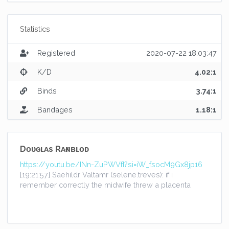
Statistics
Registered
2020-07-22 18:03:47
K/D
4.02:1
Binds
3.74:1
Bandages
1.18:1
Dᴏᴜɢʟᴀs Rᴀғɴʙʟᴏᴅ
https://youtu.be/INn-ZuPWVfI?si=iW_fsocM9Gx8jp16
[19:21:57] Saehildr Valtamr (selene.treves): if i
remember correctly the midwife threw a placenta