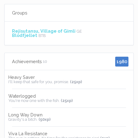
Groups
Rejisutansu, Village of Gimli
GE
Blodfjellet
BTB
1980
Achievements
10
Heavy Saver
I'll keep that safe for you, promise.
(25xp)
Waterlogged
You're now one with the fish.
(25xp)
Long Way Down
Gravity's a bitch.
(50xp)
Viva La Resistance