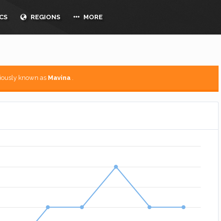
CS
REGIONS
MORE
viously known as
Mavina
.