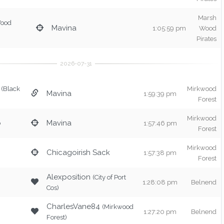
Marsh
Wood
Mavina
1:05:59 pm
Wood
Pirates
(Black
Mirkwood
Mavina
1:59:39 pm
Forest
Mirkwood
o
Mavina
1:57:46 pm
Forest
Mirkwood
Chicagoirish Sack
1:57:38 pm
Forest
Alexposition
(City of Port
1:28:08 pm
Belnend
Cos)
CharlesVane84
(Mirkwood
1:27:20 pm
Belnend
Forest)