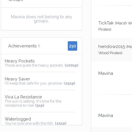
Mavina does not belong to any
groups.
TickTak
(Marsh W
Pirates)
230
Achievements
6
hendow2015
(M
Wood Pirates)
Heavy Pockets
Those are quite the heavy pockets.
(100xp)
Mavina
Heavy Saver
I'll keep that safe for you, promise.
(25xp)
Viva La Resistance
The sun is setting, it's time for the
resistance to rise!
(5xp)
Mavina
Waterlogged
You're now one with the fish.
(25xp)