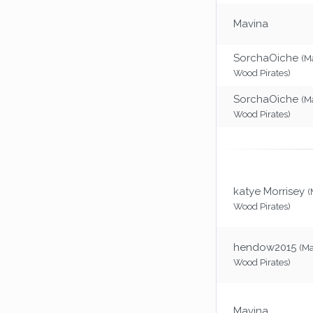
Mavina
SorchaOiche
(M
Wood Pirates)
SorchaOiche
(M
Wood Pirates)
katye Morrisey
(
Wood Pirates)
hendow2015
(M
Wood Pirates)
Mavina