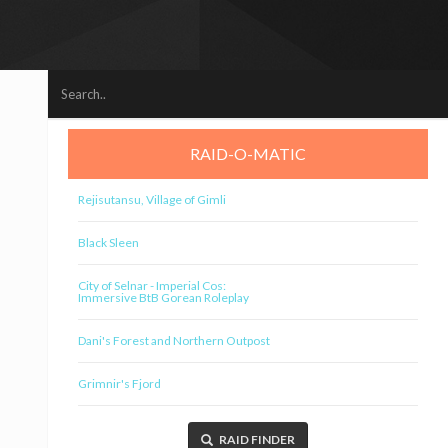
RAID-O-MATIC
Rejisutansu, Village of Gimli
Black Sleen
City of Selnar - Imperial Cos:
Immersive BtB Gorean Roleplay
Dani's Forest and Northern Outpost
Grimnir's Fjord
RAID FINDER