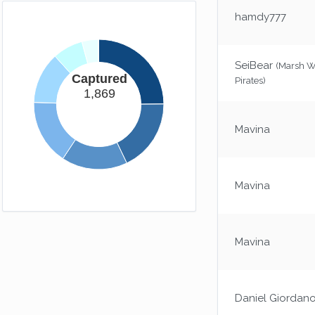
Long Way Down
hamdy777
Gravity's a bitch.
(50xp)
Homebound
SeiBear
You now have somewhere to call home.
(Marsh 
(25xp)
Captured
Pirates)
1,869
Mavina
Mavina
Mavina
Daniel Giordan