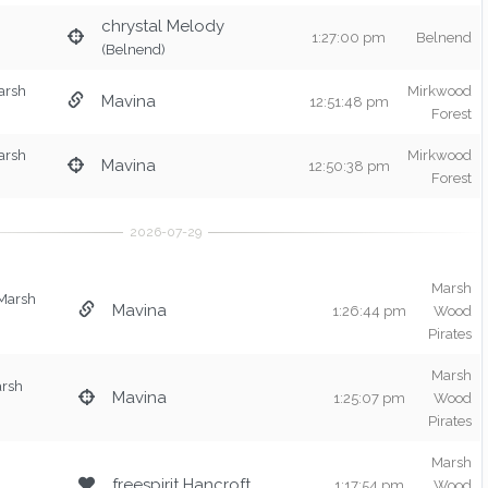
chrystal Melody
1:27:00 pm
Belnend
(Belnend)
arsh
Mirkwood
Mavina
12:51:48 pm
Forest
arsh
Mirkwood
Mavina
12:50:38 pm
Forest
Marsh
Marsh
Mavina
1:26:44 pm
Wood
Pirates
Marsh
arsh
Mavina
1:25:07 pm
Wood
Pirates
Marsh
freespirit Hancroft
1:17:54 pm
Wood