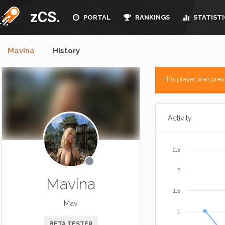
zCS.
PORTAL
RANKINGS
STATISTI
Mavina
History
This player was pre
Activity
2.5
2
Mavina
1.5
Mav
1
BETA TESTER