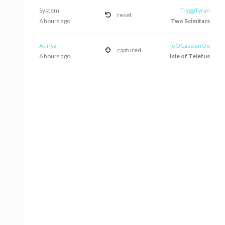
System
TryggTyran
reset
6 hours ago
Two Scimitars
Atiriya
oOCaspianOo
captured
6 hours ago
Isle of Teletus