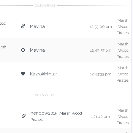
Marsh
ood
Mavina
12:53:06 pm
Wood
Pirates
Marsh
arsh
Mavina
12:49:57 pm
Wood
Pirates
Marsh
KazrakMintar
12:39:33 pm
Wood
Pirates
Marsh
hendow2015
(Marsh Wood
1:21:42 pm
Wood
Pirates)
Pirates