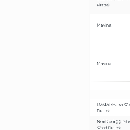
Pirates)
Mavina
Mavina
Dastal
(Marsh Wo
Pirates)
NoirDesir99
(Ma
Wood Pirates)