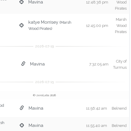
Mavina
12:48:36 pm
Wood
Pirates
Marsh
katye Morrisey
(Marsh
12:45:00 pm
Wood
Wood Pirates)
Pirates
City of
Mavina
7:32:05 am
Turmus
© zeroLabs 2026
od
Mavina
11:56:42 am
Belnend
rsh
Mavina
11:55:40 am
Belnend