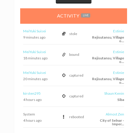
ACTIVITY
LIVE
MeiYuki Suisei
Estinie
stole
10 minutes ago
Rejisutansu, Village
o...
MeiYuki Suisei
Estinie
bound
18 minutes ago
Rejisutansu, Village
o...
MeiYuki Suisei
Estinie
captured
20 minutes ago
Rejisutansu, Village
o...
kirsten295
Shaun Kenin
captured
4 hours ago
Siba
System
Almost Zen
rebooted
4 hours ago
City of Selnar -
Imper...