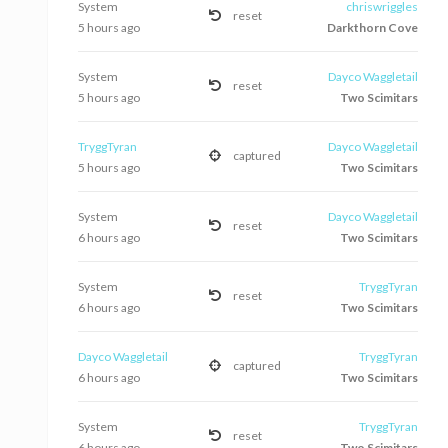
System
chriswriggles
reset
5 hours ago
Darkthorn Cove
System
Dayco Waggletail
reset
5 hours ago
Two Scimitars
TryggTyran
Dayco Waggletail
captured
5 hours ago
Two Scimitars
System
Dayco Waggletail
reset
6 hours ago
Two Scimitars
System
TryggTyran
reset
6 hours ago
Two Scimitars
Dayco Waggletail
TryggTyran
captured
6 hours ago
Two Scimitars
System
TryggTyran
reset
6 hours ago
Two Scimitars