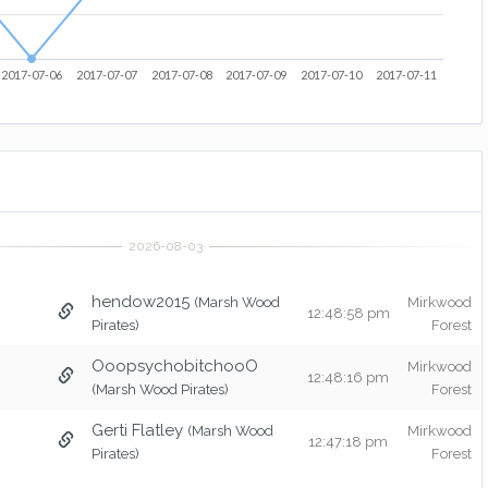
2017-07-06
2017-07-07
2017-07-08
2017-07-09
2017-07-10
2017-07-11
hendow2015
(Marsh Wood
Mirkwood
12:48:58 pm
Pirates)
Forest
OoopsychobitchooO
Mirkwood
12:48:16 pm
(Marsh Wood Pirates)
Forest
Gerti Flatley
(Marsh Wood
Mirkwood
12:47:18 pm
Pirates)
Forest