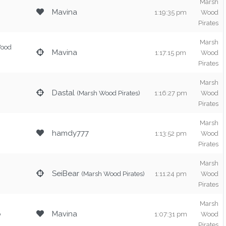
Marsh
Mavina
1:19:35 pm
Wood
Pirates
Marsh
Wood
Mavina
1:17:15 pm
Wood
Pirates
Marsh
Dastal
(Marsh Wood Pirates)
1:16:27 pm
Wood
Pirates
Marsh
hamdy777
1:13:52 pm
Wood
Pirates
Marsh
SeiBear
(Marsh Wood Pirates)
1:11:24 pm
Wood
Pirates
Marsh
o
Mavina
1:07:31 pm
Wood
Pirates