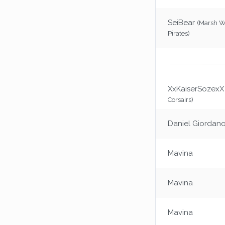
SeiBear
(Marsh 
Pirates)
XxKaiserSozexX
Corsairs)
Daniel Giordan
Mavina
Mavina
Mavina