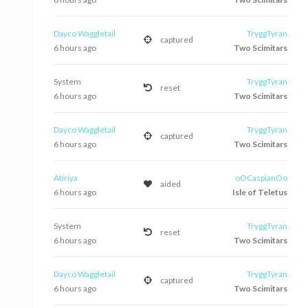
Dayco Waggletail
TryggTyran
captured
6 hours ago
Two Scimitars
System
TryggTyran
reset
6 hours ago
Two Scimitars
Dayco Waggletail
TryggTyran
captured
6 hours ago
Two Scimitars
Atiriya
oOCaspianOo
aided
6 hours ago
Isle of Teletus
System
TryggTyran
reset
6 hours ago
Two Scimitars
Dayco Waggletail
TryggTyran
captured
6 hours ago
Two Scimitars