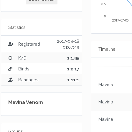
0.5
0
2017-07-05
Statistics
2017-04-18
Registered
01:07:49
Timeline
K/D
1:1.95
Binds
1:2.17
Bandages
1.11:1
Mavina
Mavina
Mavina Venom
Mavina
Groups