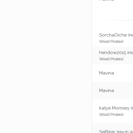
SorchaOiche
(M
Wood Pirates)
hendow2015
(M
Wood Pirates)
Mavina
Mavina
katye Morrisey
(
Wood Pirates)
SeiBear
(Marsh 