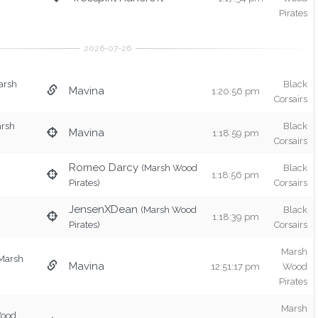
Pirates
arsh
Black
Mavina
1:20:56 pm
Corsairs
arsh
Black
Mavina
1:18:59 pm
Corsairs
Romeo Darcy
(Marsh Wood
Black
1:18:56 pm
Pirates)
Corsairs
JensenXDean
(Marsh Wood
Black
1:18:39 pm
Pirates)
Corsairs
Marsh
Marsh
Mavina
12:51:17 pm
Wood
Pirates
Marsh
Wood