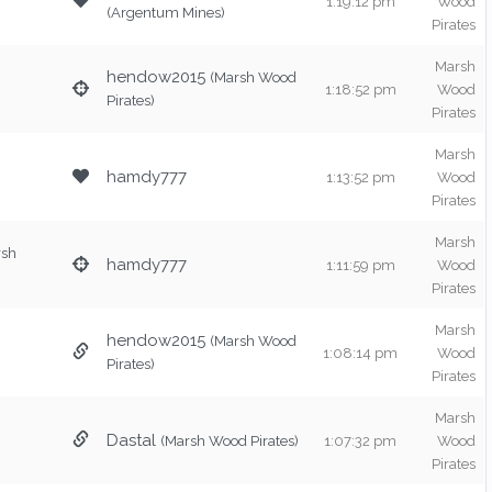
1:19:12 pm
Wood
(Argentum Mines)
Pirates
Marsh
hendow2015
(Marsh Wood
1:18:52 pm
Wood
Pirates)
Pirates
Marsh
hamdy777
1:13:52 pm
Wood
Pirates
Marsh
rsh
hamdy777
1:11:59 pm
Wood
Pirates
Marsh
hendow2015
(Marsh Wood
1:08:14 pm
Wood
Pirates)
Pirates
Marsh
Dastal
(Marsh Wood Pirates)
1:07:32 pm
Wood
Pirates