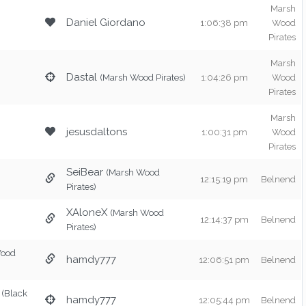
Marsh
Daniel Giordano
1:06:38 pm
Wood
Pirates
Marsh
Dastal
(Marsh Wood Pirates)
1:04:26 pm
Wood
Pirates
Marsh
jesusdaltons
1:00:31 pm
Wood
Pirates
SeiBear
(Marsh Wood
12:15:19 pm
Belnend
Pirates)
XAloneX
(Marsh Wood
12:14:37 pm
Belnend
Pirates)
Wood
hamdy777
12:06:51 pm
Belnend
(Black
hamdy777
12:05:44 pm
Belnend