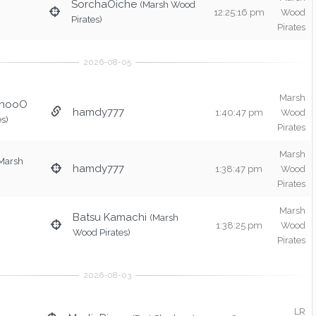
SorchaOiche
(Marsh Wood
12:25:16 pm
Wood
Pirates)
Pirates
Marsh
chooO
hamdy777
1:40:47 pm
Wood
s)
Pirates
Marsh
Marsh
hamdy777
1:38:47 pm
Wood
Pirates
Marsh
Batsu Kamachi
(Marsh
1:38:25 pm
Wood
Wood Pirates)
Pirates
LR