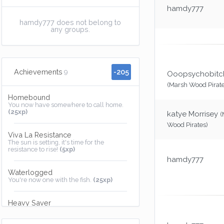
hamdy777
hamdy777 does not belong to
any groups.
-205
Achievements
9
Ooopsychobit
(Marsh Wood Pirate
Homebound
You now have somewhere to call home.
(25xp)
katye Morrisey
(
Wood Pirates)
Viva La Resistance
The sun is setting, it's time for the
resistance to rise!
(5xp)
hamdy777
Waterlogged
You're now one with the fish.
(25xp)
Heavy Saver
I'll keep that safe for you, promise.
(25xp)