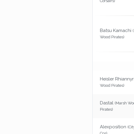
Corsairs)
Batsu Kamachi
Wood Pirates)
Heisler Rhiannyr
Wood Pirates)
Dastal
(Marsh Wo
Pirates)
Alexposition
(Cit
Cos)