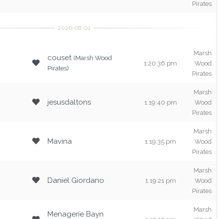
Pirates
Marsh
couset
(Marsh Wood
1:20:36 pm
Wood
Pirates)
Pirates
Marsh
jesusdaltons
1:19:40 pm
Wood
Pirates
Marsh
Mavina
1:19:35 pm
Wood
Pirates
Marsh
Daniel Giordano
1:19:21 pm
Wood
Pirates
Marsh
Menagerie Bayn