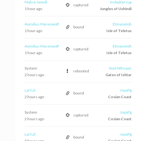
Malice Jewell
msbuttercup
captured
1 hour ago
Jungles of Ushindi
Aemilius Marenwolf
Etmanetoh
bound
1 hour ago
Isle of Teletus
Aemilius Marenwolf
Etmanetoh
captured
1 hour ago
Isle of Teletus
System
Void Whisper
rebooted
2 hours ago
Gates of Ishtar
Larl Lit
JoyaPg
bound
2 hours ago
Cosian Coast
System
JoyaPg
captured
2 hours ago
Cosian Coast
Larl Lit
JoyaPg
bound
3 hours ago
Cosian Coast