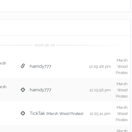
Marsh
arsh
hamdy777
12:29:48 pm
Wood
Pirates
Marsh
arsh
hamdy777
12:25:56 pm
Wood
Pirates
Marsh
TickTak
(Marsh Wood Pirates)
12:25:41 pm
Wood
Pirates
Marsh