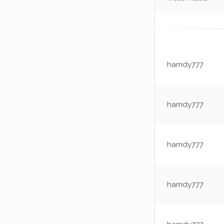
hamdy777
hamdy777
hamdy777
hamdy777