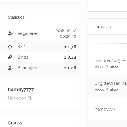
Statistics
Timeline
2018-10-12
Registered
00:29:39
K/D
1:1.76
Binds
1:8.44
hendow2015
(M
Wood Pirates)
Bandages
1:1.26
BirgitteOlsen
(M
hamdy7777
Wood Pirates)
Noooooo RL
hamdy777
Groups