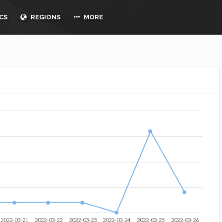
CS
REGIONS
MORE
2022-03-21
2022-03-22
2022-03-23
2022-03-24
2022-03-25
2022-03-26