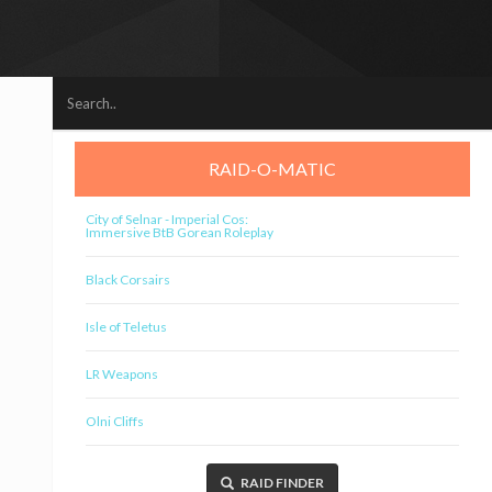
RAID-O-MATIC
City of Selnar - Imperial Cos:
Immersive BtB Gorean Roleplay
Black Corsairs
Isle of Teletus
LR Weapons
Olni Cliffs
RAID FINDER