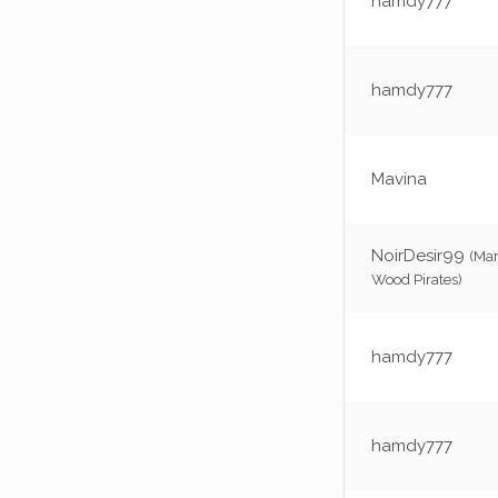
hamdy777
hamdy777
Mavina
NoirDesir99
(Ma
Wood Pirates)
hamdy777
hamdy777