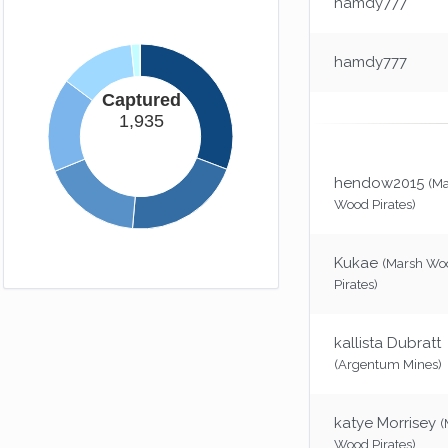
hamdy777
Loose Change
You might as well give your money away.
(-10xp)
hamdy777
You Failure
Captured
But i'll award you this achievement
1,935
anyway.
(25xp)
Long Way Down
hendow2015
Gravity's a bitch.
(50xp)
(M
Wood Pirates)
Chicken
That reset button has a cost.
(-300xp)
Kukae
(Marsh Wo
Pirates)
Easy Way Out
Don't you feel special.
(-50xp)
kallista Dubratt
(Argentum Mines)
katye Morrisey
(
Wood Pirates)