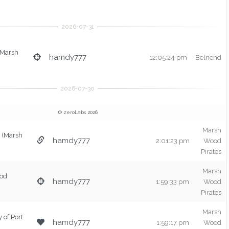
(Marsh
hamdy777
12:05:24 pm
Belnend
© zeroLabs 2026
Marsh
(Marsh
hamdy777
2:01:23 pm
Wood
Pirates
Marsh
od
hamdy777
1:59:33 pm
Wood
Pirates
Marsh
y of Port
hamdy777
1:59:17 pm
Wood