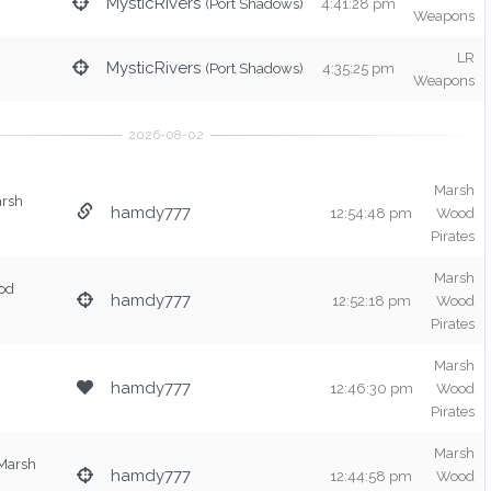
MysticRivers
(Port Shadows)
4:41:28 pm
Weapons
LR
MysticRivers
(Port Shadows)
4:35:25 pm
Weapons
Marsh
arsh
hamdy777
12:54:48 pm
Wood
Pirates
Marsh
od
hamdy777
12:52:18 pm
Wood
Pirates
Marsh
hamdy777
12:46:30 pm
Wood
Pirates
Marsh
Marsh
hamdy777
12:44:58 pm
Wood