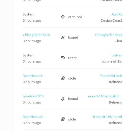
System
JoyaPg
captured
3 hours ago
Cosian Coast
Chicagoirish Sack
Chicagoirish Sack
bound
3 hours ago
Cleo
System
todora
reset
3 hours ago
Jungle of Sin
RyanHossain
ProoFxStrikeR
stole
3 hours ago
Belnend
hendow2015
nono2613amidala C...
bound
3 hours ago
Belnend
RyanHossain
freespirit Hancroft
stole
3 hours ago
Belnend