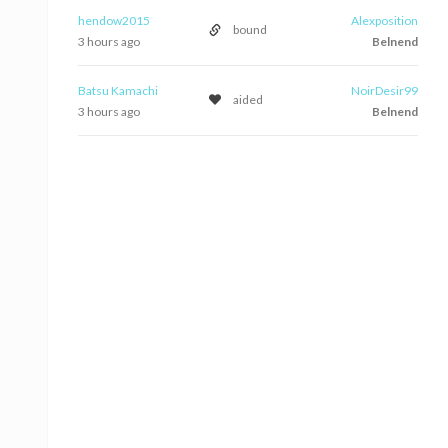
hendow2015
Alexposition
bound
3 hours ago
Belnend
Batsu Kamachi
NoirDesir99
aided
3 hours ago
Belnend