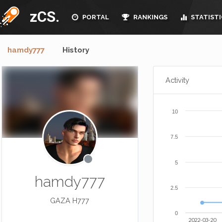
zCS.
PORTAL
RANKINGS
STATISTI
hamdy777
History
Activity
10
7.5
5
hamdy777
2.5
GAZA H777
0
2022-03-20