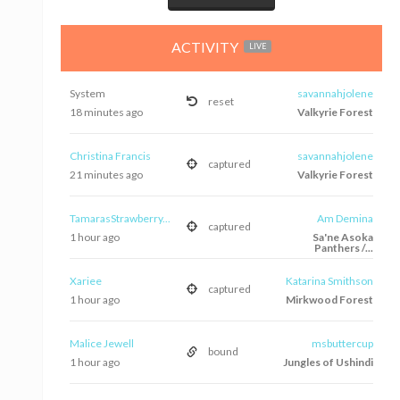
ACTIVITY
LIVE
System
savannahjolene
reset
18 minutes ago
Valkyrie Forest
Christina Francis
savannahjolene
captured
21 minutes ago
Valkyrie Forest
TamarasStrawberry...
Am Demina
captured
1 hour ago
Sa'ne Asoka
Panthers /...
Xariee
Katarina Smithson
captured
1 hour ago
Mirkwood Forest
Malice Jewell
msbuttercup
bound
1 hour ago
Jungles of Ushindi