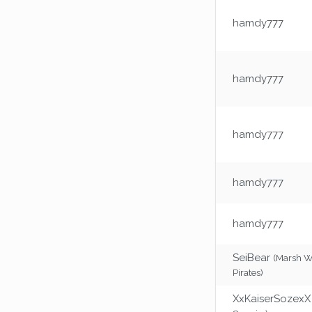
hamdy777
hamdy777
hamdy777
hamdy777
hamdy777
SeiBear
(Marsh 
Pirates)
XxKaiserSozexX