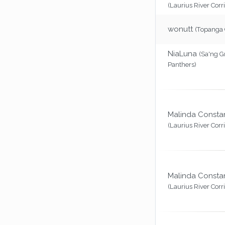
(Laurius River Corr
wonutt
(Topanga
NiaLuna
(Sa'ng G
Panthers)
Malinda Consta
(Laurius River Corr
Malinda Consta
(Laurius River Corr