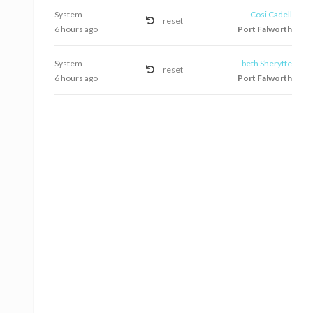
System
Cosi Cadell
reset
6 hours ago
Port Falworth
System
beth Sheryffe
reset
6 hours ago
Port Falworth