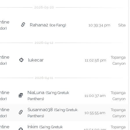
ntine
Rahana2
(Ice Fang)
10:39:34 pm
Siba
idor)
ntine
Topanga
lukecar
11:02:56 pm
idor)
Canyon
ntine
NiaLuna
(Sa'ng Gretuk
Topanga
11:00:37 am
idor)
Panthers)
Canyon
ntine
Susanna038
(Sa'ng Gretuk
Topanga
10:55:55 am
idor)
Panthers)
Canyon
ntine
Inkim
(Sa'ng Gretuk
Topanga
10:54:00 am