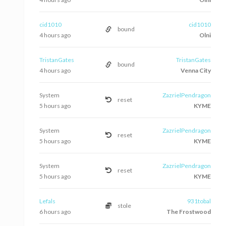
cid1010
cid1010
bound
4 hours ago
Olni
TristanGates
TristanGates
bound
4 hours ago
Venna City
System
ZazrielPendragon
reset
5 hours ago
KYME
System
ZazrielPendragon
reset
5 hours ago
KYME
System
ZazrielPendragon
reset
5 hours ago
KYME
Lefals
931tobal
stole
6 hours ago
The Frostwood