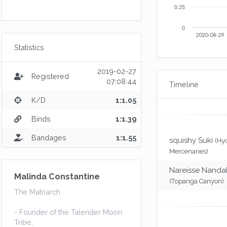
0.25
0
2020-04-29
Statistics
2019-02-27
Registered
07:08:44
Timeline
K/D
1:1.05
Binds
1:1.39
Bandages
1:1.55
squishy Suki
(Hy
Mercenaries)
Nareisse Nanda
Malinda Constantine
(Topanga Canyon)
The Matriarch
- Founder of the Talender Moon
Tribe,