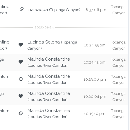
ntine
Topanga
naiaaqua
(Topanga Canyon)
8:37:06 pm
idor)
Canyon
ntine
Lucinda Selona
(Topanga
Topanga
10:24:55 pm
idor)
Canyon)
Canyon
Malinda Constantine
ga
Topanga
10:24:42 pm
(Laurius River Corridor)
Canyon
Malinda Constantine
entum
Topanga
10:23:06 pm
(Laurius River Corridor)
Canyon
Malinda Constantine
ga
Topanga
10:20:04 pm
(Laurius River Corridor)
Canyon
Malinda Constantine
entum
Topanga
10:15:10 pm
(Laurius River Corridor)
Canyon