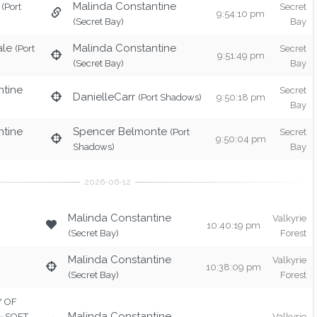
Malinda Constantine
(Port
Secret
9:54:10 pm
(Secret Bay)
Bay
ale
Malinda Constantine
(Port
Secret
9:51:49 pm
(Secret Bay)
Bay
ntine
Secret
DanielleCarr
(Port Shadows)
9:50:18 pm
Bay
ntine
Spencer Belmonte
(Port
Secret
9:50:04 pm
Shadows)
Bay
Malinda Constantine
Valkyrie
10:40:19 pm
(Secret Bay)
Forest
Malinda Constantine
Valkyrie
10:38:09 pm
(Secret Bay)
Forest
TY OF
Malinda Constantine
 ~ SOFT
Valkyrie