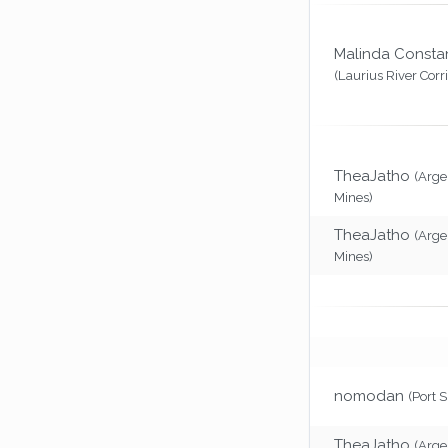
Malinda Consta
(Laurius River Corr
TheaJatho
(Arg
Mines)
TheaJatho
(Arg
Mines)
nomodan
(Port 
TheaJatho
(Arg