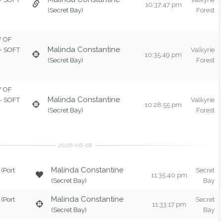
10:37:47 pm
(Secret Bay)
Forest
TY OF
Malinda Constantine
 ~ SOFT
Valkyrie
10:35:49 pm
(Secret Bay)
Forest
TY OF
Malinda Constantine
 ~ SOFT
Valkyrie
10:28:55 pm
(Secret Bay)
Forest
Malinda Constantine
(Port
Secret
11:35:40 pm
(Secret Bay)
Bay
Malinda Constantine
(Port
Secret
11:33:17 pm
(Secret Bay)
Bay