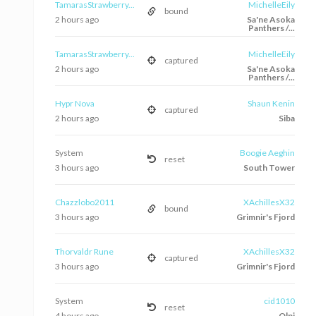
TamarasStrawberry...
MichelleEily
bound
2 hours ago
Sa'ne Asoka
Panthers /...
TamarasStrawberry...
MichelleEily
captured
2 hours ago
Sa'ne Asoka
Panthers /...
Hypr Nova
Shaun Kenin
captured
2 hours ago
Siba
System
Boogie Aeghin
reset
3 hours ago
South Tower
Chazzlobo2011
XAchillesX32
bound
3 hours ago
Grimnir's Fjord
Thorvaldr Rune
XAchillesX32
captured
3 hours ago
Grimnir's Fjord
System
cid1010
reset
4 hours ago
Olni