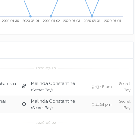
2020-04-30
2020-05-01
2020-05-02
2020-05-03
2020-05-04
2020-05-05
Malinda Constantine
ohau-sha
Secret
9:13:18 pm
(Secret Bay)
Bay
har
Malinda Constantine
Secret
9:11:24 pm
(Secret Bay)
Bay