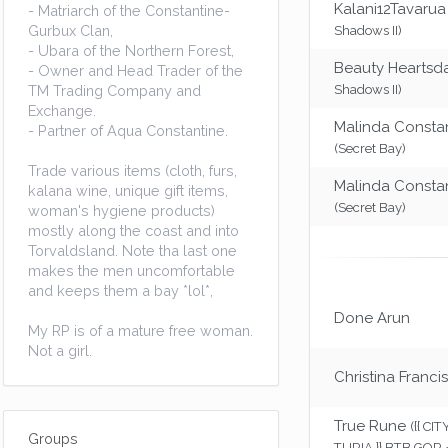
Kalani12Tavarua
- Matriarch of the Constantine-
Gurbux Clan,
Shadows II)
- Ubara of the Northern Forest,
Beauty Heartsd
- Owner and Head Trader of the
TM Trading Company and
Shadows II)
Exchange.
Malinda Consta
- Partner of Aqua Constantine.
(Secret Bay)
Trade various items (cloth, furs,
Malinda Consta
kalana wine, unique gift items,
(Secret Bay)
woman's hygiene products)
mostly along the coast and into
Torvaldsland. Note tha last one
makes the men uncomfortable
and keeps them a bay *lol*,
Done Arun
My RP is of a mature free woman.
Not a girl.
Christina Francis
True Rune
({{ CI
Groups
TURIA }} BTB GOR