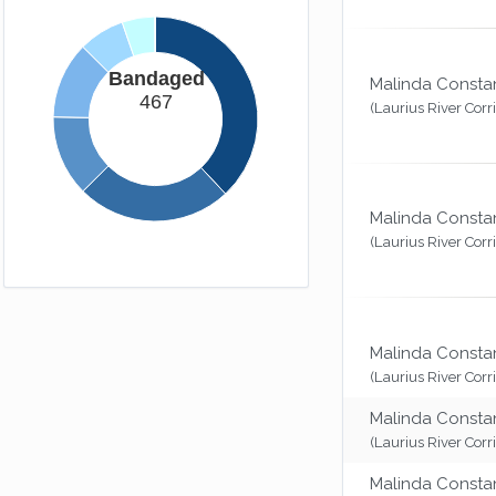
Bandaged
Malinda Consta
467
(Laurius River Corr
Malinda Consta
(Laurius River Corr
Malinda Consta
(Laurius River Corr
Malinda Consta
(Laurius River Corr
Malinda Consta