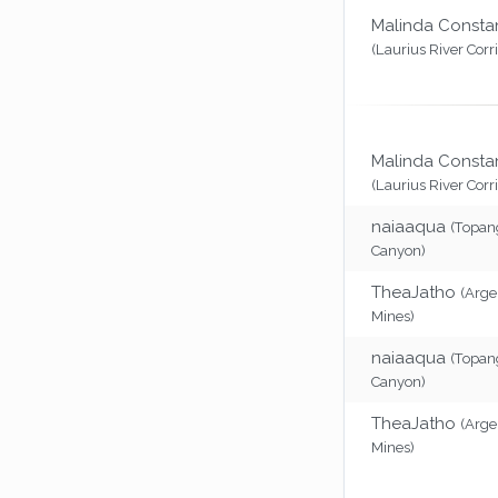
Malinda Consta
(Laurius River Corr
Malinda Consta
(Laurius River Corr
naiaaqua
(Topan
Canyon)
TheaJatho
(Arg
Mines)
naiaaqua
(Topan
Canyon)
TheaJatho
(Arg
Mines)