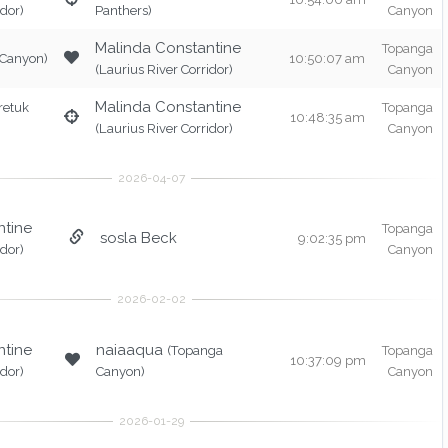
idor)
Panthers)
Canyon
Malinda Constantine
Topanga
 Canyon)
10:50:07 am
(Laurius River Corridor)
Canyon
Malinda Constantine
retuk
Topanga
10:48:35 am
(Laurius River Corridor)
Canyon
ntine
Topanga
sosla Beck
9:02:35 pm
idor)
Canyon
ntine
naiaaqua
(Topanga
Topanga
10:37:09 pm
idor)
Canyon)
Canyon