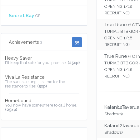
OPENING 1/18 !!
RECRUITING)
Secret Bay
GE
True Rune
({{ CI
TURIA }} BTB GOR
OPENING 1/18 !!
55
Achievements
3
RECRUITING)
True Rune
({{ CI
Heavy Saver
I'll keep that safe for you, promise.
(25xp)
TURIA }} BTB GOR
OPENING 1/18 !!
RECRUITING)
Viva La Resistance
The sun is setting, it's time for the
resistance to rise!
(5xp)
Homebound
You now have somewhere to call home.
Kalani12Tavarua
(25xp)
Shadows)
Kalani12Tavarua
Shadows)