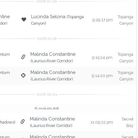
ntine
Lucinda Selona
(Topanga
Topanga
9:29:17 pm
idor)
Canyon)
Canyon
Malinda Constantine
entum
Topanga
9:15:24 pm
(Laurius River Corridor)
Canyon
Malinda Constantine
entum
Topanga
9:14:20 pm
(Laurius River Corridor)
Canyon
© zeroLabs 2026
Malinda Constantine
Secret
Shadows)
11:09:22 pm
(Laurius River Corridor)
Bay
Malinda Constantine
entum
Secret