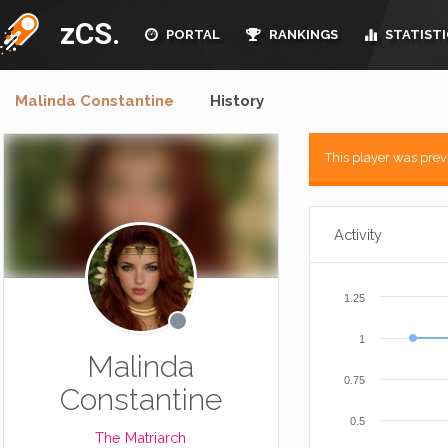
zCS.
PORTAL
RANKINGS
STATISTI
Malinda Constantine
History
This player was pre
Activity
1.25
1
Malinda
0.75
Constantine
0.5
The Matriarch