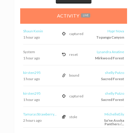
ACTIVITY
LIVE
Shaun Kenin
Hypr Nova
captured
1 hour ago
Topanga Canyon
System
Lysandra Anatine
reset
1 hour ago
Mirkwood Forest
kirsten295
shelly Putzo
bound
1 hour ago
Sacred Forest
kirsten295
shelly Putzo
captured
1 hour ago
Sacred Forest
TamarasStrawberry...
MichelleEily
stole
2 hours ago
Sa'ne Asoka
Panthers /...