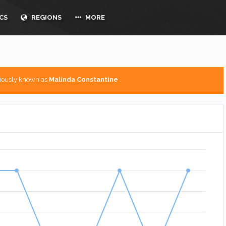
CS
REGIONS
MORE
viously known as
Malinda Constantine
.