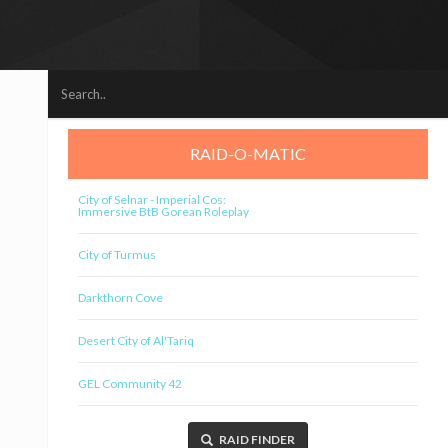
RAID-O-MATIC
City of Selnar - Imperial Cos:
Immersive BtB Gorean Roleplay
City of Turmus
Darkthorn Cove
Desert City of Al'Tariq
GEL Community 42
RAID FINDER