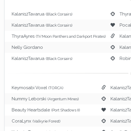
Kalani12Tavarua
Thyr
(Black Corsairs)
Kalani12Tavarua
Poca
(Black Corsairs)
ThyraAyres
Kalan
(Tri'Moon Panthers and Darkport Pirates)
Nelly Giordano
Kalan
Kalani12Tavarua
Robi
(Black Corsairs)
Keymosabi Voxel
Kalani12T
(TORCA)
Nummy Leborski
Kalani12T
(Argentum Mines)
Beauty Heartsdale
Kalani12T
(Port Shadows II)
CoraLynx
Kalani12T
(Valkyrie Forest)