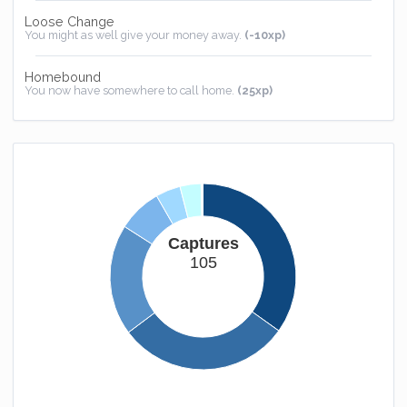
Loose Change
You might as well give your money away.
(-10xp)
Homebound
You now have somewhere to call home.
(25xp)
Captures
105