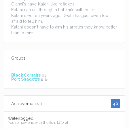
Gianni's have Kalani like reflexes
Kalani can cut through a hot knife with butter
Kalani died ten years ago. Death has just been too
afraid to tell him.
Kalani doesn't have to aim his arrows they know better
than to miss
Groups
Black Corsairs
GE
Port Shadows
BTB
40
Achievements
3
Waterlogged
You're now one with the fish.
(25xp)