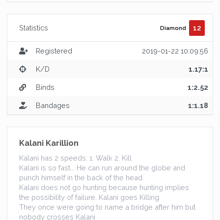
12
Statistics
Diamond
Registered
2019-01-22 10:09:56
K/D
1.17:1
Binds
1:2.52
Bandages
1:1.18
Kalani Karillion
Kalani has 2 speeds: 1. Walk 2. Kill
Kalani is so fast... He can run around the globe and
punch himself in the back of the head.
Kalani does not go hunting because hunting implies
the possibility of failure. Kalani goes Killing.
They once were going to name a bridge after him but
nobody crosses Kalani