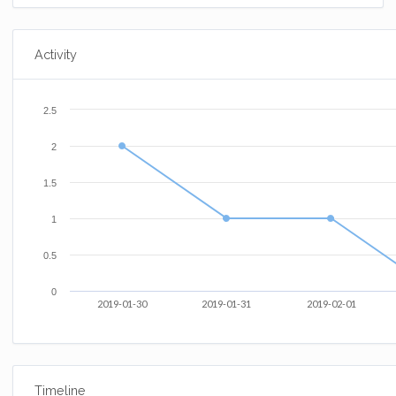
Activity
2.5
2
1.5
1
0.5
0
2019-01-30
2019-01-31
2019-02-01
Timeline