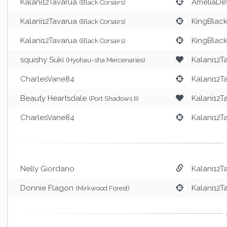
Kalani12Tavarua
AmeliaDe
(Black Corsairs)
Kalani12Tavarua
KingBlac
(Black Corsairs)
Kalani12Tavarua
KingBlac
(Black Corsairs)
squishy Suki
Kalani12T
(Hyohau-sha Mercenaries)
CharlesVane84
Kalani12T
Beauty Heartsdale
Kalani12T
(Port Shadows II)
CharlesVane84
Kalani12T
Nelly Giordano
Kalani12T
Donnie Flagon
Kalani12T
(Mirkwood Forest)