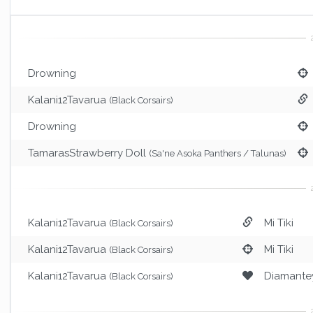
Drowning
Kalani12Tavarua
(Black Corsairs)
Drowning
TamarasStrawberry Doll
(Sa'ne Asoka Panthers / Talunas)
Kalani12Tavarua
Mi Tiki
(Black Corsairs)
Kalani12Tavarua
Mi Tiki
(Black Corsairs)
Kalani12Tavarua
Diamante
(Black Corsairs)