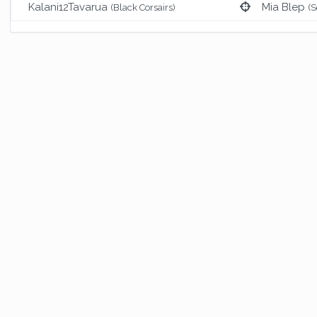
Kalani12Tavarua
Mia Blep
(Black Corsairs)
(S