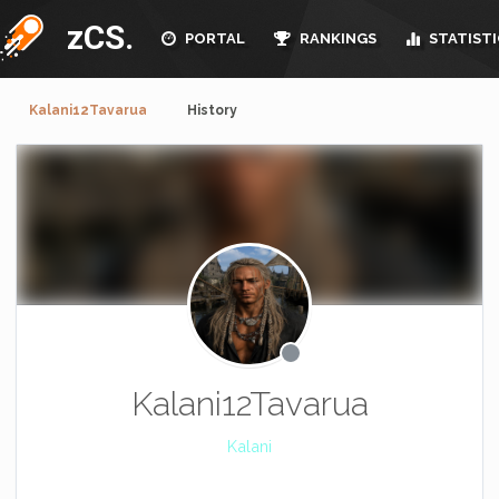
zCS.
PORTAL
RANKINGS
STATISTI
Kalani12Tavarua
History
Kalani12Tavarua
Kalani