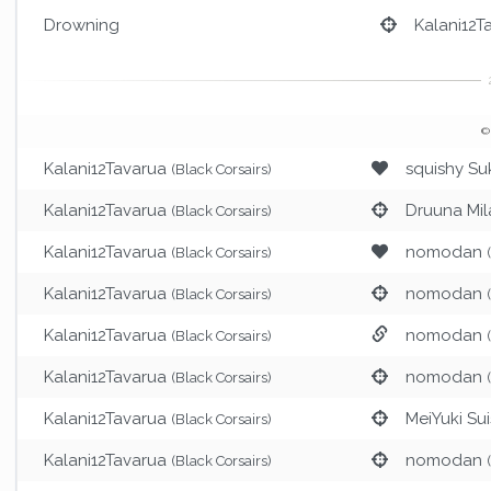
Drowning
Kalani12T
©
Kalani12Tavarua
squishy Su
(Black Corsairs)
Kalani12Tavarua
Druuna Mil
(Black Corsairs)
Kalani12Tavarua
nomodan
(Black Corsairs)
Kalani12Tavarua
nomodan
(Black Corsairs)
Kalani12Tavarua
nomodan
(Black Corsairs)
Kalani12Tavarua
nomodan
(Black Corsairs)
Kalani12Tavarua
MeiYuki Sui
(Black Corsairs)
Kalani12Tavarua
nomodan
(Black Corsairs)