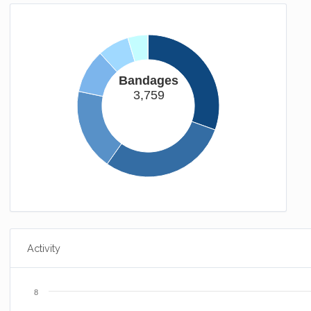
The Mummy Returns
Somehow you manage to spend most of your time bound.
(25xp)
You Failure
But i'll award you this achievement anyway.
(25xp)
Bandages
Long Way Down
3,759
Gravity's a bitch.
(50xp)
Homebound
You now have somewhere to call home.
(25xp)
Activity
8