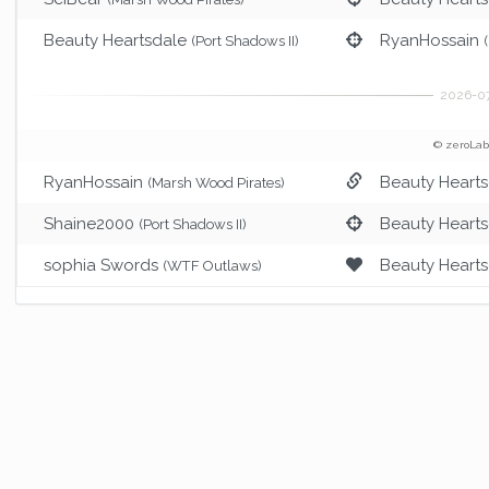
Beauty Heartsdale
RyanHossain
(Port Shadows II)
© zeroLab
RyanHossain
Beauty Heart
(Marsh Wood Pirates)
Shaine2000
Beauty Heart
(Port Shadows II)
sophia Swords
Beauty Heart
(WTF Outlaws)