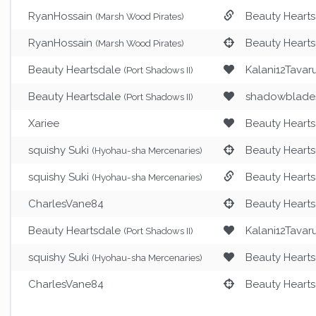
RyanHossain
Beauty Heart
(Marsh Wood Pirates)
RyanHossain
Beauty Heart
(Marsh Wood Pirates)
Beauty Heartsdale
Kalani12Tavar
(Port Shadows II)
Beauty Heartsdale
shadowblade
(Port Shadows II)
Xariee
Beauty Heart
squishy Suki
Beauty Heart
(Hyohau-sha Mercenaries)
squishy Suki
Beauty Heart
(Hyohau-sha Mercenaries)
CharlesVane84
Beauty Heart
Beauty Heartsdale
Kalani12Tavar
(Port Shadows II)
squishy Suki
Beauty Heart
(Hyohau-sha Mercenaries)
CharlesVane84
Beauty Heart