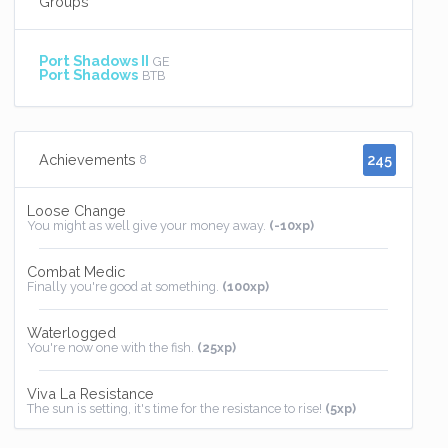
Groups
Port Shadows II
GE
Port Shadows
BTB
245
Achievements
8
Loose Change
You might as well give your money away.
(-10xp)
Combat Medic
Finally you're good at something.
(100xp)
Waterlogged
You're now one with the fish.
(25xp)
Viva La Resistance
The sun is setting, it's time for the resistance to rise!
(5xp)