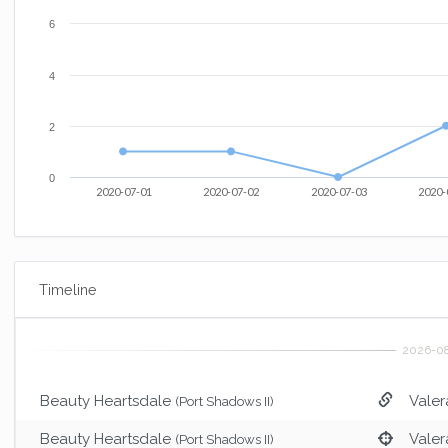
6
4
2
0
2020-07-01
2020-07-02
2020-07-03
2020-
Timeline
Beauty Heartsdale
Valer
(Port Shadows II)
Beauty Heartsdale
Valer
(Port Shadows II)