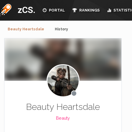
zCS.
PORTAL
RANKINGS
STATISTI
Beauty Heartsdale
History
Beauty Heartsdale
Beauty