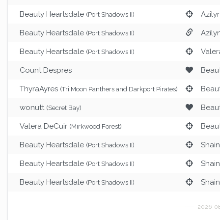
Beauty Heartsdale
Azily
(Port Shadows II)
Beauty Heartsdale
Azily
(Port Shadows II)
Beauty Heartsdale
Valer
(Port Shadows II)
Count Despres
Beaut
ThyraAyres
Beaut
(Tri'Moon Panthers and Darkport Pirates)
wonutt
Beaut
(Secret Bay)
Valera DeCuir
Beaut
(Mirkwood Forest)
Beauty Heartsdale
Shai
(Port Shadows II)
Beauty Heartsdale
Shai
(Port Shadows II)
Beauty Heartsdale
Shai
(Port Shadows II)