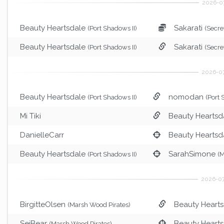
Beauty Heartsdale
Sakarati
(Port Shadows II)
(Secre
Beauty Heartsdale
Sakarati
(Port Shadows II)
(Secre
Beauty Heartsdale
nomodan
(Port Shadows II)
(Port
Mi Tiki
Beauty Heartsd
DanielleCarr
Beauty Heartsd
Beauty Heartsdale
SarahSimone
(Port Shadows II)
(M
BirgitteOlsen
Beauty Heart
(Marsh Wood Pirates)
SeiBear
Beauty Heart
(Marsh Wood Pirates)