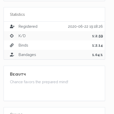
Statistics
Registered
2020-06-22 19:18:26
K/D
1:2.59
Binds
1:2.14
Bandages
1.04:1
Bεαυтч
Chance favors the prepared mind!