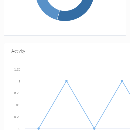
Activity
1.25
1
0.75
0.5
0.25
0