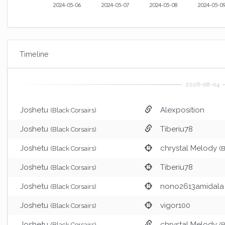
2024-05-06
2024-05-07
2024-05-08
2024-05-0
Timeline
Joshetu
Alexposition
(Black Corsairs)
Joshetu
Tiberiu78
(Black Corsairs)
Joshetu
chrystal Melody
(Black Corsairs)
(
Joshetu
Tiberiu78
(Black Corsairs)
Joshetu
nono2613amidala 
(Black Corsairs)
Joshetu
vigor100
(Black Corsairs)
Joshetu
chrystal Melody
(Black Corsairs)
(