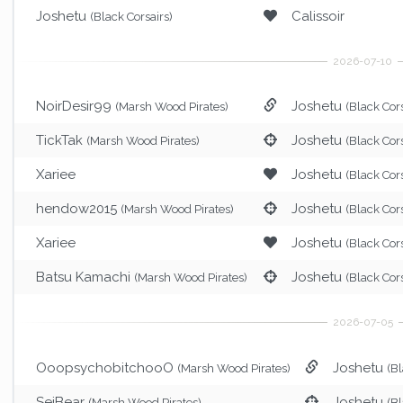
Joshetu
Calissoir
(Black Corsairs)
NoirDesir99
Joshetu
(Marsh Wood Pirates)
(Black Cors
TickTak
Joshetu
(Marsh Wood Pirates)
(Black Cors
Xariee
Joshetu
(Black Cors
hendow2015
Joshetu
(Marsh Wood Pirates)
(Black Cors
Xariee
Joshetu
(Black Cors
Batsu Kamachi
Joshetu
(Marsh Wood Pirates)
(Black Cors
OoopsychobitchooO
Joshetu
(Marsh Wood Pirates)
(Bl
SeiBear
Joshetu
(Marsh Wood Pirates)
(Bl