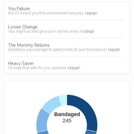
You Failure
But i'll award you this achievement anyway.
(25xp)
Loose Change
You might as well give your money away.
(-10xp)
The Mummy Returns
Somehow you manage to spend most of your time bound.
(25xp)
Heavy Saver
I'll keep that safe for you, promise.
(25xp)
Homebound
You now have somewhere to call home.
(25xp)
Bandaged
245