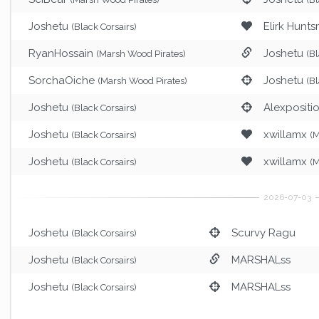
Joshetu
Elirk Hunt
(Black Corsairs)
RyanHossain
Joshetu
(Marsh Wood Pirates)
(Bl
SorchaOiche
Joshetu
(Marsh Wood Pirates)
(Bl
Joshetu
Alexpositi
(Black Corsairs)
Joshetu
xwillamx
(Black Corsairs)
(M
Joshetu
xwillamx
(Black Corsairs)
(M
Joshetu
Scurvy Ragu
(Black Corsairs)
Joshetu
MARSHALss
(Black Corsairs)
Joshetu
MARSHALss
(Black Corsairs)