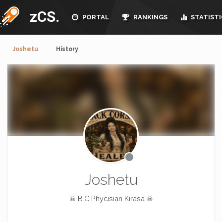
zCS.
PORTAL
RANKINGS
STATISTI
Joshetu
History
Joshetu
☠ B.C Phycisian Kirasa ☠