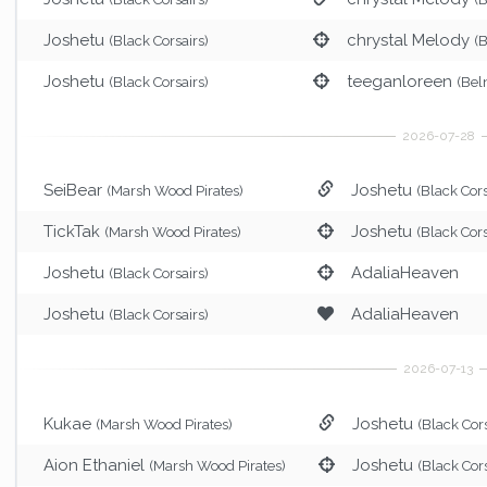
Joshetu
chrystal Melody
(Black Corsairs)
(
Joshetu
teeganloreen
(Black Corsairs)
(Bel
SeiBear
Joshetu
(Marsh Wood Pirates)
(Black Cors
TickTak
Joshetu
(Marsh Wood Pirates)
(Black Cors
Joshetu
AdaliaHeaven
(Black Corsairs)
Joshetu
AdaliaHeaven
(Black Corsairs)
Kukae
Joshetu
(Marsh Wood Pirates)
(Black Cors
Aion Ethaniel
Joshetu
(Marsh Wood Pirates)
(Black Cors