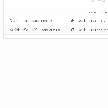
© zeroLabs 2026
Dastal
Joshetu
(Marsh Wood Pirates)
(Black Cor
XxKaiserSozexX
Joshetu
(Black Corsairs)
(Black Cor