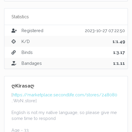
Statistics
Registered
2023-10-27 07:22:50
K/D
1:1.49
Binds
1:3.17
Bandages
1:1.11
ღKirasaღ
[
https://marketplace.secondlife.com/stores/248080
.:WoN:.store]
English is not my native language, so please give me
some time to respond
Age - 33