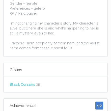
Gender - female
Preferences - getero
RP / Raid player
I'm not changing my character's story. My character is
alive, but where she is and what's happening to her is
still a mystery, even to her.
Traitors? There are plenty of them here, and the worst
harm comes from those closest to us
Groups
Black Corsairs
GE
90
Achievements
5