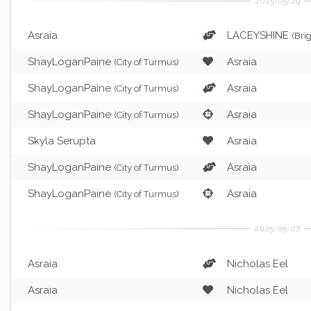
Asraia
LACEYSHINE
(Bri
ShayLoganPaine
Asraia
(City of Turmus)
ShayLoganPaine
Asraia
(City of Turmus)
ShayLoganPaine
Asraia
(City of Turmus)
Skyla Serupta
Asraia
ShayLoganPaine
Asraia
(City of Turmus)
ShayLoganPaine
Asraia
(City of Turmus)
Asraia
Nicholas Eel
Asraia
Nicholas Eel