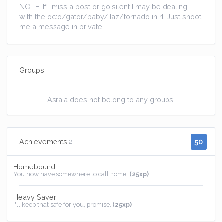
NOTE. If I miss a post or go silent I may be dealing
with the octo/gator/baby/Taz/tornado in rl. Just shoot
me a message in private .
Groups
Asraia does not belong to any groups.
50
Achievements
2
Homebound
You now have somewhere to call home.
(25xp)
Heavy Saver
I'll keep that safe for you, promise.
(25xp)