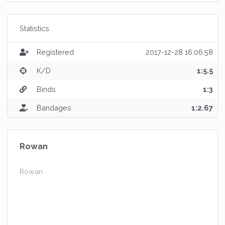
Statistics
Registered
2017-12-28 16:06:58
K/D
1:5.5
Binds
1:3
Bandages
1:2.67
Rowan
Rowan