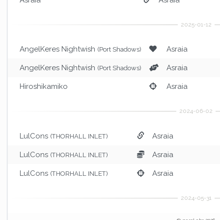
AngelKeres Nightwish
Asraia
(Port Shadows)
AngelKeres Nightwish
Asraia
(Port Shadows)
Hiroshikamiko
Asraia
LulCons
Asraia
(THORHALL INLET)
LulCons
Asraia
(THORHALL INLET)
LulCons
Asraia
(THORHALL INLET)