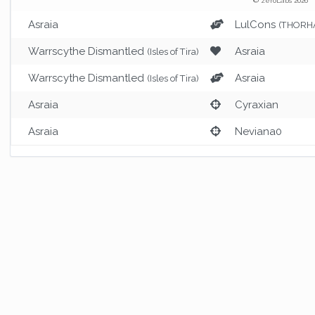
© zeroLabs 2026
Asraia
LulCons
(THORHA
Warrscythe Dismantled
Asraia
(Isles of Tira)
Warrscythe Dismantled
Asraia
(Isles of Tira)
Asraia
Cyraxian
Asraia
Neviana0