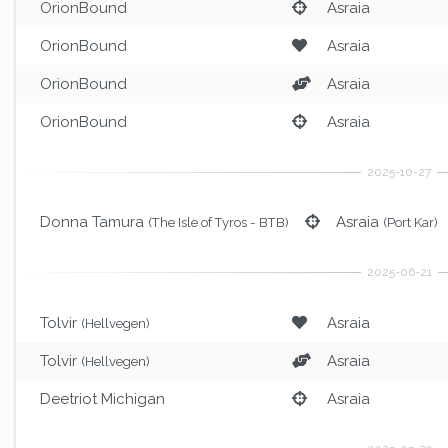
OrionBound
Asraia
OrionBound
Asraia
OrionBound
Asraia
OrionBound
Asraia
Donna Tamura
Asraia
(The Isle of Tyros - BTB)
(Port Kar)
Tolvir
Asraia
(Hellvegen)
Tolvir
Asraia
(Hellvegen)
Deetriot Michigan
Asraia