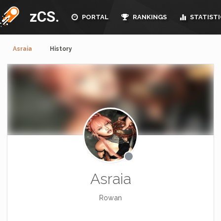
zCS.
PORTAL
RANKINGS
STATISTI
Asraia
History
Asraia
Rowan