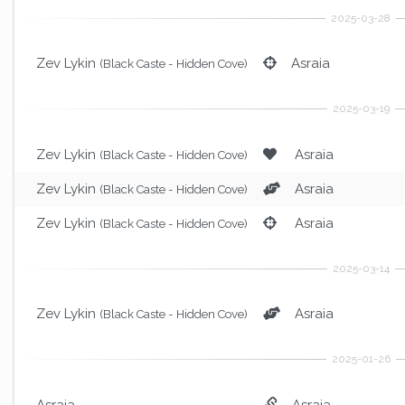
Zev Lykin
Asraia
(Black Caste - Hidden Cove)
Zev Lykin
Asraia
(Black Caste - Hidden Cove)
Zev Lykin
Asraia
(Black Caste - Hidden Cove)
Zev Lykin
Asraia
(Black Caste - Hidden Cove)
Zev Lykin
Asraia
(Black Caste - Hidden Cove)
Asraia
Asraia