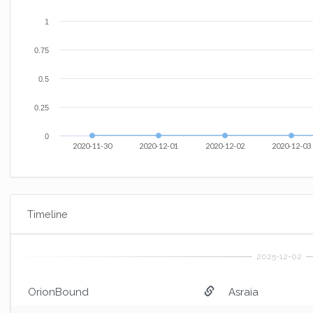
1
0.75
0.5
0.25
0
2020-11-30
2020-12-01
2020-12-02
2020-12-03
Timeline
OrionBound
Asraia