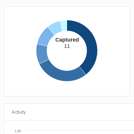
Captured
11
Activity
1.25