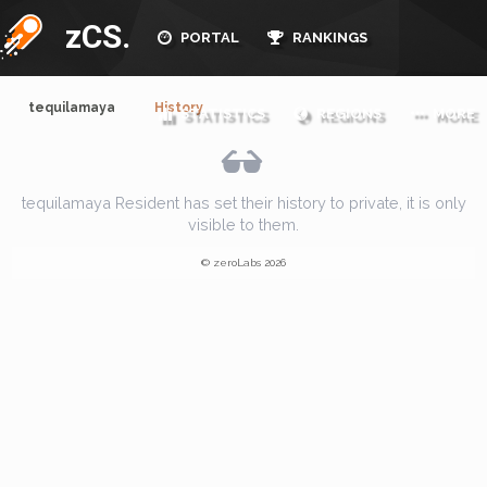
zCS.
PORTAL
RANKINGS
tequilamaya
History
STATISTICS
REGIONS
MORE
tequilamaya Resident has set their history to private, it is only
visible to them.
© zeroLabs 2026