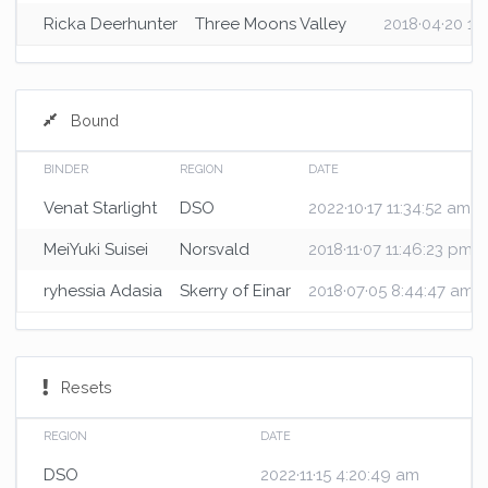
Ricka Deerhunter
Three Moons Valley
2018·04·20 10
Bound
BINDER
REGION
DATE
Venat Starlight
DSO
2022·10·17 11:34:52 am
MeiYuki Suisei
Norsvald
2018·11·07 11:46:23 pm
ryhessia Adasia
Skerry of Einar
2018·07·05 8:44:47 am
Resets
REGION
DATE
DSO
2022·11·15 4:20:49 am