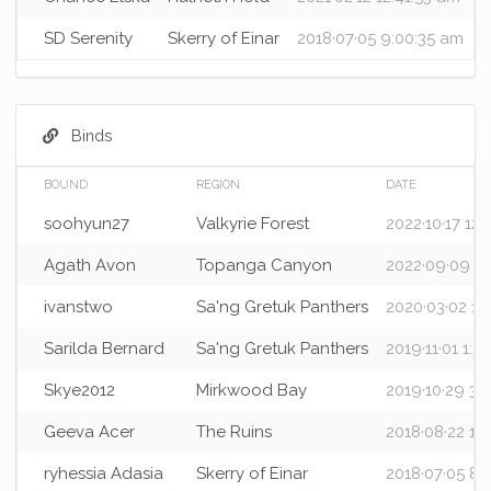
SD Serenity
Skerry of Einar
2018·07·05 9:00:35 am
Binds
BOUND
REGION
DATE
soohyun27
Valkyrie Forest
2022·10·17 12
Agath Avon
Topanga Canyon
2022·09·09 2:
ivanstwo
Sa'ng Gretuk Panthers
2020·03·02 12
Sarilda Bernard
Sa'ng Gretuk Panthers
2019·11·01 1:3
Skye2012
Mirkwood Bay
2019·10·29 3:
Geeva Acer
The Ruins
2018·08·22 1:1
ryhessia Adasia
Skerry of Einar
2018·07·05 8: