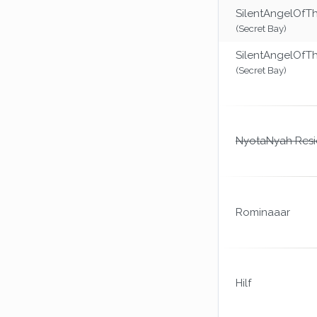
SilentAngelOfT
(Secret Bay)
SilentAngelOfT
(Secret Bay)
NyotaNyah Resi
Rominaaar
Hilf