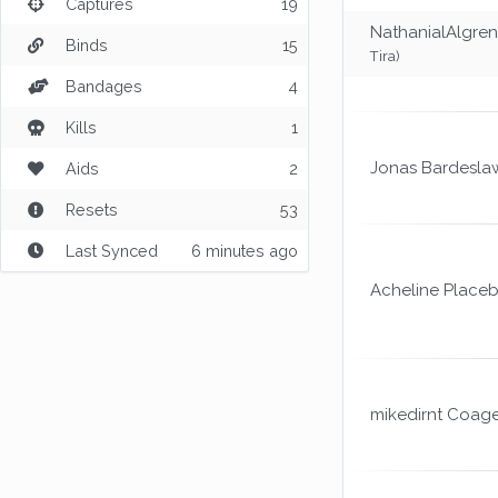
Captures
19
NathanialAlgren
Binds
15
Tira)
Bandages
4
Kills
1
Jonas Bardesla
Aids
2
Resets
53
Last Synced
6 minutes ago
Acheline Place
mikedirnt Coag