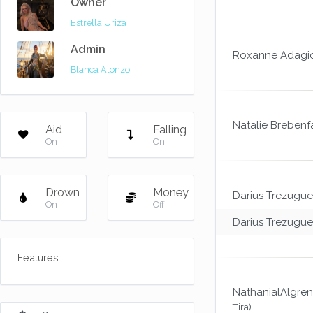
Owner
Estrella Uriza
Admin
Roxanne Adagi
Blanca Alonzo
Natalie Brebenf
Aid
Falling
On
On
Drown
Money
Darius Trezugue
On
Off
Darius Trezugue
Features
NathanialAlgren
Tira)