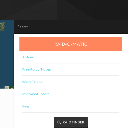
RAID-O-MATIC
Abilene
Free Port of Haven
Isle of Teletus
Mirkwood Forest
Ping
RAID FINDER