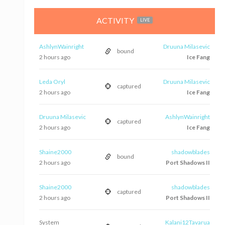
ACTIVITY
LIVE
AshlynWainright
Druuna Milasevic
bound
2 hours ago
Ice Fang
Leda Oryl
Druuna Milasevic
captured
2 hours ago
Ice Fang
Druuna Milasevic
AshlynWainright
captured
2 hours ago
Ice Fang
Shaine2000
shadowblades
bound
2 hours ago
Port Shadows II
Shaine2000
shadowblades
captured
2 hours ago
Port Shadows II
System
Kalani12Tavarua