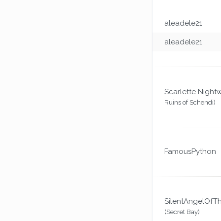
aleadele21
aleadele21
Scarlette Night
Ruins of Schendi)
FamousPython
SilentAngelOfT
(Secret Bay)