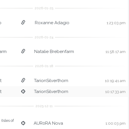
o
Roxanne Adagio
1:23:03 pm
arm
Natalie Brebenfarm
11:58:17 am
t
TarionSilverthorn
10:19:41 am
t
TarionSilverthorn
10:17:33 am
(Isles of
AUR0RA Nova
1:00:03 pm