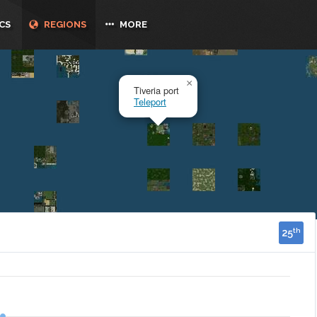
CS
REGIONS
MORE
25
th