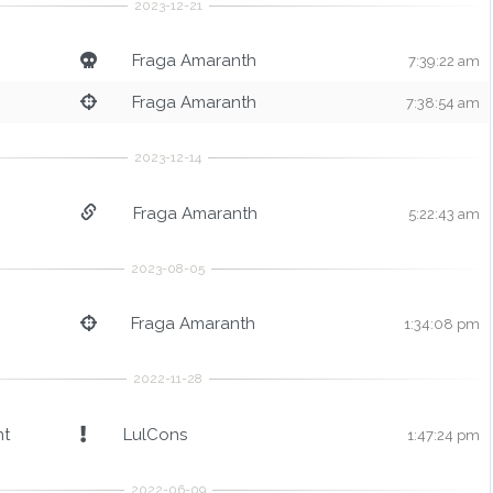
Fraga Amaranth
7:39:22 am
Fraga Amaranth
7:38:54 am
Fraga Amaranth
5:22:43 am
Fraga Amaranth
1:34:08 pm
nt
LulCons
1:47:24 pm