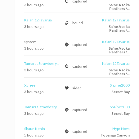
captured
3 hours ago
Sa'ne Asoka
Panthers /...
Kalani12Tavarua
Kalani12Tavarua
bound
3 hours ago
Sa'ne Asoka
Panthers /...
System
Kalani12Tavarua
captured
3 hours ago
Sa'ne Asoka
Panthers /...
TamarasStrawberry...
Kalani12Tavarua
captured
3 hours ago
Sa'ne Asoka
Panthers /...
Xariee
Shaine2000
aided
3 hours ago
Secret Bay
TamarasStrawberry...
Shaine2000
captured
3 hours ago
Secret Bay
Shaun Kenin
Hypr Nova
captured
5 hours ago
Topanga Canyon