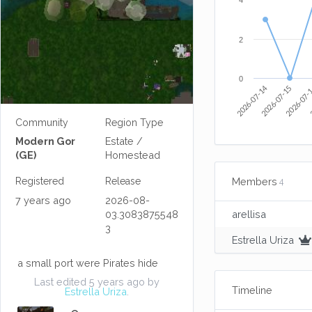
4
2
0
2026-07-14
2026-07-15
2026-07-
2
Community
Region Type
Modern Gor
Estate /
(GE)
Homestead
Members
Registered
Release
4
7 years ago
2026-08-
03.3083875548
arellisa
3
Estrella Uriza
a small port were Pirates hide
Last edited 5 years ago by
Timeline
Estrella Uriza
.