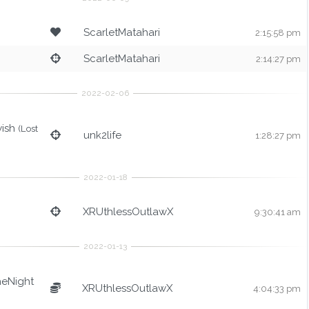
ScarletMatahari
2:15:58 pm
ScarletMatahari
2:14:27 pm
wish
(Lost
unk2life
1:28:27 pm
XRUthlessOutlawX
9:30:41 am
heNight
XRUthlessOutlawX
4:04:33 pm