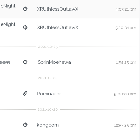
heNight
XRUthlessOutlawX
4:03:21 pm
heNight
XRUthlessOutlawX
5:20:01 am
dent
SorinMoehewa
1:54:25 pm
Rominaaar
9:00:20 am
kongeorn
12:57:25 pm