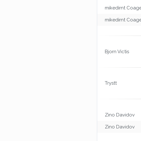
mikedirnt Coag
mikedirnt Coag
Bjorn Victis
Trystt
Zino Davidov
Zino Davidov