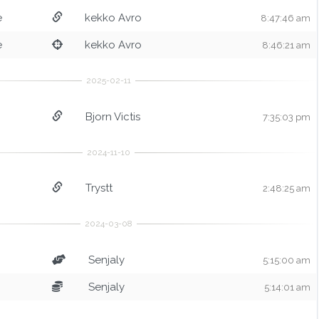
e
kekko Avro
8:47:46 am
e
kekko Avro
8:46:21 am
Bjorn Victis
7:35:03 pm
Trystt
2:48:25 am
Senjaly
5:15:00 am
Senjaly
5:14:01 am