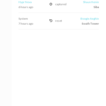
Hypr Nova
Shaun Kenin
captured
6 hours ago
Siba
System
Boogie Aeghin
reset
7 hours ago
South Tower