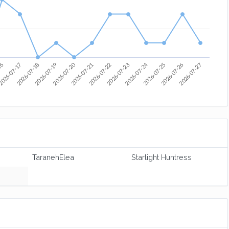
2026-07-22
2026-07-20
2026-07-24
2026-07-21
2026-07-18
2026-07-25
2026-07-19
2026-07-26
16
2026-07-23
2026-07-27
026-07-17
TaranehElea
Starlight Huntress