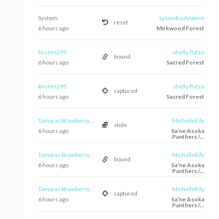
System
Lysandra Anatine
reset
6 hours ago
Mirkwood Forest
kirsten295
shelly Putzo
bound
6 hours ago
Sacred Forest
kirsten295
shelly Putzo
captured
6 hours ago
Sacred Forest
TamarasStrawberry...
MichelleEily
stole
6 hours ago
Sa'ne Asoka
Panthers /...
TamarasStrawberry...
MichelleEily
bound
6 hours ago
Sa'ne Asoka
Panthers /...
TamarasStrawberry...
MichelleEily
captured
6 hours ago
Sa'ne Asoka
Panthers /...