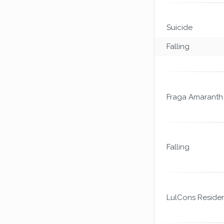
Suicide
Falling
Fraga Amaranth
Falling
LulCons Reside