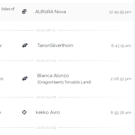
(Isles of
AUR0RA Nova
12:49:59 pm
w
TarionSilverthorn
8:43:19 am
Blanca Alonzo
bo
2:08:52 pm
(DragonHaerts Torvalds Land)
e
kekko Avro
8:59:38 am