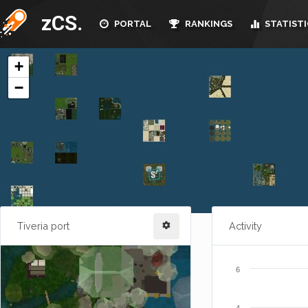
zCS.
PORTAL
RANKINGS
STATISTI
Tiveria port
Activity
6