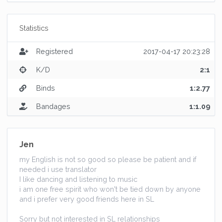
Statistics
Registered
2017-04-17 20:23:28
K/D
2:1
Binds
1:2.77
Bandages
1:1.09
Jen
my English is not so good so please be patient and if
needed i use translator
I like dancing and listening to music
i am one free spirit who won't be tied down by anyone
and i prefer very good friends here in SL
Sorry but not interested in SL relationships