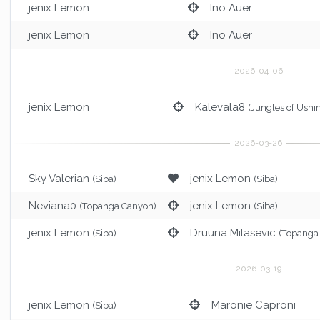
jenix Lemon
Ino Auer
jenix Lemon
Ino Auer
jenix Lemon
Kalevala8
(Jungles of Ushin
Sky Valerian
jenix Lemon
(Siba)
(Siba)
Neviana0
jenix Lemon
(Topanga Canyon)
(Siba)
jenix Lemon
Druuna Milasevic
(Siba)
(Topanga
jenix Lemon
Maronie Caproni
(Siba)