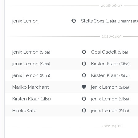
jenix Lemon
StellaCox1
(Delta Dreams at
jenix Lemon
Cosi Cadell
(Siba)
(Siba)
jenix Lemon
Kirsten Klaar
(Siba)
(Siba)
jenix Lemon
Kirsten Klaar
(Siba)
(Siba)
Mariko Marchant
jenix Lemon
(Siba)
Kirsten Klaar
jenix Lemon
(Siba)
(Siba)
HirokoKato
jenix Lemon
(Siba)