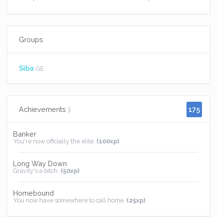
Groups
Siba
GE
175
Achievements
3
Banker
You're now officially the elite.
(100xp)
Long Way Down
Gravity's a bitch.
(50xp)
Homebound
You now have somewhere to call home.
(25xp)