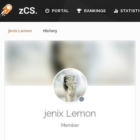
zCS.
PORTAL
RANKINGS
STATISTI
jenix Lemon
History
jenix Lemon
Member