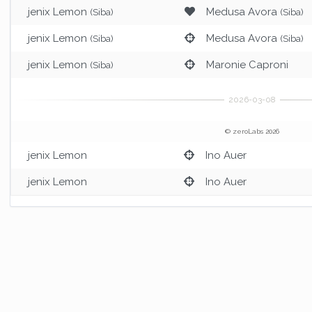
jenix Lemon
Medusa Avora
(Siba)
(Siba)
jenix Lemon
Medusa Avora
(Siba)
(Siba)
jenix Lemon
Maronie Caproni
(Siba)
© zeroLabs 2026
jenix Lemon
Ino Auer
jenix Lemon
Ino Auer