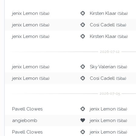
jenix Lemon
Kirsten Klaar
(Siba)
(Siba)
jenix Lemon
Cosi Cadell
(Siba)
(Siba)
jenix Lemon
Kirsten Klaar
(Siba)
(Siba)
jenix Lemon
Sky Valerian
(Siba)
(Siba)
jenix Lemon
Cosi Cadell
(Siba)
(Siba)
Pavell Clowes
jenix Lemon
(Siba)
angiebomb
jenix Lemon
(Siba)
Pavell Clowes
jenix Lemon
(Siba)