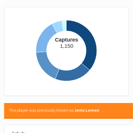
Captures
1,150
This player was previously known as
Jenix Lemon
.