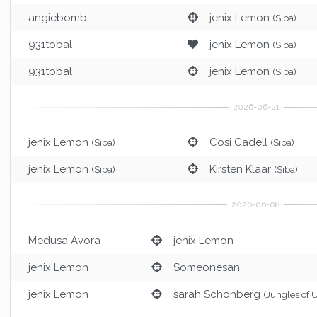
angiebomb
jenix Lemon
(Siba)
931tobal
jenix Lemon
(Siba)
931tobal
jenix Lemon
(Siba)
jenix Lemon
Cosi Cadell
(Siba)
(Siba)
jenix Lemon
Kirsten Klaar
(Siba)
(Siba)
Medusa Avora
jenix Lemon
jenix Lemon
Someonesan
jenix Lemon
sarah Schonberg
(Jungles of 