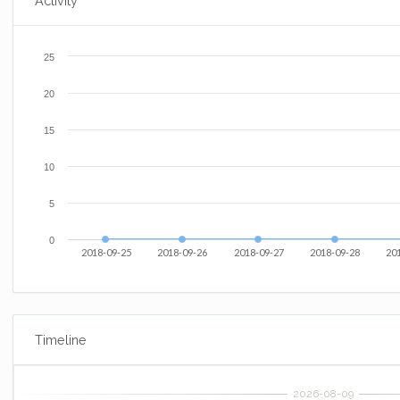
Activity
25
20
15
10
5
0
2018-09-25
2018-09-26
2018-09-27
2018-09-28
20
Timeline