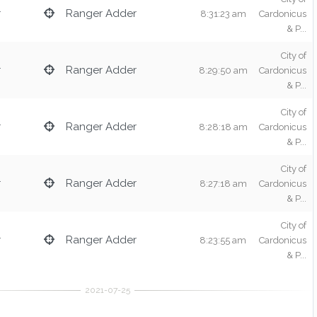
r
Ranger Adder
8:31:23 am
Cardonicus
& P...
City of
r
Ranger Adder
8:29:50 am
Cardonicus
& P...
City of
r
Ranger Adder
8:28:18 am
Cardonicus
& P...
City of
r
Ranger Adder
8:27:18 am
Cardonicus
& P...
City of
r
Ranger Adder
8:23:55 am
Cardonicus
& P...