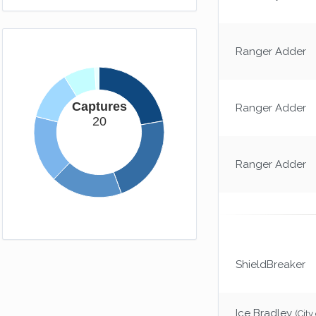
Ranger Adder
Captures
Ranger Adder
20
Ranger Adder
ShieldBreaker
Ice Bradley
(City 