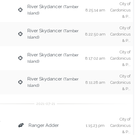
City of
River Skydancer
(Tamber
8:25:14 am
Cardonicus
Island)
& P...
City of
River Skydancer
(Tamber
8:22:50 am
Cardonicus
Island)
& P...
City of
River Skydancer
(Tamber
8:17:02 am
Cardonicus
Island)
& P...
City of
River Skydancer
(Tamber
8:11:28 am
Cardonicus
Island)
& P...
City of
r
Ranger Adder
1:15:23 pm
Cardonicus
& P...