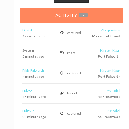
ACTIVITY
LIVE
Dastal
Alexposition
captured
17 seconds ago
Mirkwood Forest
System
Kirsten Klaar
reset
3 minutes ago
Port Falworth
Rikki Falworth
Kirsten Klaar
captured
4 minutes ago
Port Falworth
LulzS3c
931tobal
bound
18 minutes ago
The Frostwood
LulzS3c
931tobal
captured
20 minutes ago
The Frostwood