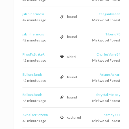
jalanihermosa
teeganloreen
bound
42 minutes ago
Mirkwood Forest
jalanihermosa
Tiberiu78
bound
42 minutes ago
Mirkwood Forest
ProoFxStrikeR
CharlesVane84
aided
42 minutes ago
Mirkwood Forest
Balkan Sands
Ariane Askari
bound
42 minutes ago
Mirkwood Forest
Balkan Sands
chrystal Melody
bound
43 minutes ago
Mirkwood Forest
XxKaiserSozexX
hamdy777
captured
43 minutes ago
Mirkwood Forest