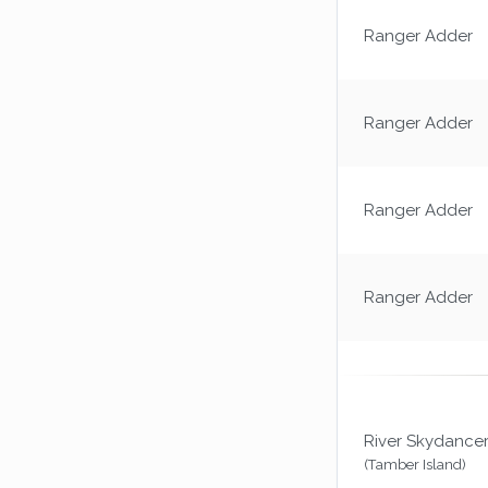
Ranger Adder
Ranger Adder
Ranger Adder
Ranger Adder
River Skydance
(Tamber Island)