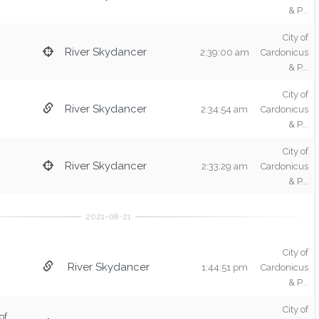
& P...
City of
River Skydancer
2:39:00 am
Cardonicus
& P...
City of
River Skydancer
2:34:54 am
Cardonicus
& P...
City of
River Skydancer
2:33:29 am
Cardonicus
& P...
City of
River Skydancer
1:44:51 pm
Cardonicus
& P...
City of
of