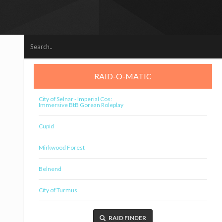
RAID-O-MATIC
City of Selnar - Imperial Cos:
Immersive BtB Gorean Roleplay
Cupid
Mirkwood Forest
Belnend
City of Turmus
RAID FINDER