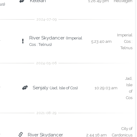
Keleian
1:28:49 pm
Hellvegen
us)
Imperial
River Skydancer
(Imperial
r
5:23:40 am
Cos :
Cos : Telnus)
Telnus
Jad,
Isle
r
Senjaly
(Jad, Isle of Cos)
10:29:03 am
of
Cos
City of
r
River Skydancer
2:44:16 am
Cardonicus