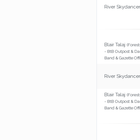
River Skydance
Blair Talaj
(Forest
- BtB Outpost & Da
Band & Gazette Off
River Skydance
Blair Talaj
(Forest
- BtB Outpost & Da
Band & Gazette Off