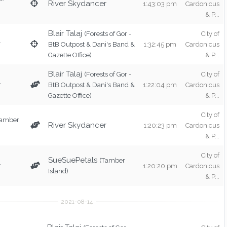
River Skydancer
1:43:03 pm
Cardonicus
& P...
Blair Talaj
(Forests of Gor -
City of
r
BtB Outpost & Dani's Band &
1:32:45 pm
Cardonicus
Gazette Office)
& P...
Blair Talaj
(Forests of Gor -
City of
r
BtB Outpost & Dani's Band &
1:22:04 pm
Cardonicus
Gazette Office)
& P...
City of
Tamber
River Skydancer
1:20:23 pm
Cardonicus
& P...
City of
SueSuePetals
(Tamber
r
1:20:20 pm
Cardonicus
Island)
& P...