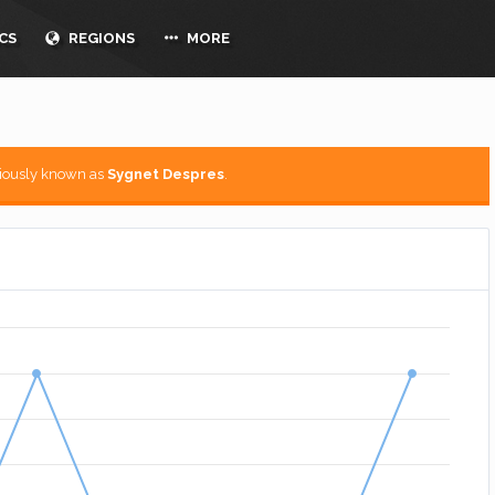
CS
REGIONS
MORE
viously known as
Sygnet Despres
.