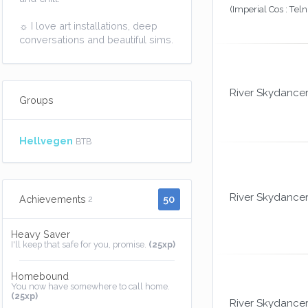
(Imperial Cos : Teln
☼ I love art installations, deep
conversations and beautiful sims.
River Skydance
Groups
Hellvegen
BTB
River Skydance
50
Achievements
2
Heavy Saver
I'll keep that safe for you, promise.
(25xp)
Homebound
You now have somewhere to call home.
(25xp)
River Skydance