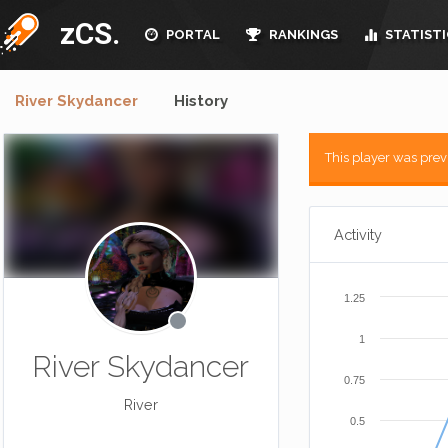
zCS.
PORTAL
RANKINGS
STATISTI
River Skydancer
History
This player was pre
Activity
1.25
1
River Skydancer
0.75
River
0.5