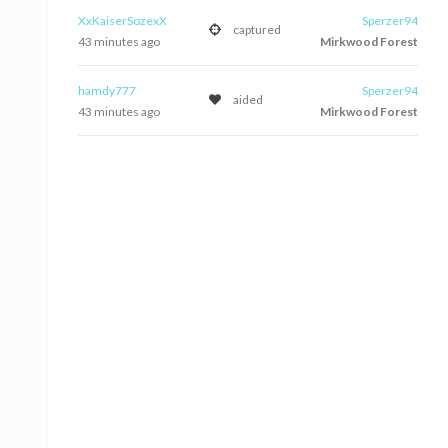
XxKaiserSozexX
Sperzer94
captured
43 minutes ago
Mirkwood Forest
hamdy777
Sperzer94
aided
43 minutes ago
Mirkwood Forest