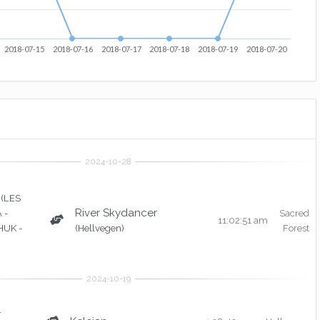
2018-07-15
2018-07-16
2018-07-17
2018-07-18
2018-07-19
2018-07-20
(LES
River Skydancer
 -
Sacred
11:02:51 am
UK -
(Hellvegen)
Forest
r