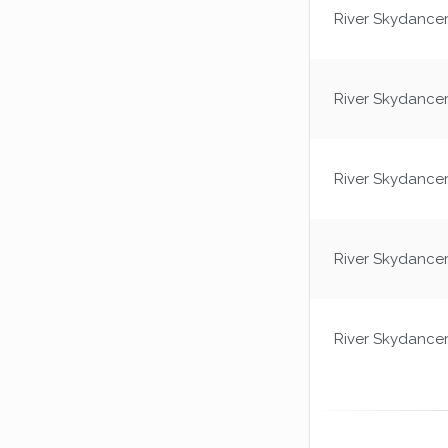
River Skydance
River Skydance
River Skydance
River Skydance
River Skydance