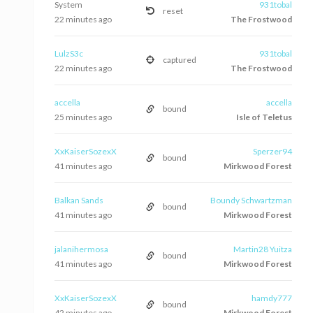
System
931tobal
reset
22 minutes ago
The Frostwood
LulzS3c
931tobal
captured
22 minutes ago
The Frostwood
accella
accella
bound
25 minutes ago
Isle of Teletus
XxKaiserSozexX
Sperzer94
bound
41 minutes ago
Mirkwood Forest
Balkan Sands
Boundy Schwartzman
bound
41 minutes ago
Mirkwood Forest
jalanihermosa
Martin28 Yuitza
bound
41 minutes ago
Mirkwood Forest
XxKaiserSozexX
hamdy777
bound
42 minutes ago
Mirkwood Forest