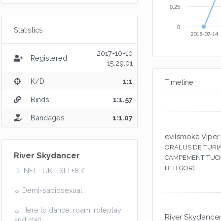
0.25
0
Statistics
2018-07-14
2017-10-10
Registered
15:29:01
K/D
1:1
Timeline
Binds
1:1.57
Bandages
1:1.07
evilsmoka Viper
ORALUS DE TURIA
River Skydancer
CAMPEMENT TUCH
BTB GOR)
☽ INFJ - UK - SLT+8 ☾
☼ Demi-sapiosexual.
☼ Here to dance, roam, roleplay
River Skydance
and chill.