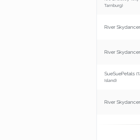
Tarnburg)
River Skydance
River Skydance
SueSuePetals
(
Island)
River Skydance