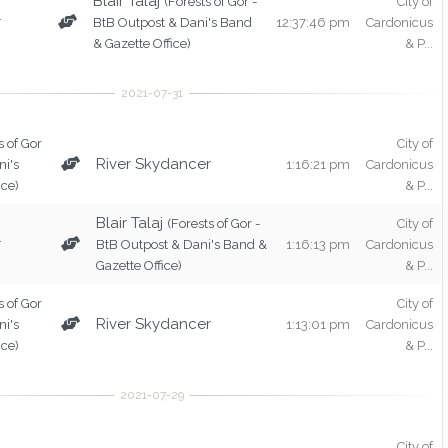
Blair Talaj
(Forests of Gor -
City of
r
BtB Outpost & Dani's Band
12:37:46 pm
Cardonicus
& Gazette Office)
& P...
s of Gor
City of
River Skydancer
ni's
1:16:21 pm
Cardonicus
ice)
& P...
Blair Talaj
(Forests of Gor -
City of
r
BtB Outpost & Dani's Band &
1:16:13 pm
Cardonicus
Gazette Office)
& P...
s of Gor
City of
River Skydancer
ni's
1:13:01 pm
Cardonicus
ice)
& P...
City of