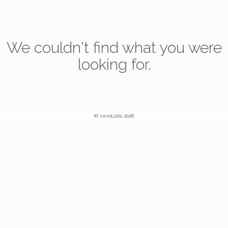
We couldn't find what you were
looking for.
© zeroLabs 2026