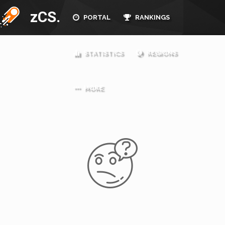
zCS.
PORTAL
RANKINGS
STATISTICS
REGIONS
MORE