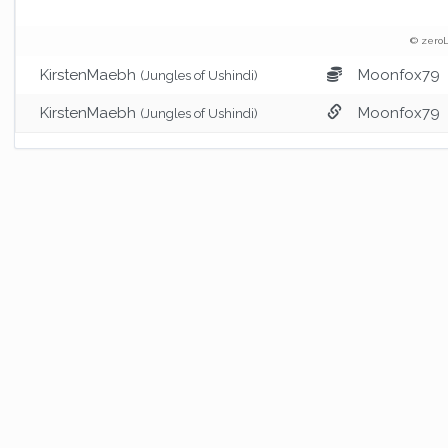
© zeroL
KirstenMaebh
Moonfox79
(Jungles of Ushindi)
KirstenMaebh
Moonfox79
(Jungles of Ushindi)