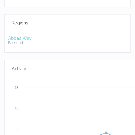
Regions
Abbas Way
Belnend
Activity
15
10
5