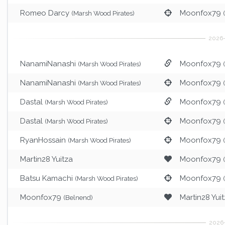
Romeo Darcy
Moonfox79
(Marsh Wood Pirates)
NanamiNanashi
Moonfox79
(Marsh Wood Pirates)
NanamiNanashi
Moonfox79
(Marsh Wood Pirates)
Dastal
Moonfox79
(Marsh Wood Pirates)
Dastal
Moonfox79
(Marsh Wood Pirates)
RyanHossain
Moonfox79
(Marsh Wood Pirates)
Martin28 Yuitza
Moonfox79
Batsu Kamachi
Moonfox79
(Marsh Wood Pirates)
Moonfox79
Martin28 Yui
(Belnend)