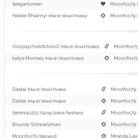
teeganloreen
Moonfox79
Heisler Rhiannyr
Moonfox79
(Marsh Wood Pirates)
OoopsychobitchooO
Moonfox7
(Marsh Wood Pirates)
katye Morrisey
Moonfox7
(Marsh Wood Pirates)
Dastal
Moonfox79
(Marsh Wood Pirates)
Dastal
Moonfox79
(Marsh Wood Pirates)
tammi4u222
Moonfox79
(Sa'ng Gretuk Panthers)
Boundy Schwartzman
Moonfox79
Moonfox79
Miranda Lav
(Belnend)