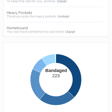
I'll keep that safe for you, promise.
(25xp)
Heavy Pockets
Those are quite the heavy pockets.
(100xp)
Homebound
You now have somewhere to call home.
(25xp)
Bandaged
223