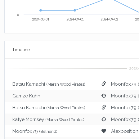
0
2024-08-31
2024-09-01
2024-09-02
20
Timeline
Batsu Kamachi
Moonfox79
(Marsh Wood Pirates)
Gamze Kuhn
Moonfox79
Batsu Kamachi
Moonfox79
(Marsh Wood Pirates)
katye Morrisey
Moonfox79
(Marsh Wood Pirates)
Moonfox79
Alexposition
(Belnend)