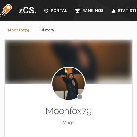
zCS.
PORTAL
RANKINGS
STATISTI
Moonfox79
History
Moonfox79
Moon