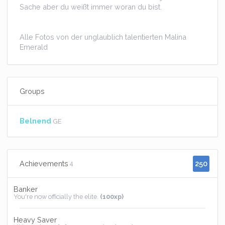
Sache aber du weißt immer woran du bist.
Alle Fotos von der unglaublich talentierten Malina
Emerald
Groups
Belnend
GE
250
Achievements
4
Banker
You're now officially the elite.
(100xp)
Heavy Saver