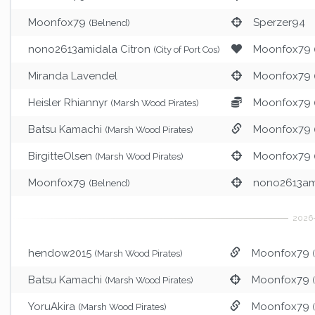
Moonfox79
Sperzer94
(Belnend)
nono2613amidala Citron
Moonfox79
(City of Port Cos)
Miranda Lavendel
Moonfox79
Heisler Rhiannyr
Moonfox79
(Marsh Wood Pirates)
Batsu Kamachi
Moonfox79
(Marsh Wood Pirates)
BirgitteOlsen
Moonfox79
(Marsh Wood Pirates)
Moonfox79
nono2613ami
(Belnend)
hendow2015
Moonfox79
(Marsh Wood Pirates)
Batsu Kamachi
Moonfox79
(Marsh Wood Pirates)
YoruAkira
Moonfox79
(Marsh Wood Pirates)