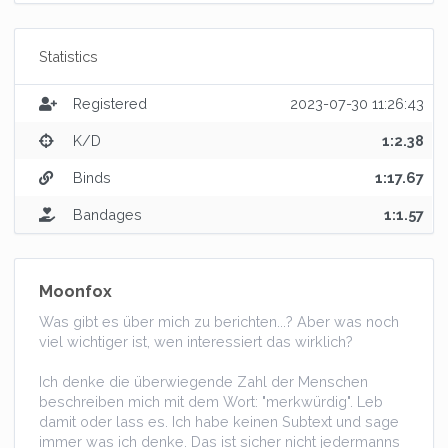
Statistics
Registered
2023-07-30 11:26:43
K/D
1:2.38
Binds
1:17.67
Bandages
1:1.57
Moonfox
Was gibt es über mich zu berichten...? Aber was noch
viel wichtiger ist, wen interessiert das wirklich?
Ich denke die überwiegende Zahl der Menschen
beschreiben mich mit dem Wort: "merkwürdig". Leb
damit oder lass es. Ich habe keinen Subtext und sage
immer was ich denke. Das ist sicher nicht jedermanns