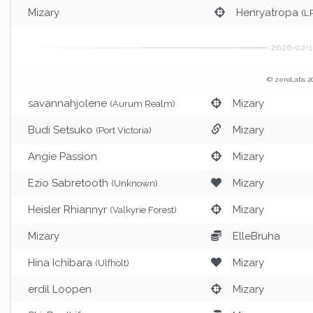
Mizary
Henryatropa
(L
© zeroLabs 2
savannahjolene
Mizary
(Aurum Realm)
Budi Setsuko
Mizary
(Port Victoria)
Angie Passion
Mizary
Ezio Sabretooth
Mizary
(Unknown)
Heisler Rhiannyr
Mizary
(Valkyrie Forest)
Mizary
ElleBruha
Hina Ichibara
Mizary
(Ulfholt)
erdil Loopen
Mizary