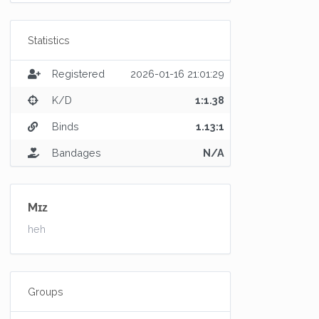
Statistics
Registered
2026-01-16 21:01:29
K/D
1:1.38
Binds
1.13:1
Bandages
N/A
Mɪᴢ
heh
Groups