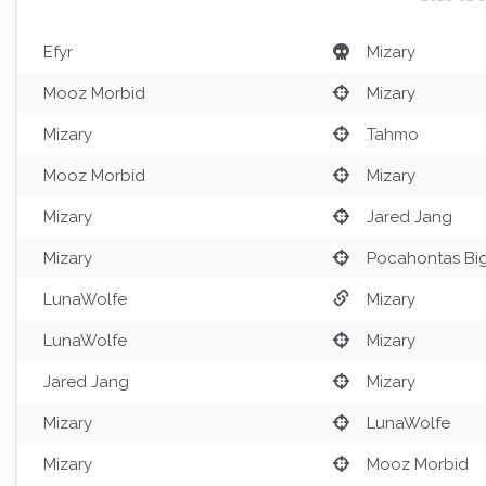
Efyr
Mizary
Mooz Morbid
Mizary
Mizary
Tahmo
Mooz Morbid
Mizary
Mizary
Jared Jang
Mizary
Pocahontas Bi
LunaWolfe
Mizary
LunaWolfe
Mizary
Jared Jang
Mizary
Mizary
LunaWolfe
Mizary
Mooz Morbid