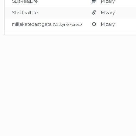
SLisRealLife
Mizary
SLisRealLife
Mizary
millakatecastigata
Mizary
(Valkyrie Forest)