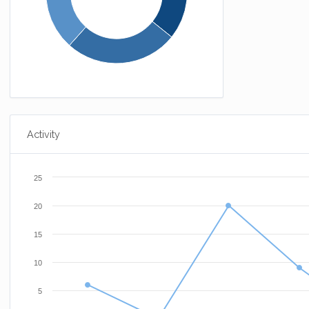
Activity
25
20
15
10
5