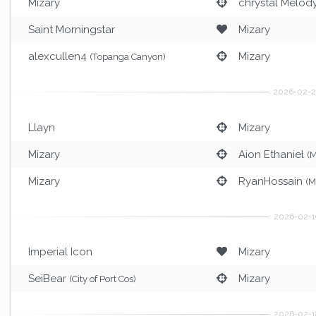
Mizary
chrystal Melod
Saint Morningstar
Mizary
alexcullen4
Mizary
(Topanga Canyon)
Llayn
Mizary
Mizary
Aion Ethaniel
(M
Mizary
RyanHossain
(M
Imperial Icon
Mizary
SeiBear
Mizary
(City of Port Cos)