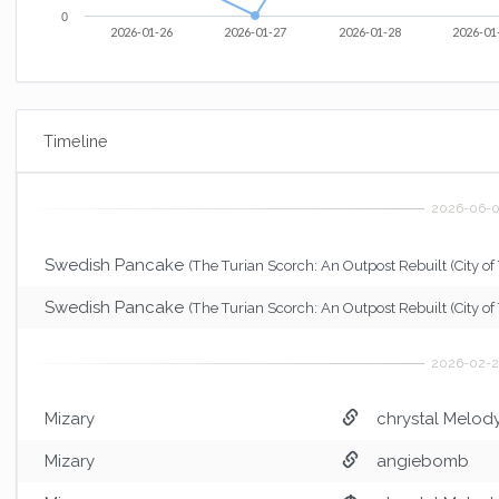
0
2026-01-26
2026-01-27
2026-01-28
2026-01
Timeline
Swedish Pancake
(The Turian Scorch: An Outpost Rebuilt (City of 
Swedish Pancake
(The Turian Scorch: An Outpost Rebuilt (City of 
Mizary
chrystal Melod
Mizary
angiebomb