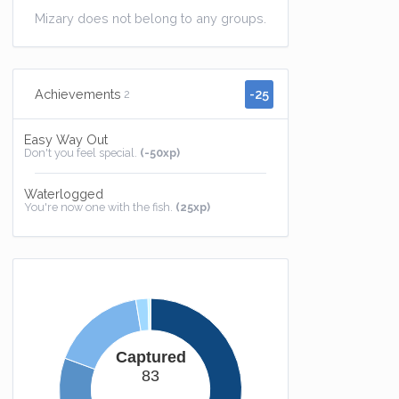
Mizary does not belong to any groups.
-25
Achievements
2
Easy Way Out
Don't you feel special.
(-50xp)
Waterlogged
You're now one with the fish.
(25xp)
Captured
83