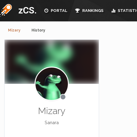
zCS.
PORTAL
RANKINGS
STATISTI
Mizary
History
Mizary
Sanara