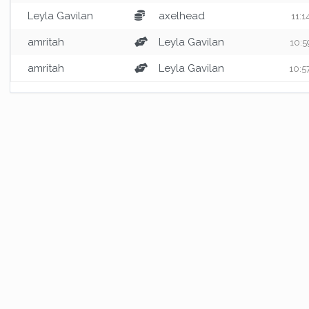
Leyla Gavilan
axelhead
11:1
amritah
Leyla Gavilan
10:5
amritah
Leyla Gavilan
10:5