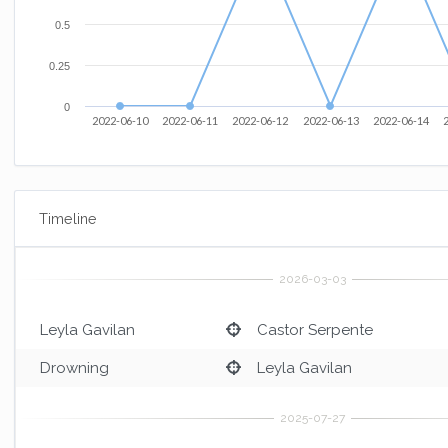
0.5
0.25
0
2022-06-10
2022-06-11
2022-06-12
2022-06-13
2022-06-14
Timeline
Leyla Gavilan
Castor Serpente
Drowning
Leyla Gavilan