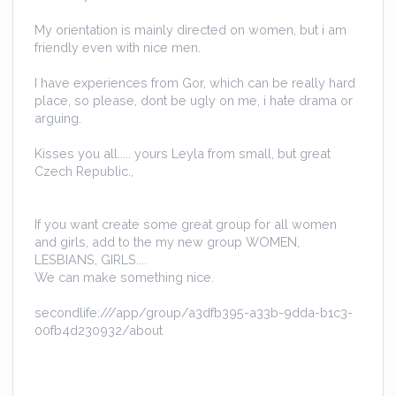
My orientation is mainly directed on women, but i am
friendly even with nice men.
I have experiences from Gor, which can be really hard
place, so please, dont be ugly on me, i hate drama or
arguing.
Kisses you all..... yours Leyla from small, but great
Czech Republic.,
If you want create some great group for all women
and girls, add to the my new group WOMEN,
LESBIANS, GIRLS....
We can make something nice.
secondlife:///app/group/a3dfb395-a33b-9dda-b1c3-
00fb4d230932/about