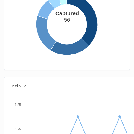
Captured
56
Activity
1.25
1
0.75