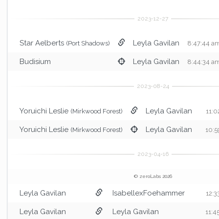
Star Aelberts
Leyla Gavilan
(Port Shadows)
8:47:44 a
Budisium
Leyla Gavilan
8:44:34 a
Yoruichi Leslie
Leyla Gavilan
(Mirkwood Forest)
11:0
Yoruichi Leslie
Leyla Gavilan
(Mirkwood Forest)
10:5
© zeroLabs 2026
Leyla Gavilan
IsabellexFoehammer
12:3
Leyla Gavilan
Leyla Gavilan
11:4