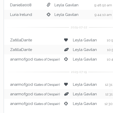
Danielle008
Leyla Gavilan
9:48:50 am
Luria Irelund
Leyla Gavilan
9:44:10 am
ZatillaDante
Leyla Gavilan
10:
ZatillaDante
Leyla Gavilan
10:
anarmofgod
Leyla Gavilan
(Gates of Despair)
10:
anarmofgod
Leyla Gavilan
(Gates of Despair)
12:3
anarmofgod
Leyla Gavilan
(Gates of Despair)
12:3
anarmofgod
Leyla Gavilan
(Gates of Despair)
12:3