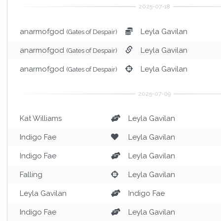
anarmofgod
Leyla Gavilan
(Gates of Despair)
anarmofgod
Leyla Gavilan
(Gates of Despair)
anarmofgod
Leyla Gavilan
(Gates of Despair)
Kat Williams
Leyla Gavilan
Indigo Fae
Leyla Gavilan
Indigo Fae
Leyla Gavilan
Falling
Leyla Gavilan
Leyla Gavilan
Indigo Fae
Indigo Fae
Leyla Gavilan