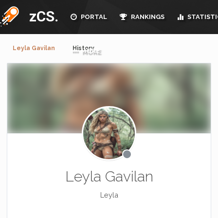
zCS.
PORTAL
RANKINGS
STATISTI
Leyla Gavilan
History
MORE
Leyla Gavilan
Leyla