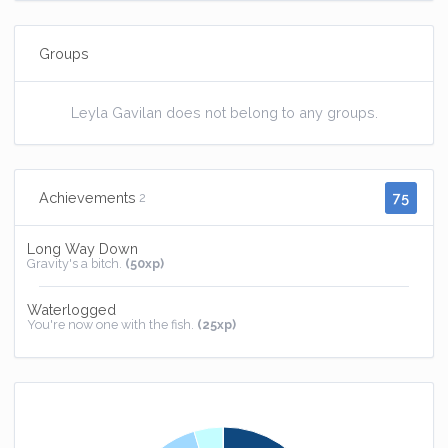
Groups
Leyla Gavilan does not belong to any groups.
75
Achievements
2
Long Way Down
Gravity's a bitch.
(50xp)
Waterlogged
You're now one with the fish.
(25xp)