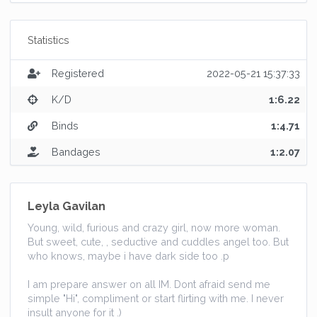
Statistics
Registered
2022-05-21 15:37:33
K/D
1:6.22
Binds
1:4.71
Bandages
1:2.07
Leyla Gavilan
Young, wild, furious and crazy girl, now more woman.
But sweet, cute, , seductive and cuddles angel too. But
who knows, maybe i have dark side too .p
I am prepare answer on all IM. Dont afraid send me
simple "Hi", compliment or start flirting with me. I never
insult anyone for it .)