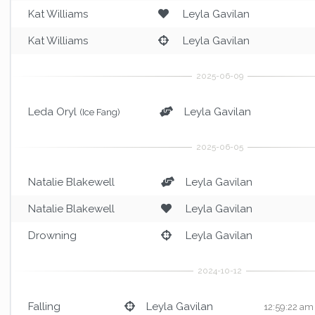
Kat Williams
Leyla Gavilan
Kat Williams
Leyla Gavilan
Leda Oryl
Leyla Gavilan
(Ice Fang)
Natalie Blakewell
Leyla Gavilan
Natalie Blakewell
Leyla Gavilan
Drowning
Leyla Gavilan
Falling
Leyla Gavilan
12:59:22 am