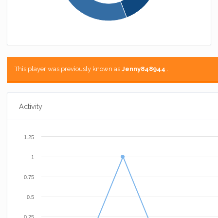
This player was previously known as
Jenny848944
.
Activity
1.25
1
0.75
0.5
0.25