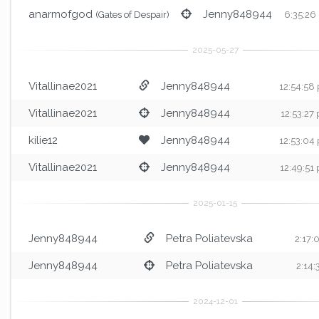
anarmofgod
Jenny848944
(Gates of Despair)
6:35:26
Vitallinae2021
Jenny848944
12:54:58
Vitallinae2021
Jenny848944
12:53:27
kilie12
Jenny848944
12:53:04
Vitallinae2021
Jenny848944
12:49:51
Jenny848944
Petra Poliatevska
2:17
Jenny848944
Petra Poliatevska
2:14