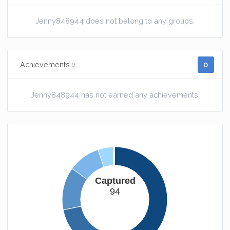
Jenny848944 does not belong to any groups.
0
Achievements
0
Jenny848944 has not earned any achievements.
Captured
94