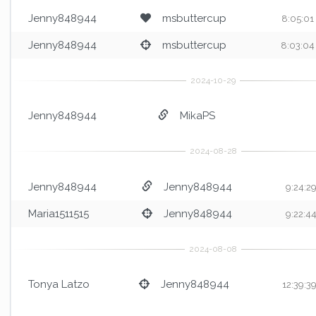
Jenny848944
msbuttercup
8:05:01
Jenny848944
msbuttercup
8:03:04
Jenny848944
MikaPS
Jenny848944
Jenny848944
9:24:2
Maria1511515
Jenny848944
9:22:4
Tonya Latzo
Jenny848944
12:39:3