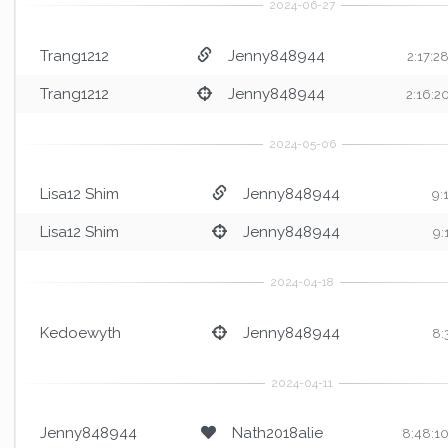
Trang1212
Jenny848944
2:17:2
Trang1212
Jenny848944
2:16:2
Lisa12 Shim
Jenny848944
9:
Lisa12 Shim
Jenny848944
9:
Kedoewyth
Jenny848944
8:
Jenny848944
Nath2018alie
8:48:1