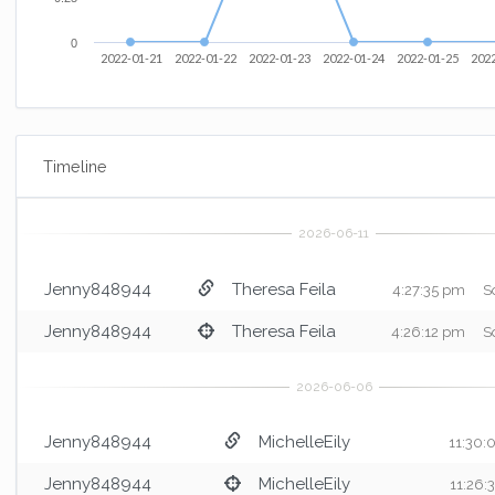
0
2022-01-21
2022-01-22
2022-01-23
2022-01-24
2022-01-25
202
Timeline
Jenny848944
Theresa Feila
4:27:35 pm
S
Jenny848944
Theresa Feila
4:26:12 pm
S
Jenny848944
MichelleEily
11:30:
Jenny848944
MichelleEily
11:26: