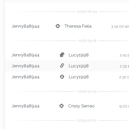
Jenny848944
Theresa Feila
3:14:00 a
Jenny848944
Lucy1998
2:41
Jenny848944
Lucy1998
2:35
Jenny848944
Lucy1998
2:32
Jenny848944
Crissy Serrao
9:20