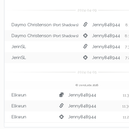
Daymo Christenson
Jenny848944
(Port Shadows)
8:
Daymo Christenson
Jenny848944
(Port Shadows)
8:
JerinSL
Jenny848944
7:
JerinSL
Jenny848944
7:
© zeroLabs 2026
Elkwun
Jenny848944
11:
Elkwun
Jenny848944
11:
Elkwun
Jenny848944
11: