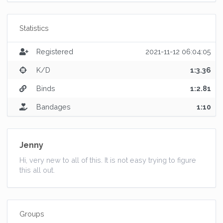
Statistics
Registered
2021-11-12 06:04:05
K/D
1:3.36
Binds
1:2.81
Bandages
1:10
Jenny
Hi, very new to all of this. It is not easy trying to figure
this all out.
Groups