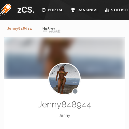
zCS.
PORTAL
RANKINGS
STATISTI
Jenny848944
History
MORE
Jenny848944
Jenny