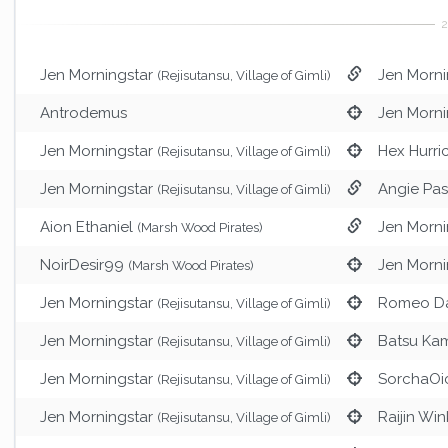
Jen Morningstar
Jen Morni
(Rejisutansu, Village of Gimli)
Antrodemus
Jen Morni
Jen Morningstar
Hex Hurri
(Rejisutansu, Village of Gimli)
Jen Morningstar
Angie Pas
(Rejisutansu, Village of Gimli)
Aion Ethaniel
Jen Morni
(Marsh Wood Pirates)
NoirDesir99
Jen Morni
(Marsh Wood Pirates)
Jen Morningstar
Romeo D
(Rejisutansu, Village of Gimli)
Jen Morningstar
Batsu Ka
(Rejisutansu, Village of Gimli)
Jen Morningstar
SorchaOi
(Rejisutansu, Village of Gimli)
Jen Morningstar
Raijin Win
(Rejisutansu, Village of Gimli)