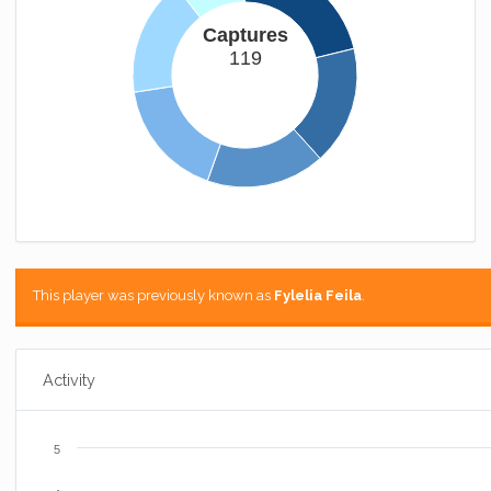
Captures
119
This player was previously known as
Fylelia Feila
.
Activity
5