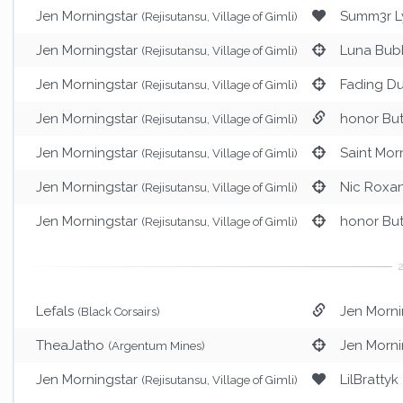
Jen Morningstar
Summ3r Ly
(Rejisutansu, Village of Gimli)
Jen Morningstar
Luna Bub
(Rejisutansu, Village of Gimli)
Jen Morningstar
Fading Du
(Rejisutansu, Village of Gimli)
Jen Morningstar
honor Bu
(Rejisutansu, Village of Gimli)
Jen Morningstar
Saint Mor
(Rejisutansu, Village of Gimli)
Jen Morningstar
Nic Roxa
(Rejisutansu, Village of Gimli)
Jen Morningstar
honor Bu
(Rejisutansu, Village of Gimli)
Lefals
Jen Morni
(Black Corsairs)
TheaJatho
Jen Morni
(Argentum Mines)
Jen Morningstar
LilBrattyk
(Rejisutansu, Village of Gimli)