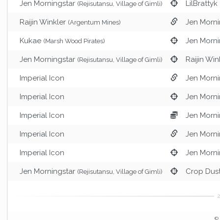
Jen Morningstar
LilBrattyk
(Rejisutansu, Village of Gimli)
Raijin Winkler
Jen Morni
(Argentum Mines)
Kukae
Jen Morni
(Marsh Wood Pirates)
Jen Morningstar
Raijin Win
(Rejisutansu, Village of Gimli)
Imperial Icon
Jen Morni
Imperial Icon
Jen Morni
Imperial Icon
Jen Morni
Imperial Icon
Jen Morni
Imperial Icon
Jen Morni
Jen Morningstar
Crop Dus
(Rejisutansu, Village of Gimli)
© 