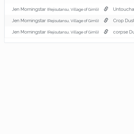
Jen Morningstar
Untoucha
(Rejisutansu, Village of Gimli)
Jen Morningstar
Crop Dus
(Rejisutansu, Village of Gimli)
Jen Morningstar
corpse D
(Rejisutansu, Village of Gimli)