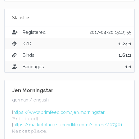
Statistics
Registered
2017-04-20 15:49:55
K/D
1.24:1
Binds
1.61:1
Bandages
1:1
Jen Morningstar
german / english
[
https://www.primfeed.com/jen.morningstar
𝙿𝚛𝚒𝚖𝚏𝚎𝚎𝚍]
[
https://marketplace.secondlife.com/stores/207901
𝙼𝚊𝚛𝚔𝚎𝚝𝚙𝚕𝚊𝚌𝚎]