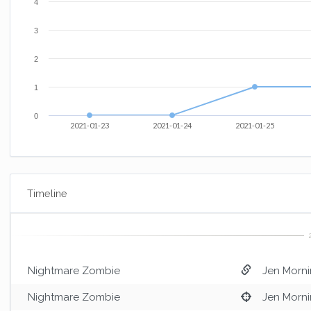
4
3
2
1
0
2021-01-23
2021-01-24
2021-01-25
Timeline
Nightmare Zombie
Jen Morni
Nightmare Zombie
Jen Morni