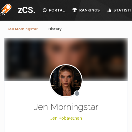
zCS.
PORTAL
RANKINGS
STATISTI
Jen Morningstar
History
Jen Morningstar
Jen Kobaιeɪnen