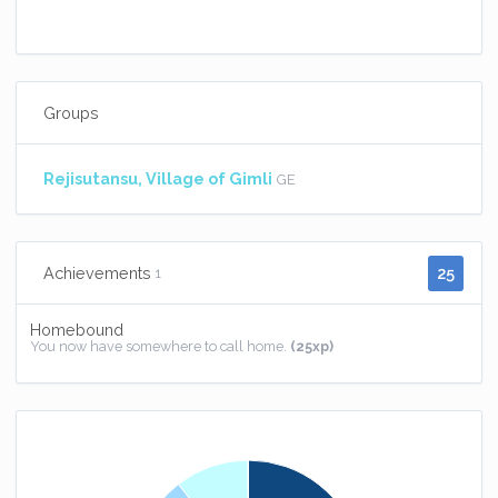
Groups
Rejisutansu, Village of Gimli
GE
25
Achievements
1
Homebound
You now have somewhere to call home.
(25xp)