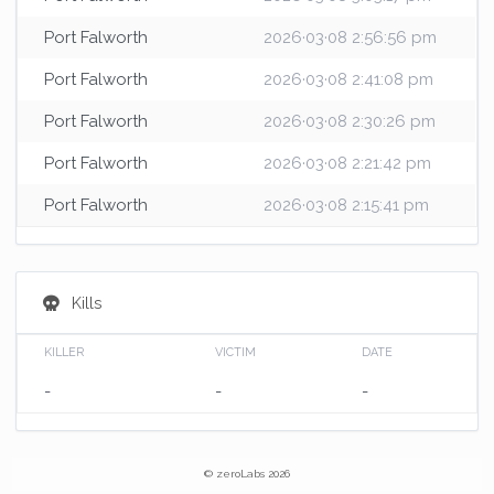
Port Falworth
2026·03·08 2:56:56 pm
Port Falworth
2026·03·08 2:41:08 pm
Port Falworth
2026·03·08 2:30:26 pm
Port Falworth
2026·03·08 2:21:42 pm
Port Falworth
2026·03·08 2:15:41 pm
Kills
KILLER
VICTIM
DATE
-
-
-
© zeroLabs 2026