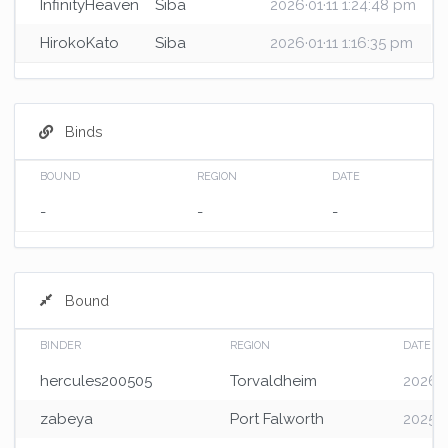
InfinityHeaven
Siba
2026·01·11 1:24:48 pm
HirokoKato
Siba
2026·01·11 1:16:35 pm
Binds
BOUND
REGION
DATE
-
-
-
Bound
BINDER
REGION
DATE
hercules200505
Torvaldheim
2026·0
zabeya
Port Falworth
2025·0