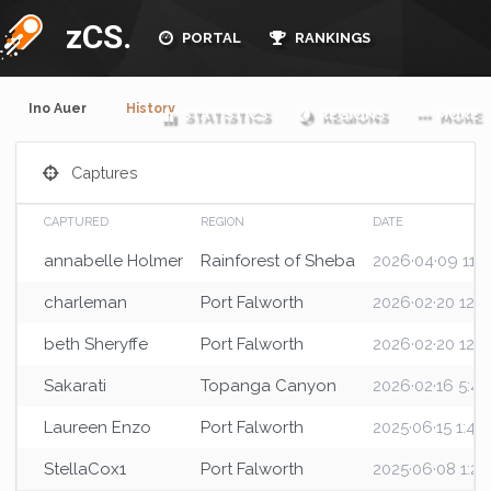
zCS.
PORTAL
RANKINGS
Ino Auer
History
STATISTICS
REGIONS
MORE
Captures
CAPTURED
REGION
DATE
annabelle Holmer
Rainforest of Sheba
2026·04·09 11:5
charleman
Port Falworth
2026·02·20 12:
beth Sheryffe
Port Falworth
2026·02·20 12:
Sakarati
Topanga Canyon
2026·02·16 5:4
Laureen Enzo
Port Falworth
2025·06·15 1:4
StellaCox1
Port Falworth
2025·06·08 1:2