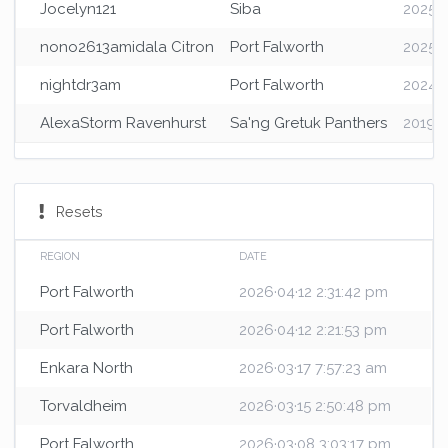
Jocelyn121
Siba
2025·0
nono2613amidala Citron
Port Falworth
2025·0
nightdr3am
Port Falworth
2024·1
AlexaStorm Ravenhurst
Sa'ng Gretuk Panthers
2019·1
Resets
REGION
DATE
Port Falworth
2026·04·12 2:31:42 pm
Port Falworth
2026·04·12 2:21:53 pm
Enkara North
2026·03·17 7:57:23 am
Torvaldheim
2026·03·15 2:50:48 pm
Port Falworth
2026·03·08 3:03:17 pm