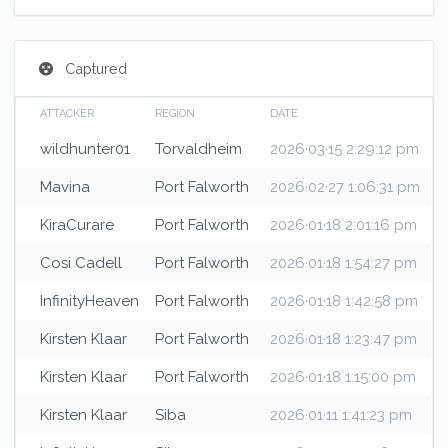
Captured
ATTACKER
REGION
DATE
wildhunter01
Torvaldheim
2026·03·15 2:29:12 pm
Mavina
Port Falworth
2026·02·27 1:06:31 pm
KiraCurare
Port Falworth
2026·01·18 2:01:16 pm
Cosi Cadell
Port Falworth
2026·01·18 1:54:27 pm
InfinityHeaven
Port Falworth
2026·01·18 1:42:58 pm
Kirsten Klaar
Port Falworth
2026·01·18 1:23:47 pm
Kirsten Klaar
Port Falworth
2026·01·18 1:15:00 pm
Kirsten Klaar
Siba
2026·01·11 1:41:23 pm