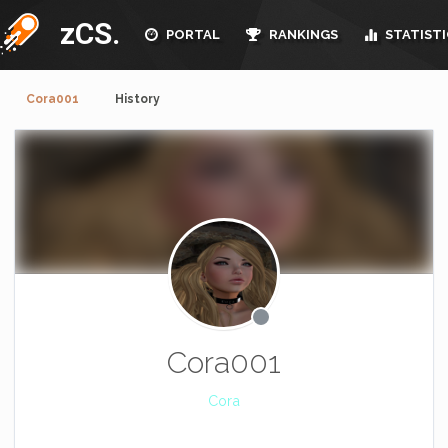
zCS.
PORTAL
RANKINGS
STATISTI
Cora001
History
Cora001
Cora