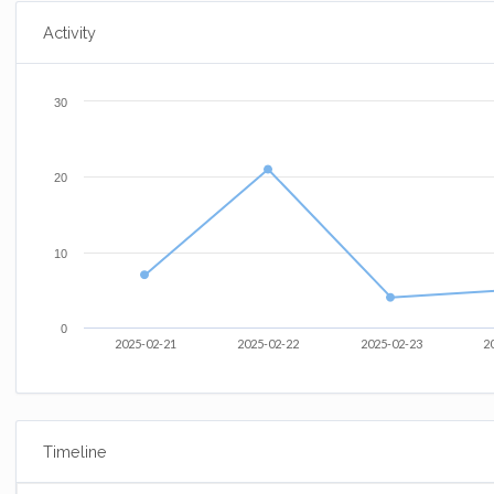
Activity
30
20
10
0
2025-02-21
2025-02-22
2025-02-23
2
Timeline