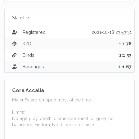
Statistics
Registered
2021-10-18 23:53:31
K/D
1:1.78
Binds
1:1.33
Bandages
1:1.67
Cora Accalia
My cuffs are on open most of the time.
Limits:
No age play, death, dismemberment, or gore, no
bathroom, Findom, No RL voice or picks