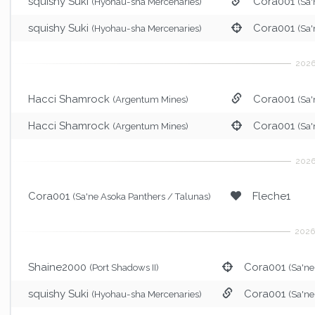
squishy Suki
Cora001
(Hyohau-sha Mercenaries)
(Sa'
squishy Suki
Cora001
(Hyohau-sha Mercenaries)
(Sa'
Hacci Shamrock
Cora001
(Argentum Mines)
(Sa'
Hacci Shamrock
Cora001
(Argentum Mines)
(Sa'
Cora001
Fleche1
(Sa'ne Asoka Panthers / Talunas)
Shaine2000
Cora001
(Port Shadows II)
(Sa'ne
squishy Suki
Cora001
(Hyohau-sha Mercenaries)
(Sa'ne