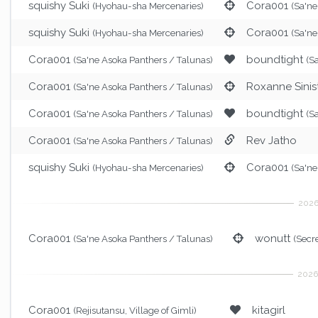
squishy Suki
Cora001
(Hyohau-sha Mercenaries)
(Sa'ne
squishy Suki
Cora001
(Hyohau-sha Mercenaries)
(Sa'ne
Cora001
boundtight
(Sa'ne Asoka Panthers / Talunas)
(S
Cora001
Roxanne Sinis
(Sa'ne Asoka Panthers / Talunas)
Cora001
boundtight
(Sa'ne Asoka Panthers / Talunas)
(S
Cora001
Rev Jatho
(Sa'ne Asoka Panthers / Talunas)
squishy Suki
Cora001
(Hyohau-sha Mercenaries)
(Sa'ne
Cora001
wonutt
(Sa'ne Asoka Panthers / Talunas)
(Secr
Cora001
kitagirl
(Rejisutansu, Village of Gimli)