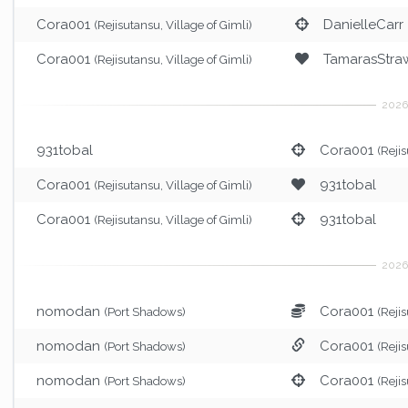
Cora001
DanielleCarr
(Rejisutansu, Village of Gimli)
Cora001
TamarasStraw
(Rejisutansu, Village of Gimli)
931tobal
Cora001
(Rejis
Cora001
931tobal
(Rejisutansu, Village of Gimli)
Cora001
931tobal
(Rejisutansu, Village of Gimli)
nomodan
Cora001
(Port Shadows)
(Rejis
nomodan
Cora001
(Port Shadows)
(Rejis
nomodan
Cora001
(Port Shadows)
(Rejis