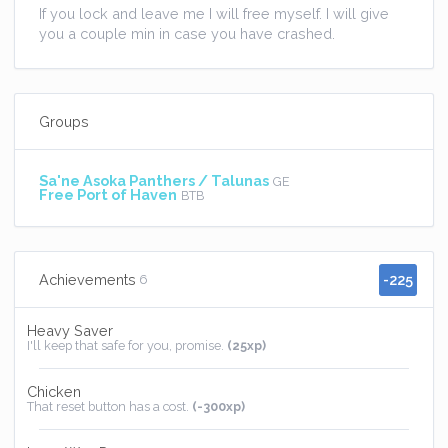
If you lock and leave me I will free myself. I will give
you a couple min in case you have crashed.
Groups
Sa'ne Asoka Panthers / Talunas
GE
Free Port of Haven
BTB
-225
Achievements
6
Heavy Saver
I'll keep that safe for you, promise.
(25xp)
Chicken
That reset button has a cost.
(-300xp)