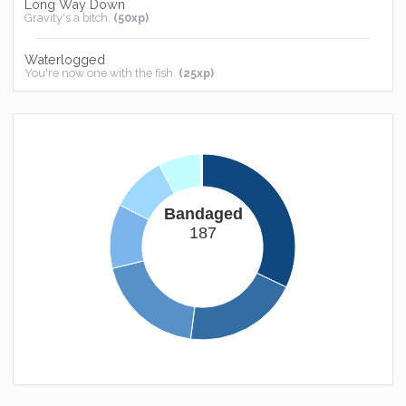
Long Way Down
Gravity's a bitch.
(50xp)
Waterlogged
You're now one with the fish.
(25xp)
Homebound
You now have somewhere to call home.
(25xp)
Easy Way Out
Don't you feel special.
(-50xp)
Bandaged
187