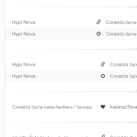
Hypr Nova
Cora001
(Sa'ne
Hypr Nova
Cora001
(Sa'ne
Hypr Nova
Cora001
(Sa'
Hypr Nova
Cora001
(Sa'
Cora001
Kalani12Tav
(Sa'ne Asoka Panthers / Talunas)