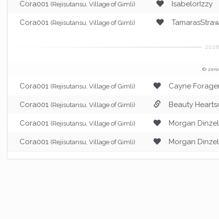
Cora001
IsabelorIzzy
(Rejisutansu, Village of Gimli)
Cora001
TamarasStraw
(Rejisutansu, Village of Gimli)
© zero
Cora001
Cayne Forage
(Rejisutansu, Village of Gimli)
Cora001
Beauty Hearts
(Rejisutansu, Village of Gimli)
Cora001
Morgan Dinze
(Rejisutansu, Village of Gimli)
Cora001
Morgan Dinze
(Rejisutansu, Village of Gimli)