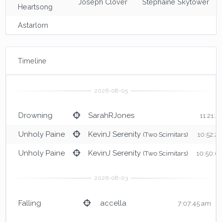
Joseph Clover
Stephaine Skytower
Heartsong
Astarlorn
Timeline
Drowning
SarahRJones
11:21:2
Unholy Paine
KevinJ Serenity
(Two Scimitars)
10:52:2
Unholy Paine
KevinJ Serenity
(Two Scimitars)
10:50:0
Falling
accella
7:07:45 am