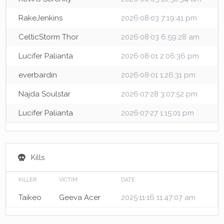
RakeJenkins
2026·08·03 7:19:41 pm
CelticStorm Thor
2026·08·03 6:59:28 am
Lucifer Palianta
2026·08·01 2:06:36 pm
everbardin
2026·08·01 1:26:31 pm
Najda Soulstar
2026·07·28 3:07:52 pm
Lucifer Palianta
2026·07·27 1:15:01 pm
Kills
KILLER
VICTIM
DATE
Taikeo
Geeva Acer
2025·11·16 11:47:07 am