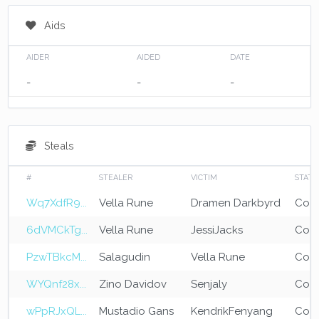
Aids
AIDER
AIDED
DATE
-
-
-
Steals
#
STEALER
VICTIM
STATE
Wq7XdfR9...
Vella Rune
Dramen Darkbyrd
Com
6dVMCkTg...
Vella Rune
JessiJacks
Com
PzwTBkcM...
Salagudin
Vella Rune
Com
WYQnf28x...
Zino Davidov
Senjaly
Com
wPpRJxQL...
Mustadio Gans
KendrikFenyang
Com