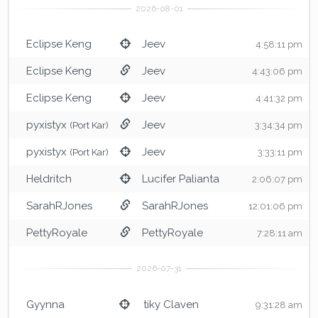
Eclipse Keng
Jeev
4:58:11 pm
Eclipse Keng
Jeev
4:43:06 pm
Eclipse Keng
Jeev
4:41:32 pm
pyxistyx
Jeev
(Port Kar)
3:34:34 pm
pyxistyx
Jeev
(Port Kar)
3:33:11 pm
Heldritch
Lucifer Palianta
2:06:07 pm
SarahRJones
SarahRJones
12:01:06 pm
PettyRoyale
PettyRoyale
7:28:11 am
Gyynna
tiky Claven
9:31:28 am