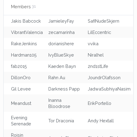
Members
31
Jakis Babcock
JamieleyFay
SafiNudeSkjern
VibrantValencia
zecamarinha
LilEccentric
RakeJenkins
dorianishere
vvika
Hardman105
IvyBlueSkye
Niralhel
fab2015
Kaeden Bayn
2nd1stLife
DillonOro
Rahn Au
JoundrOlafsson
Gil Levee
Darkness Papp
JadwaSubhiyaNasim
Inanna
Meandust
ErikPortello
Bloodrose
Evening
Tor Draconia
Andy Hextall
Serenade
Roisin