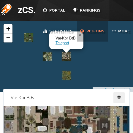
zCS.
PORTAL
RANKINGS
STATISTICS
REGIONS
MORE
Var-Kor BtB