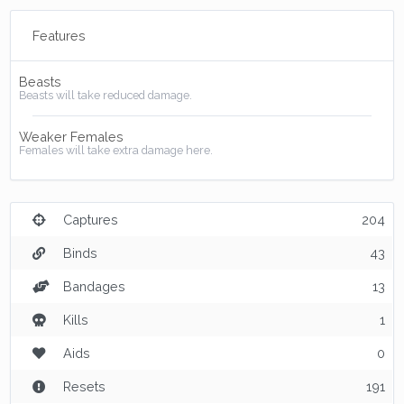
Features
Beasts
Beasts will take reduced damage.
Weaker Females
Females will take extra damage here.
Captures
204
Binds
43
Bandages
13
Kills
1
Aids
0
Resets
191