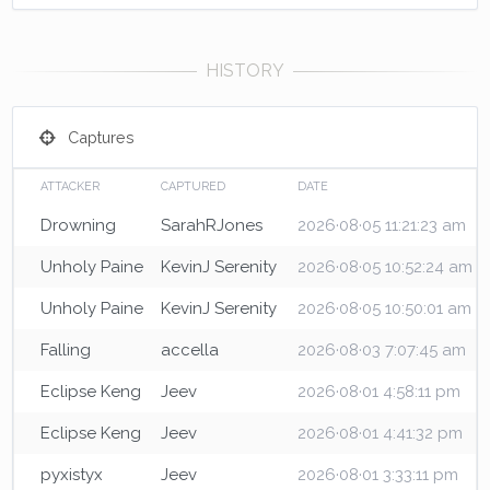
Captures
ATTACKER
CAPTURED
DATE
Drowning
SarahRJones
2026·08·05 11:21:23 am
Unholy Paine
KevinJ Serenity
2026·08·05 10:52:24 am
Unholy Paine
KevinJ Serenity
2026·08·05 10:50:01 am
Falling
accella
2026·08·03 7:07:45 am
Eclipse Keng
Jeev
2026·08·01 4:58:11 pm
Eclipse Keng
Jeev
2026·08·01 4:41:32 pm
pyxistyx
Jeev
2026·08·01 3:33:11 pm