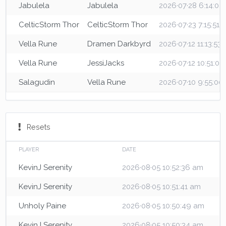
Jabulela
Jabulela
2026·07·28 6:14:0
CelticStorm Thor
CelticStorm Thor
2026·07·23 7:15:51 
Vella Rune
Dramen Darkbyrd
2026·07·12 11:13:53
Vella Rune
JessiJacks
2026·07·12 10:51:0
Salagudin
Vella Rune
2026·07·10 9:55:00
Resets
PLAYER
DATE
KevinJ Serenity
2026·08·05 10:52:36 am
KevinJ Serenity
2026·08·05 10:51:41 am
Unholy Paine
2026·08·05 10:50:49 am
KevinJ Serenity
2026·08·05 10:50:34 am