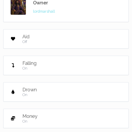
Owner
lordmarshall
Aid
Off
Falling
On
Drown
On
Money
On