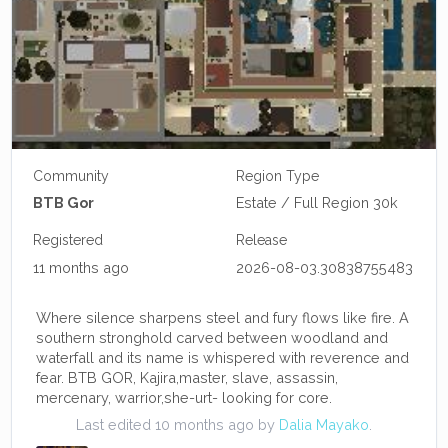
Community
Region Type
BTB Gor
Estate / Full Region 30k
Registered
Release
11 months ago
2026-08-03.30838755483
Where silence sharpens steel and fury flows like fire. A
southern stronghold carved between woodland and
waterfall and its name is whispered with reverence and
fear. BTB GOR, Kajira,master, slave, assassin,
mercenary, warrior,she-urt- looking for core.
Last edited 10 months ago by
Dalia Mayako
.