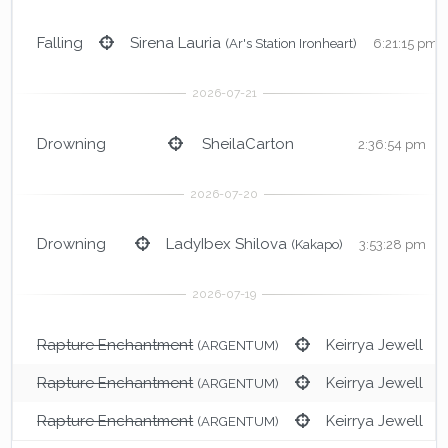
Falling
Sirena Lauria
(Ar's Station Ironheart)
6:21:15 pm
Drowning
SheilaCarton
2:36:54 pm
Drowning
LadyIbex Shilova
(Kakapo)
3:53:28 pm
Rapture Enchantment
Keirrya Jewell
(ARGENTUM)
3
Rapture Enchantment
Keirrya Jewell
(ARGENTUM)
Rapture Enchantment
Keirrya Jewell
(ARGENTUM)
3