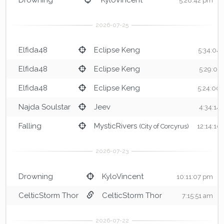
5:28:42 pm
Elfida48
Eclipse Keng
5:34:04
Elfida48
Eclipse Keng
5:29:01
Elfida48
Eclipse Keng
5:24:00
Najda Soulstar
Jeev
4:34:14
Falling
MysticRivers
(City of Corcyrus)
12:14:10
Drowning
KyloVincent
10:11:07 pm
CelticStorm Thor
CelticStorm Thor
7:15:51 am