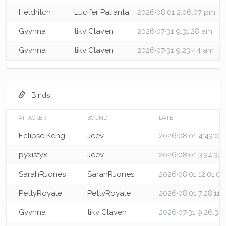
Heldritch
Lucifer Palianta
2026·08·01 2:06:07 pm
Gyynna
tiky Claven
2026·07·31 9:31:28 am
Gyynna
tiky Claven
2026·07·31 9:23:44 am
Binds
ATTACKER
BOUND
DATE
Eclipse Keng
Jeev
2026·08·01 4:43:0
pyxistyx
Jeev
2026·08·01 3:34:34
SarahRJones
SarahRJones
2026·08·01 12:01:0
PettyRoyale
PettyRoyale
2026·08·01 7:28:11
Gyynna
tiky Claven
2026·07·31 9:26:34