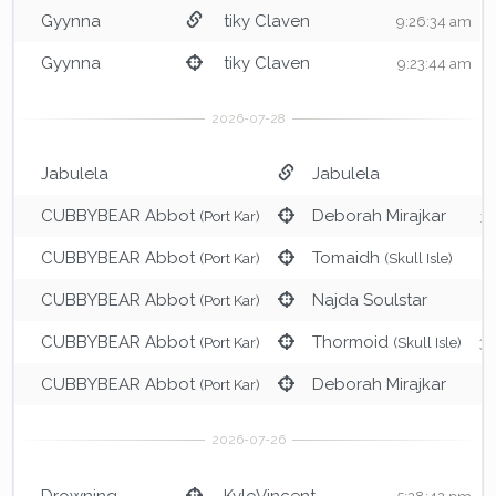
Gyynna
tiky Claven
9:26:34 am
Gyynna
tiky Claven
9:23:44 am
Jabulela
Jabulela
6
CUBBYBEAR Abbot
Deborah Mirajkar
(Port Kar)
3
CUBBYBEAR Abbot
Tomaidh
(Port Kar)
(Skull Isle)
3
CUBBYBEAR Abbot
Najda Soulstar
(Port Kar)
3
CUBBYBEAR Abbot
Thormoid
(Port Kar)
(Skull Isle)
3:
CUBBYBEAR Abbot
Deborah Mirajkar
(Port Kar)
2
Drowning
KyloVincent