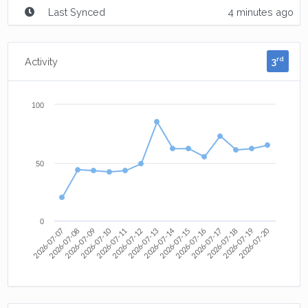
Last Synced
4 minutes ago
3
rd
Activity
100
50
0
2026-07-10
2026-07-12
2026-07-14
2026-07-20
2026-07-07
2026-07-08
2026-07-09
2026-07-11
2026-07-13
2026-07-15
2026-07-16
2026-07-17
2026-07-18
2026-07-19