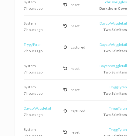
System
chriswriggles
reset
7 hours ago
Darkthorn Cove
System
Dayco Waggletail
reset
7 hours ago
Two Scimitars
TryggTyran
Dayco Waggletail
captured
7 hours ago
Two Scimitars
System
Dayco Waggletail
reset
7 hours ago
Two Scimitars
System
TryggTyran
reset
7 hours ago
Two Scimitars
Dayco Waggletail
TryggTyran
captured
7 hours ago
Two Scimitars
System
TryggTyran
reset
7 hours ago
Two Scimitars