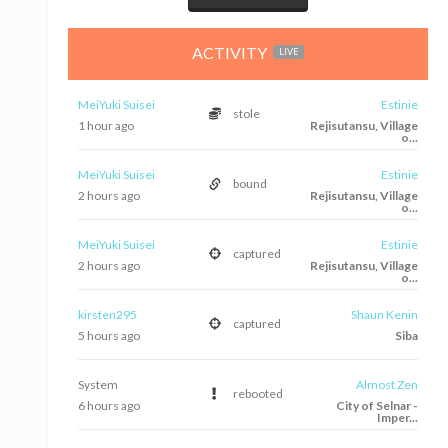
ACTIVITY
LIVE
MeiYuki Suisei
Estinie
stole
1 hour ago
Rejisutansu, Village
o...
MeiYuki Suisei
Estinie
bound
2 hours ago
Rejisutansu, Village
o...
MeiYuki Suisei
Estinie
captured
2 hours ago
Rejisutansu, Village
o...
kirsten295
Shaun Kenin
captured
5 hours ago
Siba
System
Almost Zen
rebooted
6 hours ago
City of Selnar -
Imper...