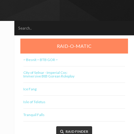
RAID-O-MATIC
~ Besnit ~ BTB GOR ~
City of Selnar - Imperial Cos:
Immersive BtB Gorean Roleplay
Ice Fang
Isle of Teletus
Tranquil Falls
RAID FINDER