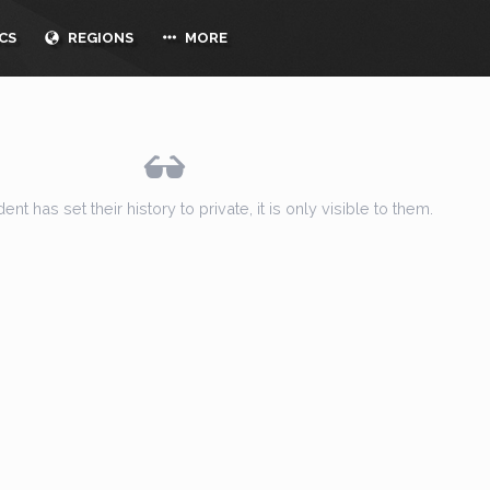
CS
REGIONS
MORE
ent has set their history to private, it is only visible to them.