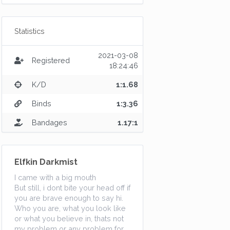
Statistics
2021-03-08
Registered
18:24:46
K/D
1:1.68
Binds
1:3.36
Bandages
1.17:1
Elfkin Darkmist
I came with a big mouth
But still, i dont bite your head off if
you are brave enough to say hi.
Who you are, what you look like
or what you believe in, thats not
my problem or any problem for