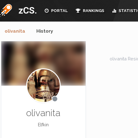
zCS.
PORTAL
RANKINGS
STATISTI
olivanita
History
olivanita Resid
olivanita
Elfkin