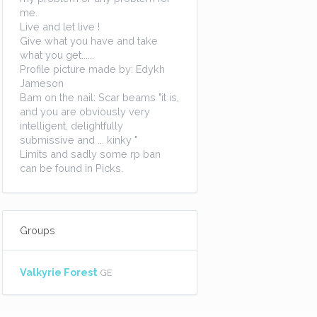
me.
Live and let live !
Give what you have and take
what you get......
Profile picture made by: Edykh
Jameson
Bam on the nail: Scar beams "it is,
and you are obviously very
intelligent, delightfully
submissive and ... kinky "
Limits and sadly some rp ban
can be found in Picks.
Groups
Valkyrie Forest
GE