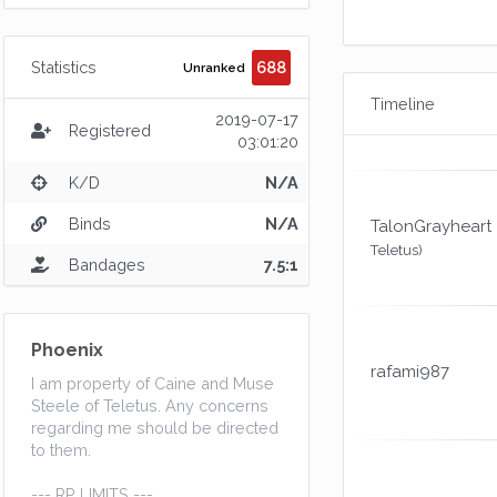
688
Statistics
Unranked
Timeline
2019-07-17
Registered
03:01:20
K/D
N/A
Binds
N/A
TalonGrayheart
Teletus)
Bandages
7.5:1
Phoenix
rafami987
I am property of Caine and Muse
Steele of Teletus. Any concerns
regarding me should be directed
to them.
--- RP LIMITS ---