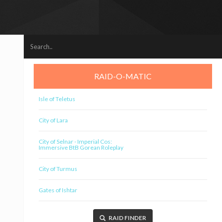
RAID-O-MATIC
Isle of Teletus
City of Lara
City of Selnar - Imperial Cos:
Immersive BtB Gorean Roleplay
City of Turmus
Gates of Ishtar
RAID FINDER