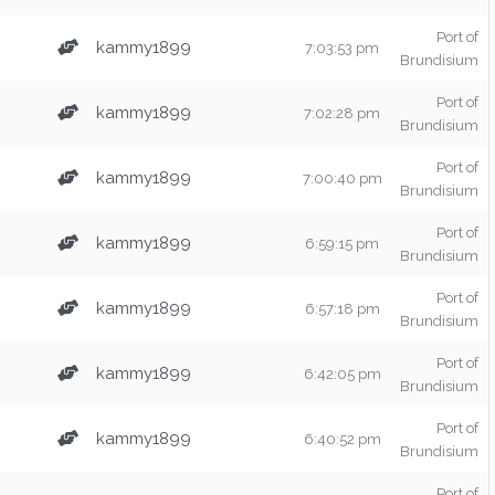
Port of
kammy1899
7:03:53 pm
Brundisium
Port of
kammy1899
7:02:28 pm
Brundisium
Port of
kammy1899
7:00:40 pm
Brundisium
Port of
kammy1899
6:59:15 pm
Brundisium
Port of
kammy1899
6:57:18 pm
Brundisium
Port of
kammy1899
6:42:05 pm
Brundisium
Port of
kammy1899
6:40:52 pm
Brundisium
Port of