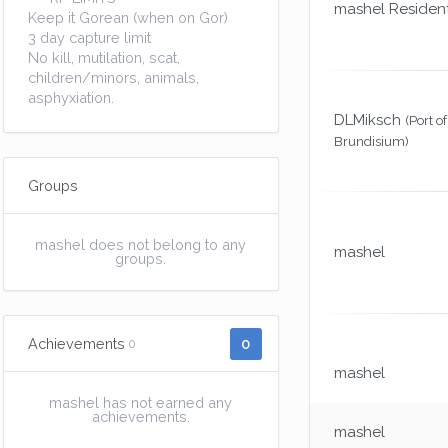
mashel Residen
Keep it Gorean (when on Gor)
3 day capture limit
No kill, mutilation, scat,
children/minors, animals,
asphyxiation.
DLMiksch
(Port of
Brundisium)
Groups
mashel does not belong to any
mashel
groups.
0
Achievements
0
mashel
mashel has not earned any
achievements.
mashel