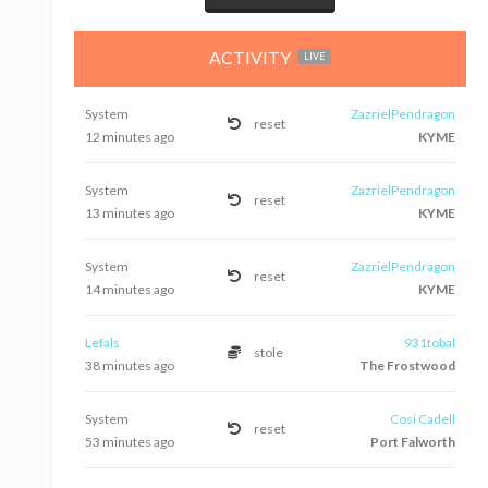
ACTIVITY
LIVE
System
ZazrielPendragon
reset
12 minutes ago
KYME
System
ZazrielPendragon
reset
13 minutes ago
KYME
System
ZazrielPendragon
reset
14 minutes ago
KYME
Lefals
931tobal
stole
38 minutes ago
The Frostwood
System
Cosi Cadell
reset
53 minutes ago
Port Falworth