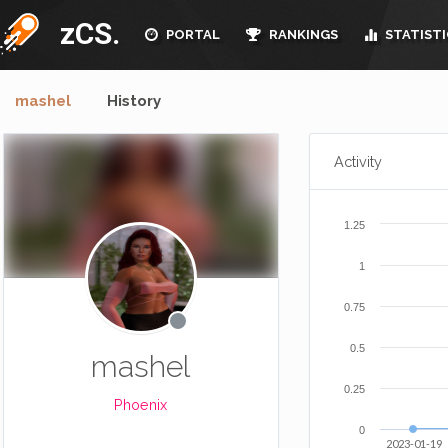
zCS.
PORTAL
RANKINGS
STATISTI
mashel
History
Activity
1.25
1
0.75
0.5
mashel
0.25
Phoenix
0
2023-01-19