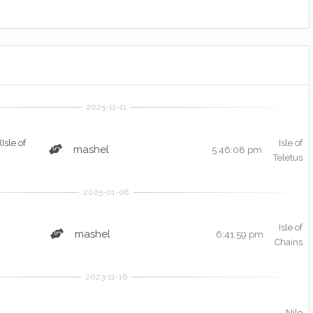
(Isle of
Isle of
mashel
5:46:08 pm
Teletus
Isle of
mashel
6:41:59 pm
Chains
Nile