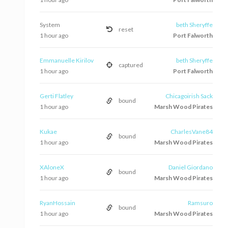
System
beth Sheryffe
reset
1 hour ago
Port Falworth
Emmanuelle Kirilov
beth Sheryffe
captured
1 hour ago
Port Falworth
Gerti Flatley
Chicagoirish Sack
bound
1 hour ago
Marsh Wood Pirates
Kukae
CharlesVane84
bound
1 hour ago
Marsh Wood Pirates
XAloneX
Daniel Giordano
bound
1 hour ago
Marsh Wood Pirates
RyanHossain
Ramsuro
bound
1 hour ago
Marsh Wood Pirates