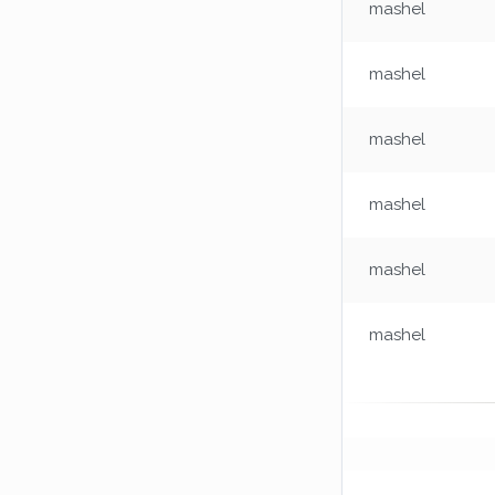
mashel
mashel
mashel
mashel
mashel
mashel