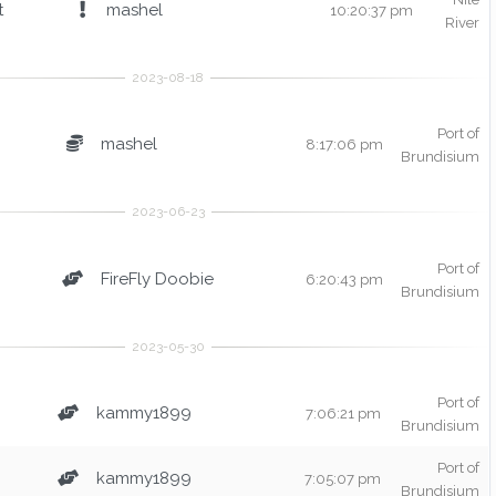
t
mashel
10:20:37 pm
River
Port of
mashel
8:17:06 pm
Brundisium
Port of
FireFly Doobie
6:20:43 pm
Brundisium
Port of
kammy1899
7:06:21 pm
Brundisium
Port of
kammy1899
7:05:07 pm
Brundisium