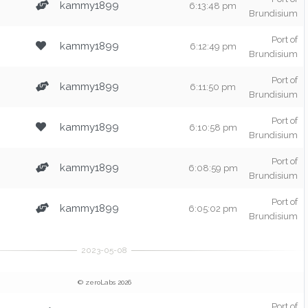
kammy1899
6:13:48 pm
Brundisium
Port of
kammy1899
6:12:49 pm
Brundisium
Port of
kammy1899
6:11:50 pm
Brundisium
Port of
kammy1899
6:10:58 pm
Brundisium
Port of
kammy1899
6:08:59 pm
Brundisium
Port of
kammy1899
6:05:02 pm
Brundisium
© zeroLabs 2026
Port of