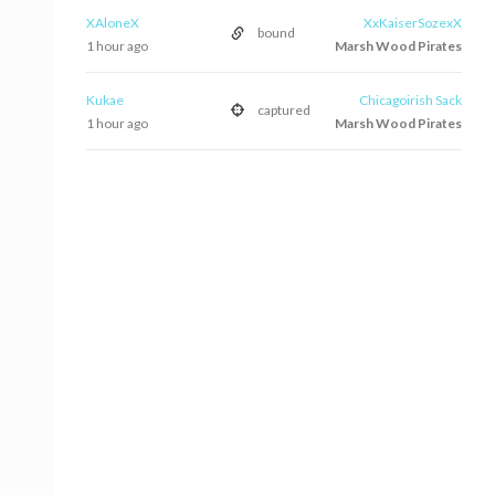
XAloneX
XxKaiserSozexX
bound
1 hour ago
Marsh Wood Pirates
Kukae
Chicagoirish Sack
captured
1 hour ago
Marsh Wood Pirates