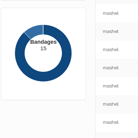
mashel
mashel
Bandages
15
mashel
mashel
mashel
mashel
mashel