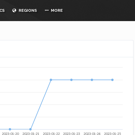
CS
REGIONS
MORE
2023-01-20
2023-01-21
2023-01-22
2023-01-23
2023-01-24
2023-01-25