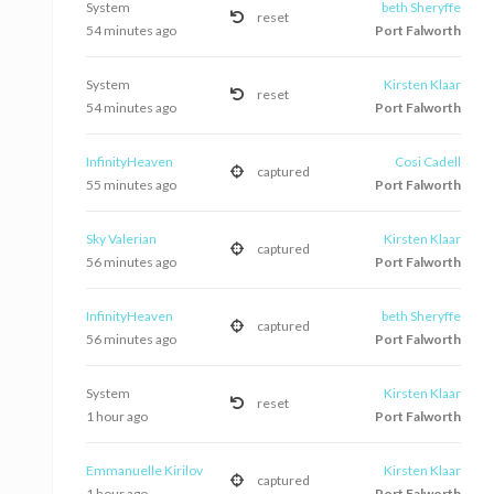
System
beth Sheryffe
reset
54 minutes ago
Port Falworth
System
Kirsten Klaar
reset
54 minutes ago
Port Falworth
InfinityHeaven
Cosi Cadell
captured
55 minutes ago
Port Falworth
Sky Valerian
Kirsten Klaar
captured
56 minutes ago
Port Falworth
InfinityHeaven
beth Sheryffe
captured
56 minutes ago
Port Falworth
System
Kirsten Klaar
reset
1 hour ago
Port Falworth
Emmanuelle Kirilov
Kirsten Klaar
captured
1 hour ago
Port Falworth