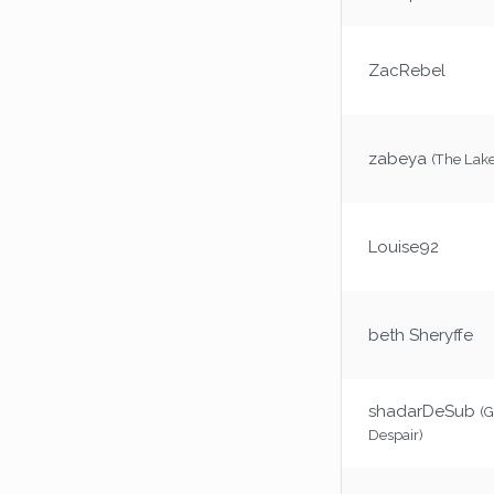
ZacRebel
zabeya
(The Lake
Louise92
beth Sheryffe
shadarDeSub
(G
Despair)