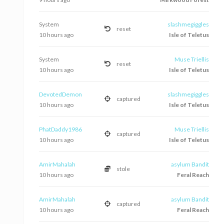
System
slashmegiggles
reset
10 hours ago
Isle of Teletus
System
Muse Triellis
reset
10 hours ago
Isle of Teletus
DevotedDemon
slashmegiggles
captured
10 hours ago
Isle of Teletus
PhatDaddy1986
Muse Triellis
captured
10 hours ago
Isle of Teletus
AmirMahalah
asylum Bandit
stole
10 hours ago
Feral Reach
AmirMahalah
asylum Bandit
captured
10 hours ago
Feral Reach