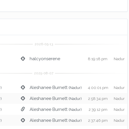
halcyonserene
8:19:18 pm
Nadur
Aleshanee Burnett
)
(Nadur)
4:00:01 pm
Nadur
Aleshanee Burnett
)
(Nadur)
2:58:34 pm
Nadur
Aleshanee Burnett
)
(Nadur)
2:39:12 pm
Nadur
Aleshanee Burnett
)
(Nadur)
2:37:46 pm
Nadur