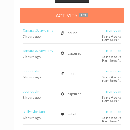
ACTIVITY
LIVE
TamarasStrawberry...
nomodan
bound
7 hours ago
Sa'ne Asoka
Panthers /...
TamarasStrawberry...
nomodan
captured
7 hours ago
Sa'ne Asoka
Panthers /...
boundtight
nomodan
bound
8 hours ago
Sa'ne Asoka
Panthers /...
boundtight
nomodan
captured
8 hours ago
Sa'ne Asoka
Panthers /...
Nelly Giordano
nomodan
aided
8 hours ago
Sa'ne Asoka
Panthers /...