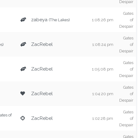
Despair
Gates
zabeya
(The Lakes)
1:08:26 pm
of
Despair
Gates
ZacRebel
s)
1:08:24 pm
of
Despair
Gates
ZacRebel
1:05:08 pm
of
Despair
Gates
ZacRebel
1:04:20 pm
of
Despair
Gates
ates of
ZacRebel
1:02:28 pm
of
Despair
Gates