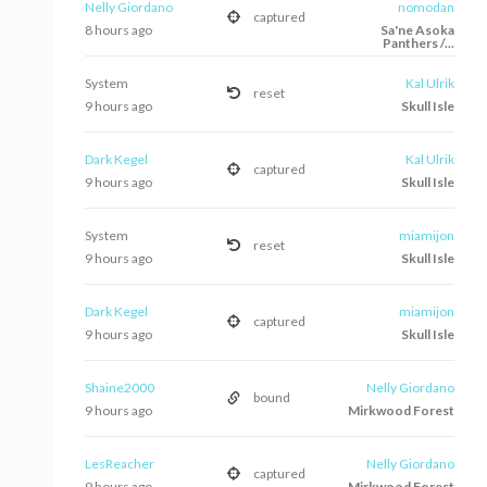
Nelly Giordano
nomodan
captured
8 hours ago
Sa'ne Asoka
Panthers /...
System
Kal Ulrik
reset
9 hours ago
Skull Isle
Dark Kegel
Kal Ulrik
captured
9 hours ago
Skull Isle
System
miamijon
reset
9 hours ago
Skull Isle
Dark Kegel
miamijon
captured
9 hours ago
Skull Isle
Shaine2000
Nelly Giordano
bound
9 hours ago
Mirkwood Forest
LesReacher
Nelly Giordano
captured
9 hours ago
Mirkwood Forest