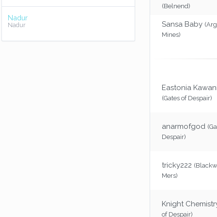
(Belnend)
Nadur
Sansa Baby
(Ar
Nadur
Mines)
Eastonia Kawani
(Gates of Despair)
anarmofgod
(Ga
Despair)
tricky222
(Blackw
Mers)
Knight Chemistr
of Despair)