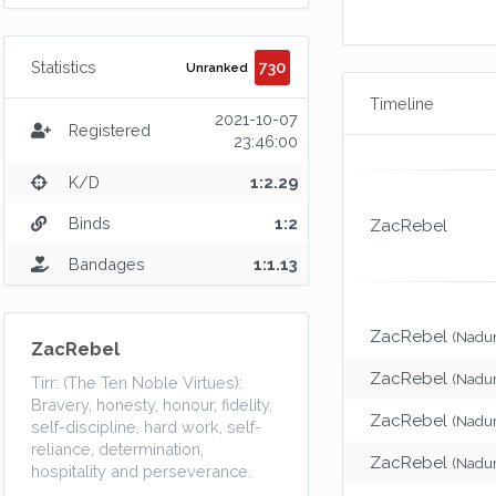
730
Statistics
Unranked
Timeline
2021-10-07
Registered
23:46:00
K/D
1:2.29
Binds
1:2
ZacRebel
Bandages
1:1.13
ZacRebel
(Nadur
ZacRebel
ZacRebel
(Nadur
Tirr: (The Ten Noble Virtues):
Bravery, honesty, honour, fidelity,
ZacRebel
(Nadur
self-discipline, hard work, self-
reliance, determination,
ZacRebel
(Nadur
hospitality and perseverance.