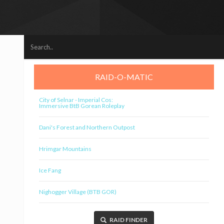
RAID-O-MATIC
City of Selnar - Imperial Cos:
Immersive BtB Gorean Roleplay
Dani's Forest and Northern Outpost
Hrimgar Mountains
Ice Fang
Nighogger Village (BTB GOR)
RAID FINDER