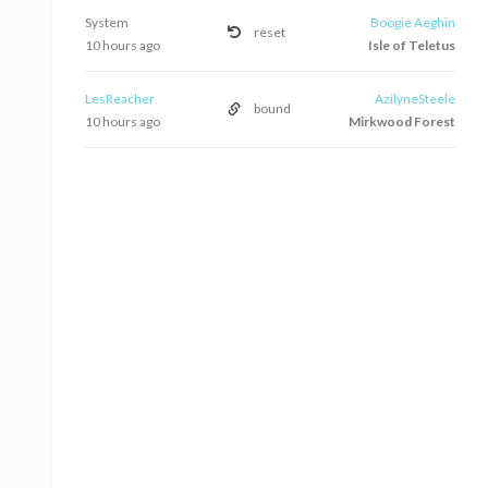
System
Boogie Aeghin
reset
10 hours ago
Isle of Teletus
LesReacher
AzilyneSteele
bound
10 hours ago
Mirkwood Forest