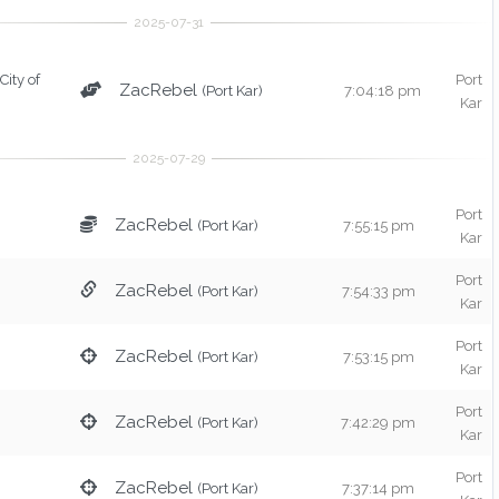
(City of
Port
ZacRebel
(Port Kar)
7:04:18 pm
Kar
Port
ZacRebel
(Port Kar)
7:55:15 pm
Kar
Port
ZacRebel
(Port Kar)
7:54:33 pm
Kar
Port
ZacRebel
(Port Kar)
7:53:15 pm
Kar
Port
ZacRebel
(Port Kar)
7:42:29 pm
Kar
Port
ZacRebel
(Port Kar)
7:37:14 pm