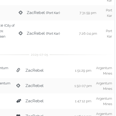
Kar
Port
ZacRebel
(Port Kar)
7:31:59 pm
Kar
ce
(City of
os:
Port
ZacRebel
(Port Kar)
7:26:04 pm
rean
Kar
entum
Argentum
ZacRebel
1:51:29 pm
Mines
gentum
Argentum
ZacRebel
1:50:07 pm
Mines
Argentum
ZacRebel
1:47:12 pm
Mines
Argentum