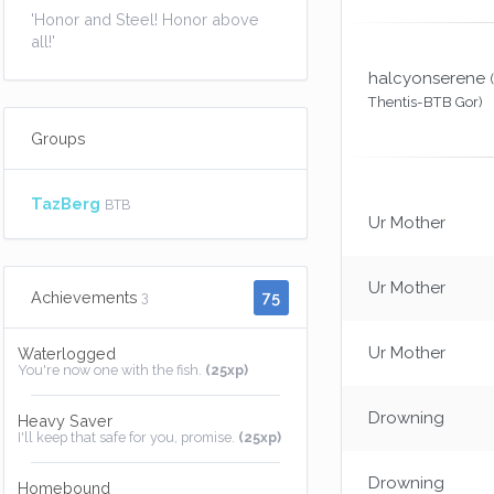
'Honor and Steel! Honor above
all!'
halcyonserene
Thentis-BTB Gor)
Groups
TazBerg
BTB
Ur Mother
Ur Mother
75
Achievements
3
Ur Mother
Waterlogged
You're now one with the fish.
(25xp)
Drowning
Heavy Saver
I'll keep that safe for you, promise.
(25xp)
Drowning
Homebound