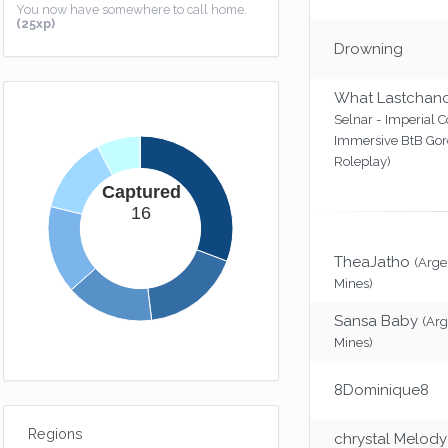
You now have somewhere to call home.
(25xp)
Drowning
What Lastchan
Selnar - Imperial C
Immersive BtB Go
Roleplay)
Captured
16
TheaJatho
(Arg
Mines)
Sansa Baby
(Ar
Mines)
8Dominique8
Regions
chrystal Melody