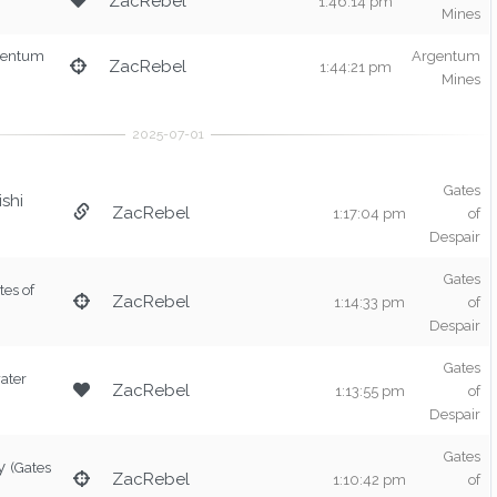
ZacRebel
1:46:14 pm
Mines
gentum
Argentum
ZacRebel
1:44:21 pm
Mines
Gates
shi
ZacRebel
1:17:04 pm
of
Despair
Gates
tes of
ZacRebel
1:14:33 pm
of
Despair
Gates
ater
ZacRebel
1:13:55 pm
of
Despair
Gates
y
(Gates
ZacRebel
1:10:42 pm
of