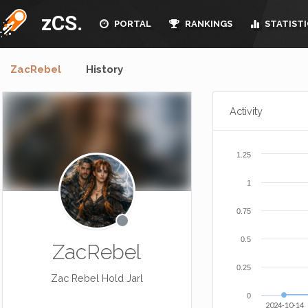
zCS.
PORTAL
RANKINGS
STATISTI
ZacRebel
History
Activity
1.25
1
0.75
0.5
ZacRebel
0.25
Zac Rebel Hold Jarl
0
2024-10-14