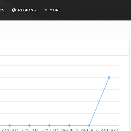
CS
REGIONS
MORE
2024-10-15
2024-10-16
2024-10-17
2024-10-18
2024-10-19
2024-10-20