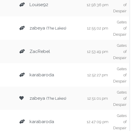
Louise92
12:56:36 pm
of
Despair
Gates
zabeya
(The Lakes)
12:55:02 pm
of
Despair
Gates
ZacRebel
12:53:49 pm
of
Despair
Gates
karabaroda
12:52:27 pm
of
Despair
Gates
zabeya
(The Lakes)
12:51:01 pm
of
Despair
Gates
karabaroda
12:47:09 pm
of
Despair