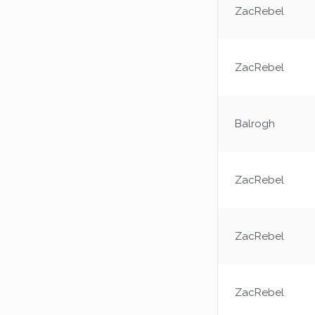
ZacRebel
ZacRebel
Balrogh
ZacRebel
ZacRebel
ZacRebel