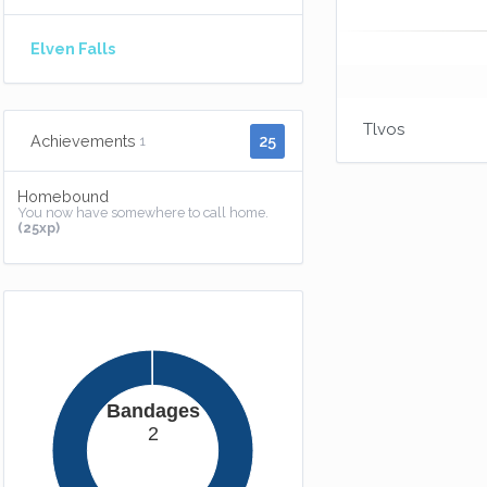
Elven Falls
Tlvos
25
Achievements
1
Homebound
You now have somewhere to call home.
(25xp)
Bandages
2