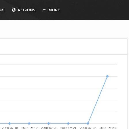
CS
REGIONS
MORE
2018-09-18
2018-09-19
2018-09-20
2018-09-21
2018-09-22
2018-09-23