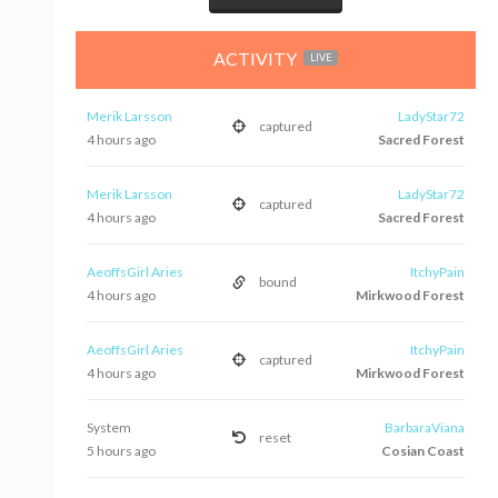
ACTIVITY
LIVE
Merik Larsson
LadyStar72
captured
4 hours ago
Sacred Forest
Merik Larsson
LadyStar72
captured
4 hours ago
Sacred Forest
AeoffsGirl Aries
ItchyPain
bound
4 hours ago
Mirkwood Forest
AeoffsGirl Aries
ItchyPain
captured
4 hours ago
Mirkwood Forest
System
BarbaraViana
reset
5 hours ago
Cosian Coast