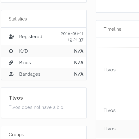
Statistics
Timeline
2018-06-11
Registered
19:21:37
K/D
N/A
Binds
N/A
Tlvos
Bandages
N/A
Tlvos
Tlvos does not have a bio.
Tlvos
Tlvos
Groups