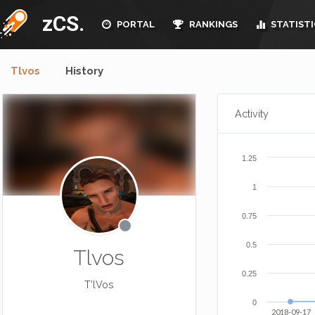
zCS.
PORTAL
RANKINGS
STATISTI
Tlvos
History
Activity
1.25
1
0.75
0.5
Tlvos
0.25
T'lVos
0
2018-09-17