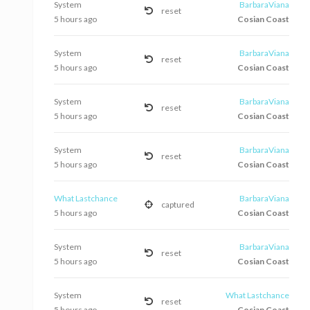
System
BarbaraViana
reset
5 hours ago
Cosian Coast
System
BarbaraViana
reset
5 hours ago
Cosian Coast
System
BarbaraViana
reset
5 hours ago
Cosian Coast
System
BarbaraViana
reset
5 hours ago
Cosian Coast
What Lastchance
BarbaraViana
captured
5 hours ago
Cosian Coast
System
BarbaraViana
reset
5 hours ago
Cosian Coast
System
What Lastchance
reset
5 hours ago
Cosian Coast