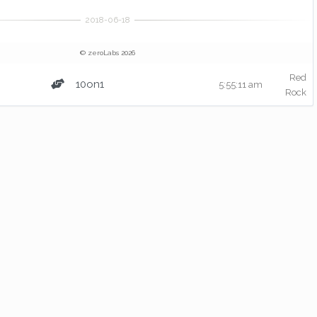
© zeroLabs 2026
Red
10on1
5:55:11 am
Rock