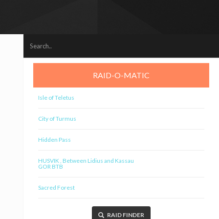
RAID-O-MATIC
Isle of Teletus
City of Turmus
Hidden Pass
HUSVIK , Between Lidius and Kassau
GOR BTB
Sacred Forest
RAID FINDER