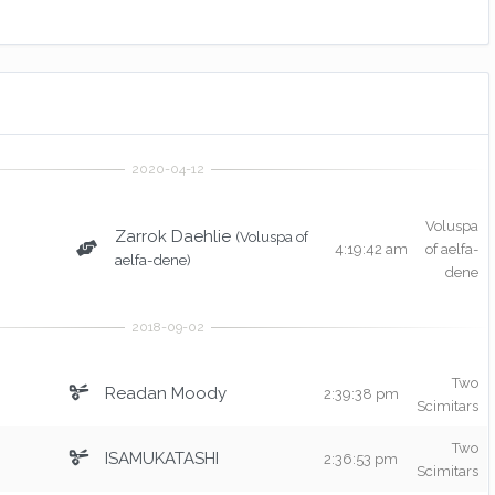
Voluspa
Zarrok Daehlie
(Voluspa of
4:19:42 am
of aelfa-
aelfa-dene)
dene
Two
Readan Moody
2:39:38 pm
Scimitars
Two
ISAMUKATASHI
2:36:53 pm
Scimitars