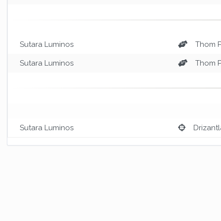
Sutara Luminos
Thom 
Sutara Luminos
Thom 
Sutara Luminos
Drizantl