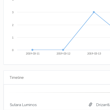
3
2
1
0
2019-03-11
2019-03-12
2019-03-13
Timeline
Sutara Luminos
Drizantl