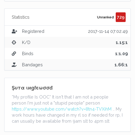
729
Statistics
Unranked
Registered
2017-11-14 07:02:49
K/D
1.15:1
Binds
1:1.09
Bandages
1.66:1
Şυтα ιиgℓєωσσđ
*My profile Is OOC* It isn't that I am not a people
person I'm just not a "stupid people" person
https://www.youtube.com/watch?v=8tn4-TVXihM
.. My
work hours have changed in my rl so if needed for rp, I
can usually be available from 9am slt to 4pm slt