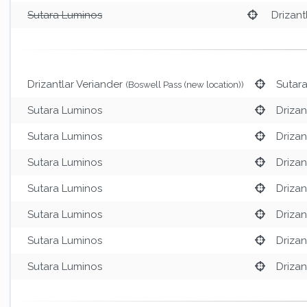
Sutara Luminos
Drizant
Drizantlar Veriander
Sutar
(Boswell Pass (new location))
Sutara Luminos
Drizan
Sutara Luminos
Drizan
Sutara Luminos
Drizan
Sutara Luminos
Drizan
Sutara Luminos
Drizan
Sutara Luminos
Drizan
Sutara Luminos
Drizan