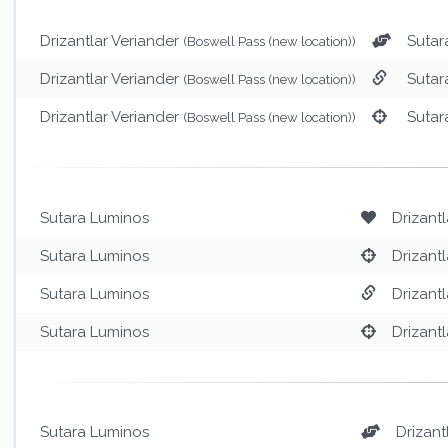
Drizantlar Veriander
Sutar
(Boswell Pass (new location))
Drizantlar Veriander
Sutar
(Boswell Pass (new location))
Drizantlar Veriander
Sutar
(Boswell Pass (new location))
Sutara Luminos
Drizantl
Sutara Luminos
Drizantl
Sutara Luminos
Drizantl
Sutara Luminos
Drizantl
Sutara Luminos
Drizant