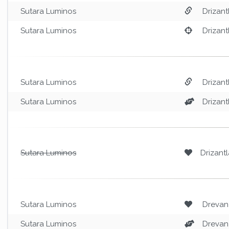
Sutara Luminos
Drizant
Sutara Luminos
Drizant
Sutara Luminos
Drizant
Sutara Luminos
Drizant
Sutara Luminos
Drizantl
Sutara Luminos
Drevan
Sutara Luminos
Drevan