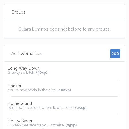
Groups
Sutara Luminos does not belong to any groups.
200
Achievements
4
Long Way Down
Gravity's a bitch.
(50xp)
Banker
You're now officially the elite.
(100xp)
Homebound
You now have somewhere to call home.
(25xp)
Heavy Saver
I'll keep that safe for you, promise.
(25xp)