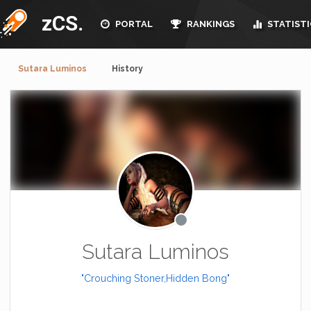
zCS.
PORTAL
RANKINGS
STATISTI
Sutara Luminos
History
Sutara Luminos
"Crouching Stoner,Hidden Bong"