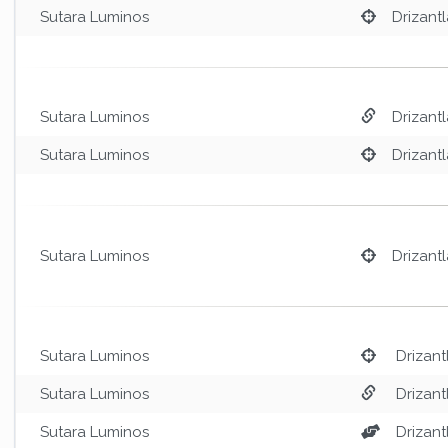
Sutara Luminos
Drizantl
Sutara Luminos
Drizantl
Sutara Luminos
Drizantl
Sutara Luminos
Drizantl
Sutara Luminos
Drizant
Sutara Luminos
Drizant
Sutara Luminos
Drizant