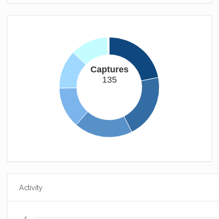
Captures
135
Activity
4