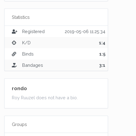
Statistics
Registered
2019-05-06 11:25:34
K/D
1:4
Binds
1:5
Bandages
3:1
rondo
Roy Ruuzel does not have a bio.
Groups