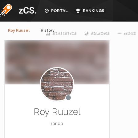
zCS.
PORTAL
RANKINGS
Roy Ruuzel
History
STATISTICS
REGIONS
MORE
Roy Ruuzel
rondo