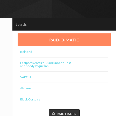
RAID-O-MATIC
Belnend
Eastport Renfaire, Rumrunner's Rest,
and Seedy Rogue Inn
VARON
Abilene
Black Corsairs
RAID FINDER