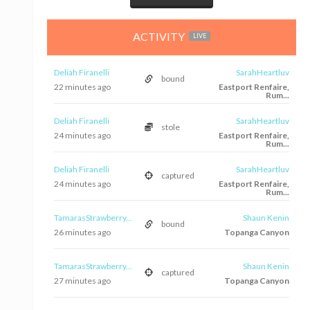
ACTIVITY
LIVE
Deliah Firanelli
SarahHeartluv
bound
22 minutes ago
Eastport Renfaire,
Rum...
Deliah Firanelli
SarahHeartluv
stole
24 minutes ago
Eastport Renfaire,
Rum...
Deliah Firanelli
SarahHeartluv
captured
24 minutes ago
Eastport Renfaire,
Rum...
TamarasStrawberry...
Shaun Kenin
bound
26 minutes ago
Topanga Canyon
TamarasStrawberry...
Shaun Kenin
captured
27 minutes ago
Topanga Canyon