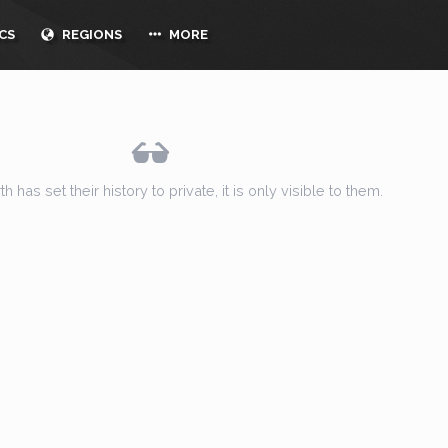
CS
REGIONS
MORE
h has set their history to private, it is only visible to them.