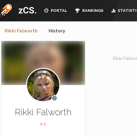
zCS.
PORTAL
RANKINGS
STATISTI
Rikki Falworth
History
Rikki Falwort
Rikki Falworth
>.<