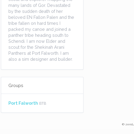
many lands of Gor. Devastated
by the sudden death of her
beloved EN Fallon Palen and the
tribe fallen on hard times I
packed my canoe and joined a
panther tribe heading south to
Schendi. I am now Elder and
scout for the Shekinah Arani
Panthers at Port Falworth. I am
also a sim designer and builder.
Groups
Port Falworth
BTB
© zeroL