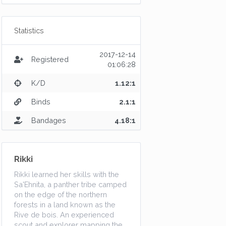
Statistics
2017-12-14
Registered
01:06:28
K/D
1.12:1
Binds
2.1:1
Bandages
4.18:1
Rikki
Rikki learned her skills with the
Sa'Ehnita, a panther tribe camped
on the edge of the northern
forests in a land known as the
Rive de bois. An experienced
scout and explorer mapping the