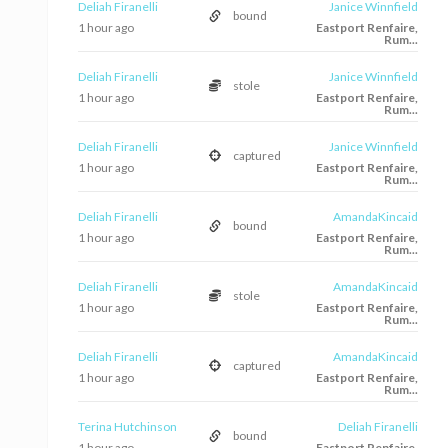
Deliah Firanelli
Janice Winnfield
bound
1 hour ago
Eastport Renfaire,
Rum...
Deliah Firanelli
Janice Winnfield
stole
1 hour ago
Eastport Renfaire,
Rum...
Deliah Firanelli
Janice Winnfield
captured
1 hour ago
Eastport Renfaire,
Rum...
Deliah Firanelli
AmandaKincaid
bound
1 hour ago
Eastport Renfaire,
Rum...
Deliah Firanelli
AmandaKincaid
stole
1 hour ago
Eastport Renfaire,
Rum...
Deliah Firanelli
AmandaKincaid
captured
1 hour ago
Eastport Renfaire,
Rum...
Terina Hutchinson
Deliah Firanelli
bound
1 hour ago
Eastport Renfaire,