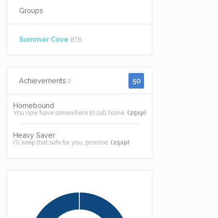
Groups
Summer Cove
BTB
50
Achievements
2
Homebound
You now have somewhere to call home.
(25xp)
Heavy Saver
I'll keep that safe for you, promise.
(25xp)