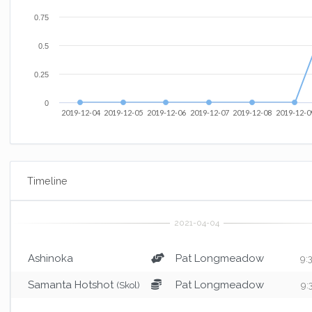
0.75
0.5
0.25
0
2019-12-04
2019-12-05
2019-12-06
2019-12-07
2019-12-08
2019-12-0
Timeline
Ashinoka
Pat Longmeadow
9:
Samanta Hotshot
Pat Longmeadow
(Skol)
9: