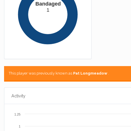
Bandaged
1
This player was previously known as
Pat Longmeadow
.
Activity
1.25
1