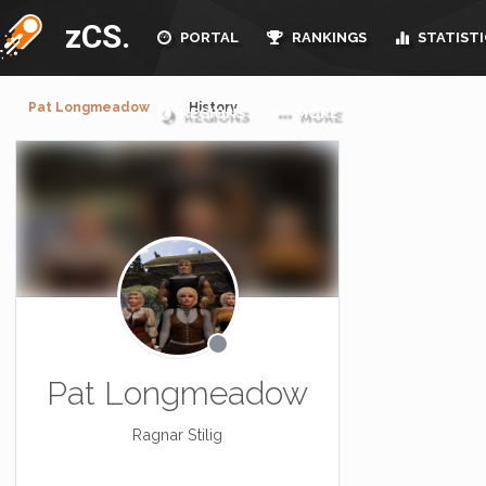
zCS.
PORTAL
RANKINGS
STATISTI
Pat Longmeadow
History
REGIONS
MORE
Pat Longmeadow
Ragnar Stilig