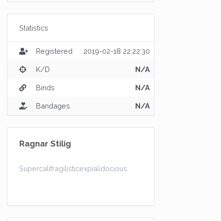
Statistics
Registered
2019-02-18 22:22:30
K/D
N/A
Binds
N/A
Bandages
N/A
Ragnar Stilig
Supercalifragilisticexpialidocious