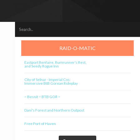
RAID-O-MATIC
Eastport Renfaire, Rumrunner's Rest,
and Seedy Rogue Inn
City of Selnar - Imperial Cos:
Immersive BtB Gorean Roleplay
~ Besnit ~ BTB GOR ~
Dani's Forest and Northern Outpost
Free Port of Haven