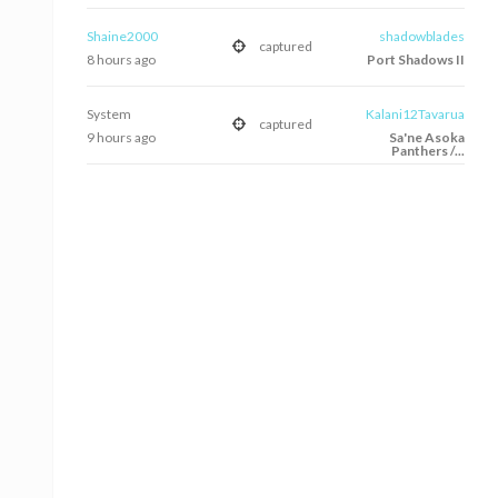
Shaine2000
shadowblades
captured
8 hours ago
Port Shadows II
System
Kalani12Tavarua
captured
9 hours ago
Sa'ne Asoka
Panthers /...