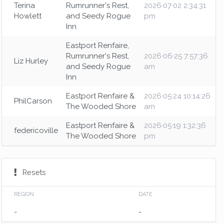
Terina
Rumrunner's Rest,
2026·07·02 2:34:31
Howlett
and Seedy Rogue
pm
Inn
Eastport Renfaire,
Rumrunner's Rest,
2026·06·25 7:57:36
Liz Hurley
and Seedy Rogue
am
Inn
Eastport Renfaire &
2026·05·24 10:14:26
PhilCarson
The Wooded Shore
am
Eastport Renfaire &
2026·05·19 1:32:36
federicoville
The Wooded Shore
pm
Resets
REGION
DATE
-
-