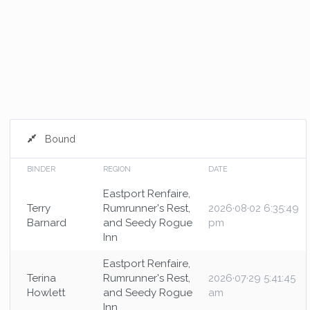
Bound
BINDER
REGION
DATE
Eastport Renfaire,
Terry
Rumrunner's Rest,
2026·08·02 6:35:49
Barnard
and Seedy Rogue
pm
Inn
Eastport Renfaire,
Terina
Rumrunner's Rest,
2026·07·29 5:41:45
Howlett
and Seedy Rogue
am
Inn