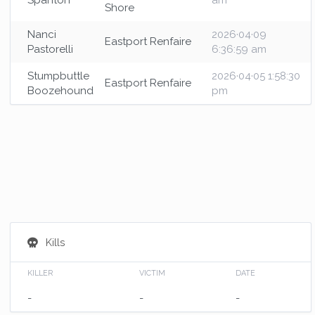
Spanton
am
Shore
Nanci
2026·04·09
Eastport Renfaire
Pastorelli
6:36:59 am
Stumpbuttle
2026·04·05 1:58:30
Eastport Renfaire
Boozehound
pm
Kills
KILLER
VICTIM
DATE
-
-
-