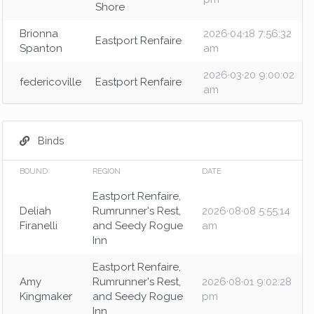
Shore
Brionna
2026·04·18 7:56:32
Eastport Renfaire
Spanton
am
2026·03·20 9:00:02
federicoville
Eastport Renfaire
am
Binds
BOUND
REGION
DATE
Eastport Renfaire,
Deliah
Rumrunner's Rest,
2026·08·08 5:55:14
Firanelli
and Seedy Rogue
am
Inn
Eastport Renfaire,
Amy
Rumrunner's Rest,
2026·08·01 9:02:28
Kingmaker
and Seedy Rogue
pm
Inn