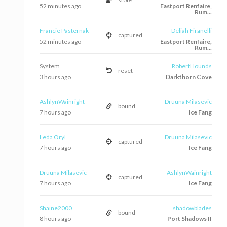
52 minutes ago
Eastport Renfaire,
Rum...
Francie Pasternak
Deliah Firanelli
captured
52 minutes ago
Eastport Renfaire,
Rum...
System
RobertHounds
reset
3 hours ago
Darkthorn Cove
AshlynWainright
Druuna Milasevic
bound
7 hours ago
Ice Fang
Leda Oryl
Druuna Milasevic
captured
7 hours ago
Ice Fang
Druuna Milasevic
AshlynWainright
captured
7 hours ago
Ice Fang
Shaine2000
shadowblades
bound
8 hours ago
Port Shadows II