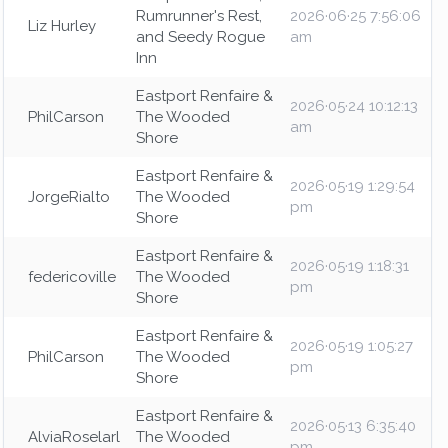
Rumrunner's Rest,
2026·06·25 7:56:06
Liz Hurley
and Seedy Rogue
am
Inn
Eastport Renfaire &
2026·05·24 10:12:13
PhilCarson
The Wooded
am
Shore
Eastport Renfaire &
2026·05·19 1:29:54
JorgeRialto
The Wooded
pm
Shore
Eastport Renfaire &
2026·05·19 1:18:31
federicoville
The Wooded
pm
Shore
Eastport Renfaire &
2026·05·19 1:05:27
PhilCarson
The Wooded
pm
Shore
Eastport Renfaire &
2026·05·13 6:35:40
AlviaRoselarl
The Wooded
pm