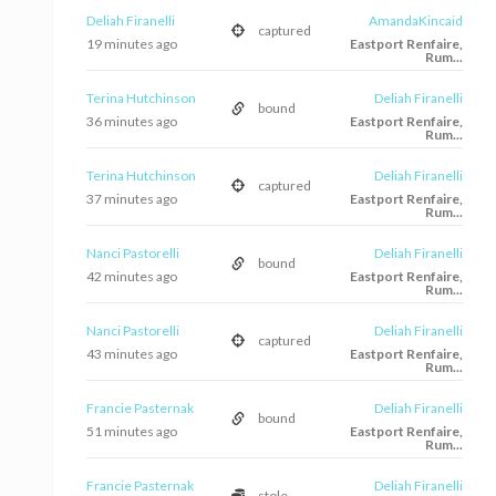
Deliah Firanelli
AmandaKincaid
captured
19 minutes ago
Eastport Renfaire,
Rum...
Terina Hutchinson
Deliah Firanelli
bound
36 minutes ago
Eastport Renfaire,
Rum...
Terina Hutchinson
Deliah Firanelli
captured
37 minutes ago
Eastport Renfaire,
Rum...
Nanci Pastorelli
Deliah Firanelli
bound
42 minutes ago
Eastport Renfaire,
Rum...
Nanci Pastorelli
Deliah Firanelli
captured
43 minutes ago
Eastport Renfaire,
Rum...
Francie Pasternak
Deliah Firanelli
bound
51 minutes ago
Eastport Renfaire,
Rum...
Francie Pasternak
Deliah Firanelli
stole