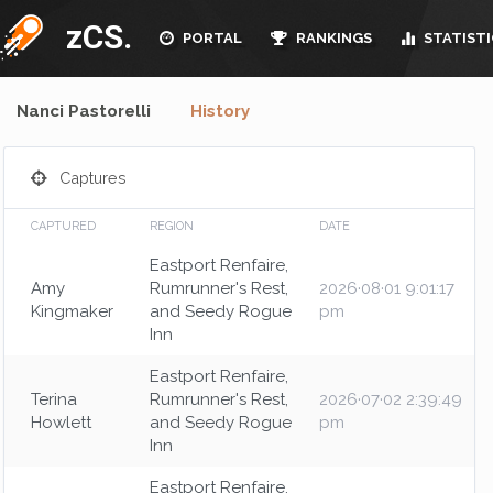
zCS.
PORTAL
RANKINGS
STATISTI
Nanci Pastorelli
History
Captures
CAPTURED
REGION
DATE
Eastport Renfaire,
Amy
Rumrunner's Rest,
2026·08·01 9:01:17
Kingmaker
and Seedy Rogue
pm
Inn
Eastport Renfaire,
Terina
Rumrunner's Rest,
2026·07·02 2:39:49
Howlett
and Seedy Rogue
pm
Inn
Eastport Renfaire,