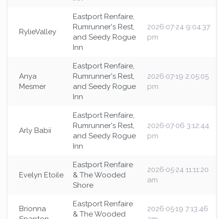
Eastport Renfaire,
Rumrunner's Rest,
2026·07·24 9:04:37
RylieValley
and Seedy Rogue
pm
Inn
Eastport Renfaire,
Anya
Rumrunner's Rest,
2026·07·19 2:05:05
Mesmer
and Seedy Rogue
pm
Inn
Eastport Renfaire,
Rumrunner's Rest,
2026·07·06 3:12:44
Arly Babii
and Seedy Rogue
pm
Inn
Eastport Renfaire
2026·05·24 11:11:20
Evelyn Etoile
& The Wooded
am
Shore
Eastport Renfaire
Brionna
2026·05·19 7:13:46
& The Wooded