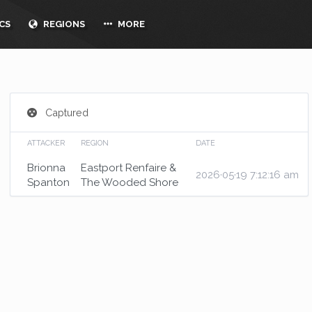
CS
REGIONS
MORE
Captured
ATTACKER
REGION
DATE
Brionna
Eastport Renfaire &
2026·05·19 7:12:16 am
Spanton
The Wooded Shore