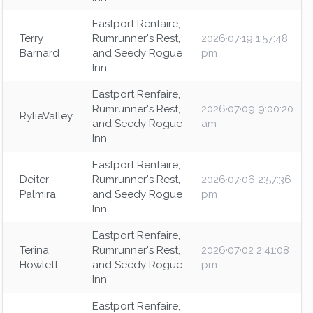
Eastport Renfaire,
Terry
Rumrunner's Rest,
2026·07·19 1:57:48
Barnard
and Seedy Rogue
pm
Inn
Eastport Renfaire,
Rumrunner's Rest,
2026·07·09 9:00:20
RylieValley
and Seedy Rogue
am
Inn
Eastport Renfaire,
Deiter
Rumrunner's Rest,
2026·07·06 2:57:36
Palmira
and Seedy Rogue
pm
Inn
Eastport Renfaire,
Terina
Rumrunner's Rest,
2026·07·02 2:41:08
Howlett
and Seedy Rogue
pm
Inn
Eastport Renfaire,