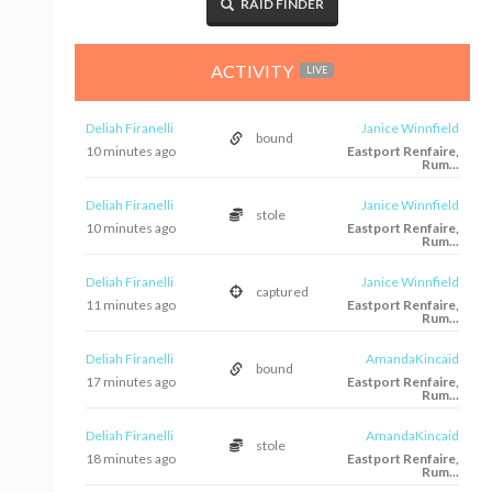
RAID FINDER
ACTIVITY
LIVE
Deliah Firanelli
Janice Winnfield
bound
10 minutes ago
Eastport Renfaire,
Rum...
Deliah Firanelli
Janice Winnfield
stole
10 minutes ago
Eastport Renfaire,
Rum...
Deliah Firanelli
Janice Winnfield
captured
11 minutes ago
Eastport Renfaire,
Rum...
Deliah Firanelli
AmandaKincaid
bound
17 minutes ago
Eastport Renfaire,
Rum...
Deliah Firanelli
AmandaKincaid
stole
18 minutes ago
Eastport Renfaire,
Rum...