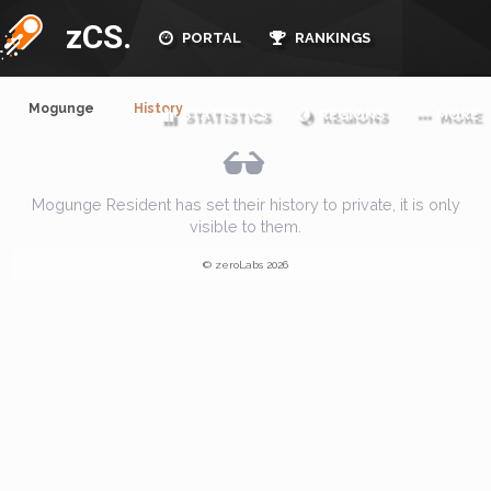
zCS.
PORTAL
RANKINGS
Mogunge
History
STATISTICS
REGIONS
MORE
Mogunge Resident has set their history to private, it is only
visible to them.
© zeroLabs 2026