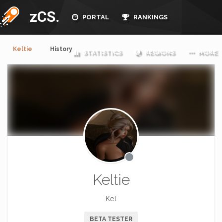
zCS.
PORTAL
RANKINGS
Keltie
History
STATISTICS
REGIONS
MORE
Keltie
Kel
BETA TESTER