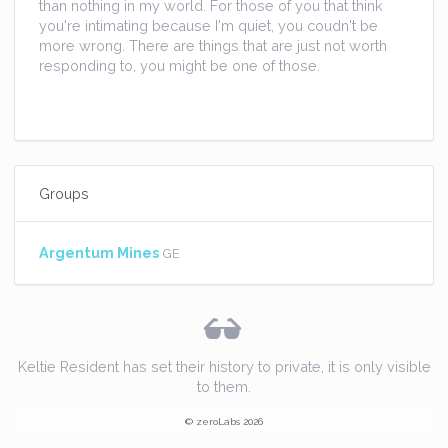
than nothing in my world. For those of you that think
you're intimating because I'm quiet, you coudn't be
more wrong. There are things that are just not worth
responding to, you might be one of those.
Groups
Argentum Mines
GE
Keltie Resident has set their history to private, it is only visible
to them.
© zeroLabs 2026