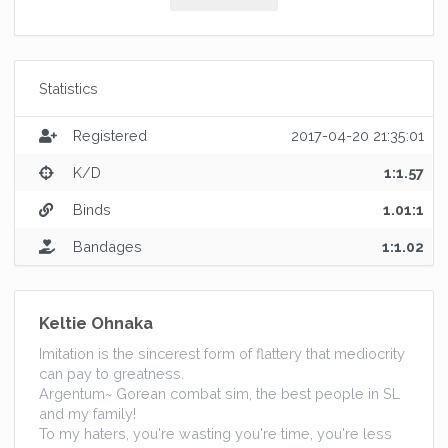
Statistics
Registered
2017-04-20 21:35:01
K/D
1:1.57
Binds
1.01:1
Bandages
1:1.02
Keltie Ohnaka
Imitation is the sincerest form of flattery that mediocrity
can pay to greatness.
Argentum~ Gorean combat sim, the best people in SL
and my family!
To my haters, you're wasting you're time, you're less