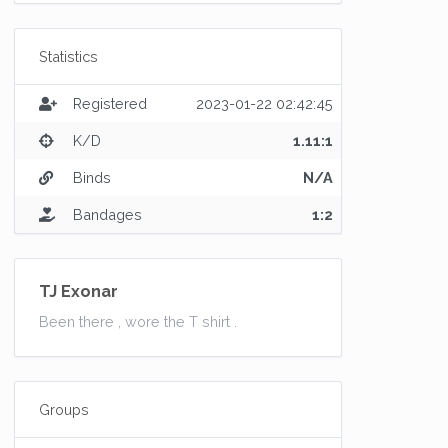
Statistics
Registered
2023-01-22 02:42:45
K/D
1.11:1
Binds
N/A
Bandages
1:2
TJ Exonar
Been there , wore the T shirt .
Groups