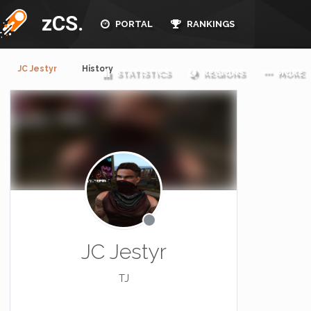
zCS.
PORTAL
RANKINGS
JC Jestyr
History
STATISTICS
REGIONS
MORE
JC Jestyr
TJ