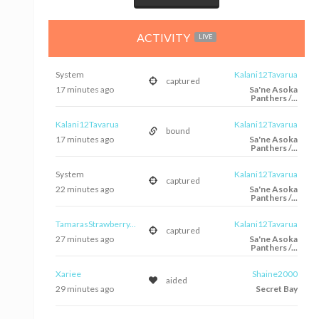
ACTIVITY
LIVE
System
Kalani12Tavarua
captured
17 minutes ago
Sa'ne Asoka
Panthers /...
Kalani12Tavarua
Kalani12Tavarua
bound
17 minutes ago
Sa'ne Asoka
Panthers /...
System
Kalani12Tavarua
captured
22 minutes ago
Sa'ne Asoka
Panthers /...
TamarasStrawberry...
Kalani12Tavarua
captured
27 minutes ago
Sa'ne Asoka
Panthers /...
Xariee
Shaine2000
aided
29 minutes ago
Secret Bay