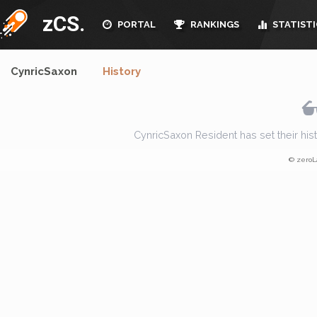
zCS.
PORTAL
RANKINGS
STATISTI
CynricSaxon
History
CynricSaxon Resident has set their histor
© zeroL