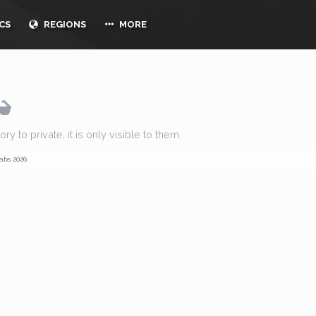
CS
REGIONS
MORE
y to private, it is only visible to them.
abs 2026