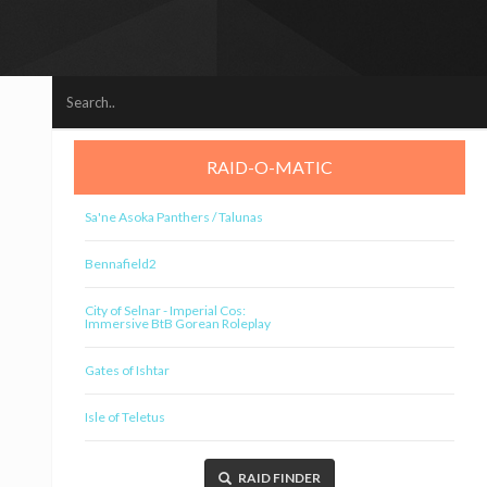
RAID-O-MATIC
Sa'ne Asoka Panthers / Talunas
Bennafield2
City of Selnar - Imperial Cos:
Immersive BtB Gorean Roleplay
Gates of Ishtar
Isle of Teletus
RAID FINDER