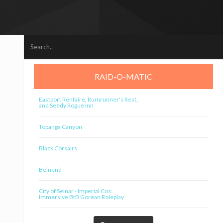
RAID-O-MATIC
Eastport Renfaire, Rumrunner's Rest,
and Seedy Rogue Inn
Topanga Canyon
Black Corsairs
Belnend
City of Selnar - Imperial Cos:
Immersive BtB Gorean Roleplay