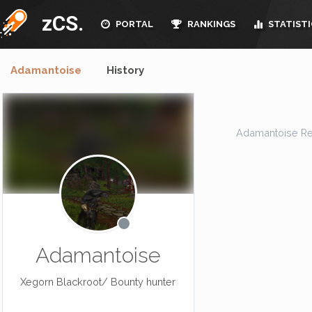
zCS.
PORTAL
RANKINGS
STATISTI
Adamantoise
History
Adamantoise Resid
Adamantoise
Xegorn Blackroot/ Bounty hunter