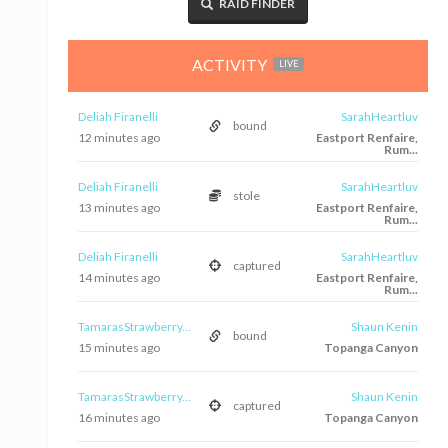
RAID FINDER
ACTIVITY
LIVE
Deliah Firanelli
SarahHeartluv
bound
12 minutes ago
Eastport Renfaire,
Rum...
Deliah Firanelli
SarahHeartluv
stole
13 minutes ago
Eastport Renfaire,
Rum...
Deliah Firanelli
SarahHeartluv
captured
14 minutes ago
Eastport Renfaire,
Rum...
TamarasStrawberry...
Shaun Kenin
bound
15 minutes ago
Topanga Canyon
TamarasStrawberry...
Shaun Kenin
captured
16 minutes ago
Topanga Canyon