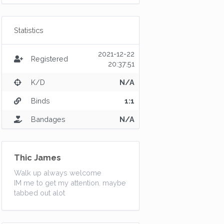
Statistics
2021-12-22
Registered
20:37:51
K/D
N/A
Binds
1:1
Bandages
N/A
Thic James
Walk up always welcome
IM me to get my attention. maybe
tabbed out alot