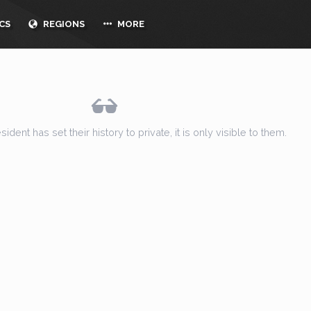
CS
REGIONS
MORE
ent has set their history to private, it is only visible to them.