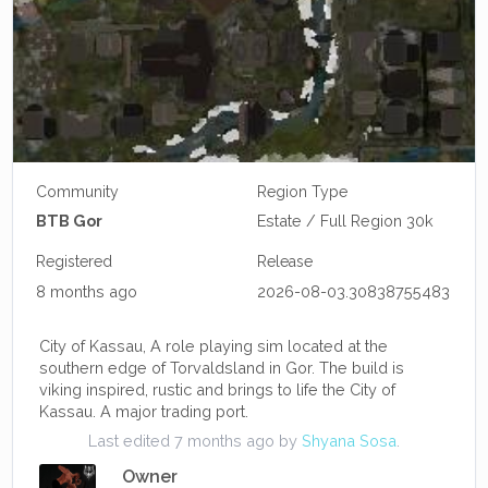
Community
Region Type
BTB Gor
Estate / Full Region 30k
Registered
Release
8 months ago
2026-08-03.30838755483
City of Kassau, A role playing sim located at the
southern edge of Torvaldsland in Gor. The build is
viking inspired, rustic and brings to life the City of
Kassau. A major trading port.
Last edited 7 months ago by
Shyana Sosa
.
Owner