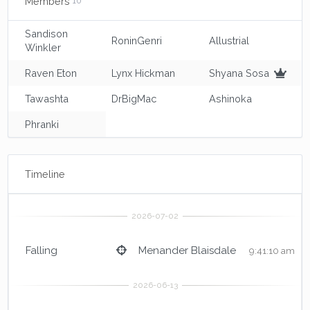
Members
10
Sandison
RoninGenri
Allustrial
Winkler
Raven Eton
Lynx Hickman
Shyana Sosa
Tawashta
DrBigMac
Ashinoka
Phranki
Timeline
Falling
Menander Blaisdale
9:41:10 am