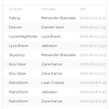
ATTACKER
CAPTURED
DATE
Falling
Menander Blaisdale
2026·07·02 9:41:
Ellevan
Damien Sack
2026·06·13 7:34:
LucianNightrider
Lyza Bravin
2026·06·07 5:30:
Lyza Bravin
Jakkielyn
2026·06·07 5:30:
Skye2012
Menander Blaisdale
2026·06·07 12:56
lilou Viper
Zane Kanze
2026·06·01 3:07:
lilou Viper
Zane Kanze
2026·06·01 3:01:1
Rain1Storm
Lisah Cristole
2026·05·08 6:48:
Rain1Storm
Jakkielyn
2026·05·08 6:48
Rain1Storm
Zane Kanze
2026·05·08 6:48: