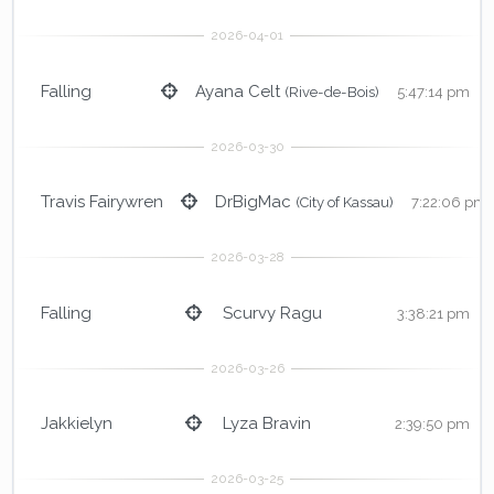
Falling
Ayana Celt
(Rive-de-Bois)
5:47:14 pm
Travis Fairywren
DrBigMac
(City of Kassau)
7:22:06 pm
Falling
Scurvy Ragu
3:38:21 pm
Jakkielyn
Lyza Bravin
2:39:50 pm