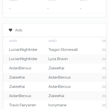
-
-
-
Aids
AIDER
AIDED
DATE
LucianNightrider
Tsagoi Stonewall
2026
LucianNightrider
Lyza Bravin
2026
AidanBeroux
ZialeeKai
202
ZialeeKai
AidanBeroux
2026
ZialeeKai
AidanBeroux
202
AidanBeroux
ZialeeKai
202
Travis Fairywren
Ivorymane
202