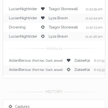
LucianNightrider
Tsagoi Stonewall
11:43:59 am
LucianNightrider
Lyza Bravin
11:43:44 am
Drowning
Tsagoi Stonewall
11:42:23 am
LucianNightrider
Lyza Bravin
11:41:48 am
AidanBeroux
ZialeeKai
(Port Kar: Dark Jewel)
6:07:51 
AidanBeroux
ZialeeKai
(Port Kar: Dark Jewel)
6:05:53 
Captures