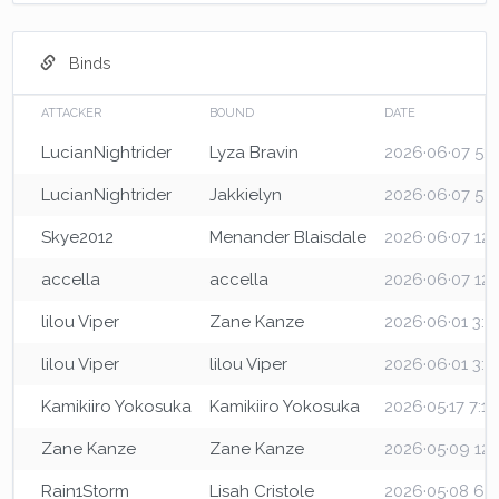
Binds
ATTACKER
BOUND
DATE
LucianNightrider
Lyza Bravin
2026·06·07 5:3
LucianNightrider
Jakkielyn
2026·06·07 5:3
Skye2012
Menander Blaisdale
2026·06·07 12
accella
accella
2026·06·07 12
lilou Viper
Zane Kanze
2026·06·01 3:
lilou Viper
lilou Viper
2026·06·01 3:
Kamikiiro Yokosuka
Kamikiiro Yokosuka
2026·05·17 7:1
Zane Kanze
Zane Kanze
2026·05·09 12
Rain1Storm
Lisah Cristole
2026·05·08 6: