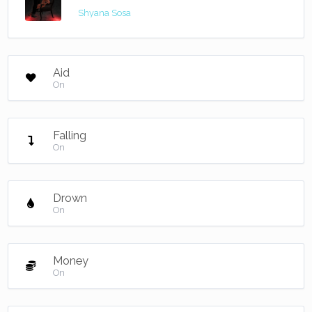
Shyana Sosa
Aid
On
Falling
On
Drown
On
Money
On