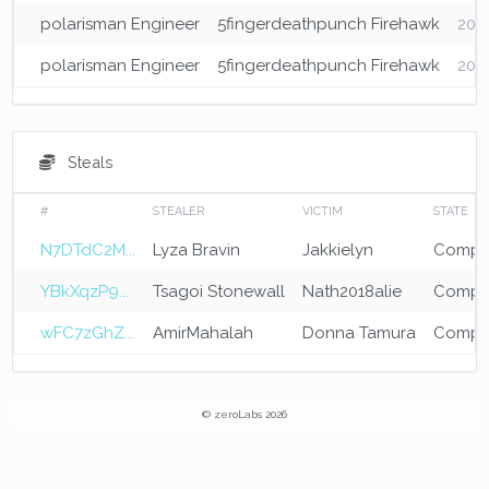
polarisman Engineer
5fingerdeathpunch Firehawk
202
polarisman Engineer
5fingerdeathpunch Firehawk
2026
Steals
#
STEALER
VICTIM
STATE
N7DTdC2M...
Lyza Bravin
Jakkielyn
Compl
YBkXqzP9...
Tsagoi Stonewall
Nath2018alie
Compl
wFC7zGhZ...
AmirMahalah
Donna Tamura
Compl
© zeroLabs 2026