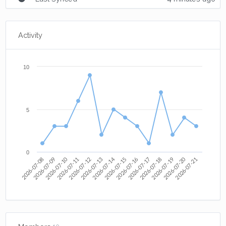
Activity
10
5
0
2026-07-14
2026-07-12
2026-07-10
2026-07-20
2026-07-09
2026-07-16
2026-07-21
2026-07-19
2026-07-17
2026-07-08
2026-07-15
2026-07-13
2026-07-11
2026-07-18