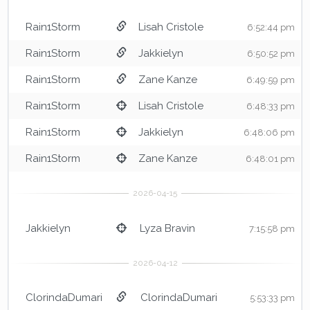
Rain1Storm
Lisah Cristole
6:52:44 pm
Rain1Storm
Jakkielyn
6:50:52 pm
Rain1Storm
Zane Kanze
6:49:59 pm
Rain1Storm
Lisah Cristole
6:48:33 pm
Rain1Storm
Jakkielyn
6:48:06 pm
Rain1Storm
Zane Kanze
6:48:01 pm
Jakkielyn
Lyza Bravin
7:15:58 pm
ClorindaDumari
ClorindaDumari
5:53:33 pm