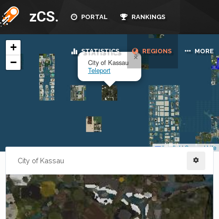
zCS.
PORTAL
RANKINGS
STATISTICS
REGIONS
MORE
City of Kassau