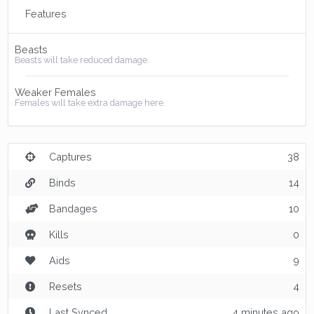
Features
Beasts
Beasts will take reduced damage.
Weaker Females
Females will take extra damage here.
Captures
38
Binds
14
Bandages
10
Kills
0
Aids
9
Resets
4
Last Synced
4 minutes ago