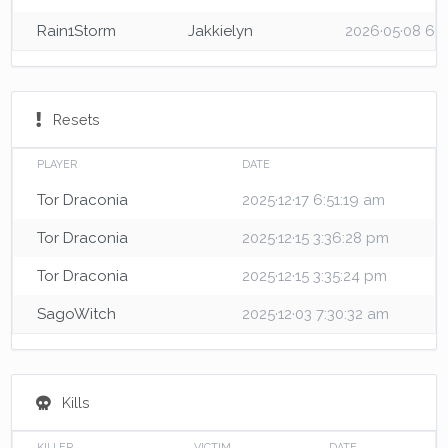
Rain1Storm
Jakkielyn
2026·05·08 6:
Resets
PLAYER
DATE
Tor Draconia
2025·12·17 6:51:19 am
Tor Draconia
2025·12·15 3:36:28 pm
Tor Draconia
2025·12·15 3:35:24 pm
SagoWitch
2025·12·03 7:30:32 am
Kills
KILLER
VICTIM
DATE