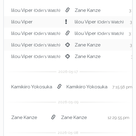
lilou Viper
Zane Kanze
(Odin's Watch)
3:0
lilou Viper
lilou Viper
(Odin's Watch)
3:
lilou Viper
lilou Viper
(Odin's Watch)
(Odin's Watch)
3:0
lilou Viper
Zane Kanze
(Odin's Watch)
3:
lilou Viper
Zane Kanze
(Odin's Watch)
3:
Kamikiiro Yokosuka
Kamikiiro Yokosuka
7:15:56 pm
Zane Kanze
Zane Kanze
12:29:55 pm