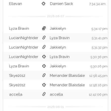
Ellevan
Damien Sack
7:34:34 am
Lyza Bravin
Jakkielyn
5:34:17 pm
LucianNightrider
Lyza Bravin
5:31:41 pm
LucianNightrider
Jakkielyn
5:31:32 pm
LucianNightrider
Lyza Bravin
5:30:36 pm
Lyza Bravin
Jakkielyn
5:30:26 pm
Skye2012
Menander Blaisdale
12:58:45 pm
Skye2012
Menander Blaisdale
12:56:16 pm
accella
accella
12:42:06 pm