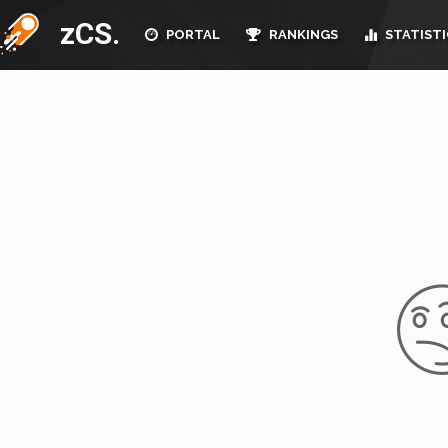
zCS.
PORTAL
RANKINGS
STATISTI