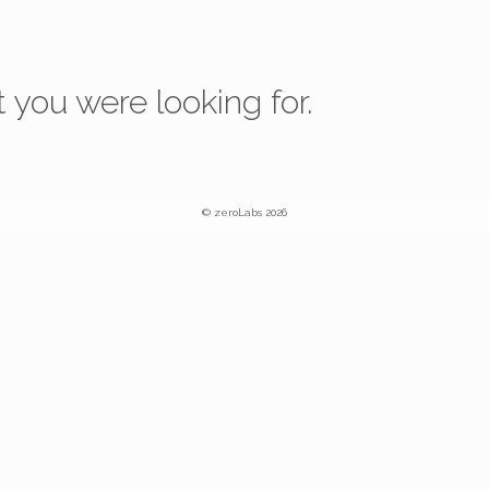
 you were looking for.
© zeroLabs 2026