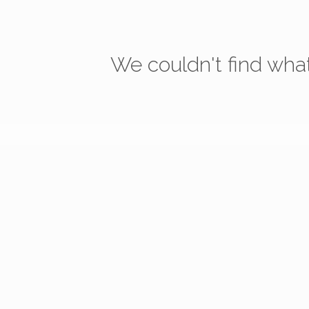
We couldn't find what