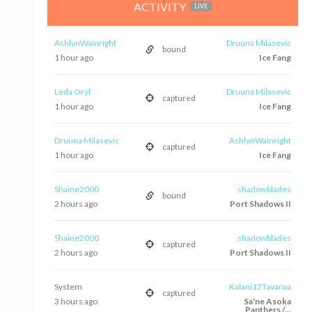
ACTIVITY
LIVE
AshlynWainright
Druuna Milasevic
bound
1 hour ago
Ice Fang
Leda Oryl
Druuna Milasevic
captured
1 hour ago
Ice Fang
Druuna Milasevic
AshlynWainright
captured
1 hour ago
Ice Fang
Shaine2000
shadowblades
bound
2 hours ago
Port Shadows II
Shaine2000
shadowblades
captured
2 hours ago
Port Shadows II
System
Kalani12Tavarua
captured
3 hours ago
Sa'ne Asoka
Panthers /...