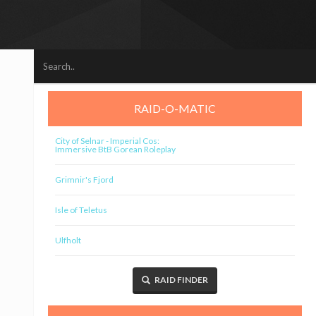
RAID-O-MATIC
City of Selnar - Imperial Cos:
Immersive BtB Gorean Roleplay
Grimnir's Fjord
Isle of Teletus
Ulfholt
RAID FINDER