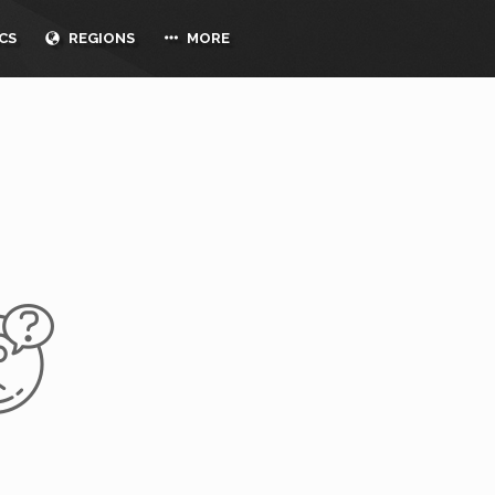
CS
REGIONS
MORE