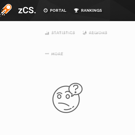
zCS.
PORTAL
RANKINGS
STATISTICS
REGIONS
MORE