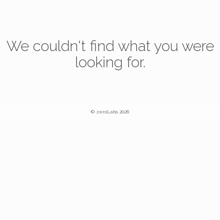
We couldn't find what you were
looking for.
© zeroLabs 2026