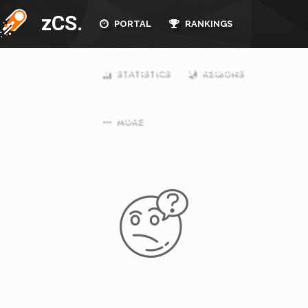
zCS.
PORTAL
RANKINGS
STATISTICS
REGIONS
MORE