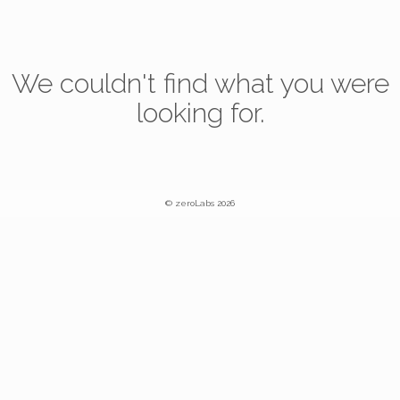
We couldn't find what you were
looking for.
© zeroLabs 2026